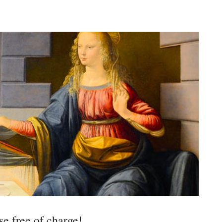
e free of charge!