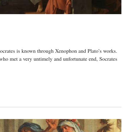
Socrates is known through Xenophon and Plato’s works.
 who met a very untimely and unfortunate end, Socrates