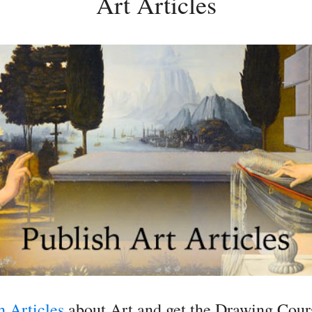
Art Articles
h Articles
about Art and get the Drawing Cours