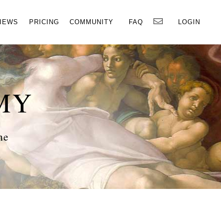
×
IEWS
PRICING
COMMUNITY
FAQ
LOGIN
MY
ne