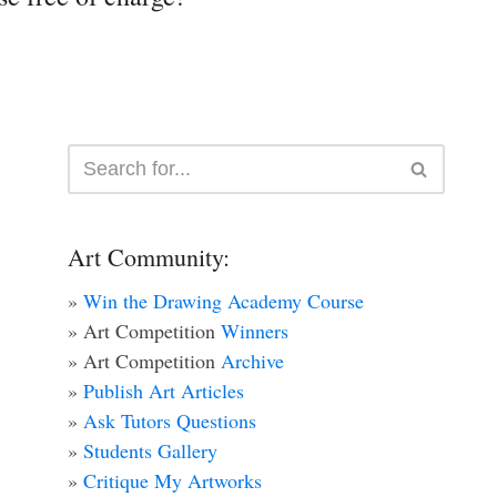
Art Community:
»
Win the Drawing Academy Course
» Art Competition
Winners
» Art Competition
Archive
»
Publish Art Articles
»
Ask Tutors Questions
»
Students Gallery
»
Critique My Artworks