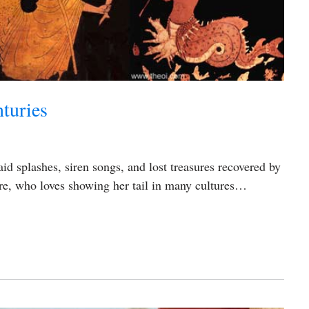
turies
aid splashes, siren songs, and lost treasures recovered by
ure, who loves showing her tail in many cultures…