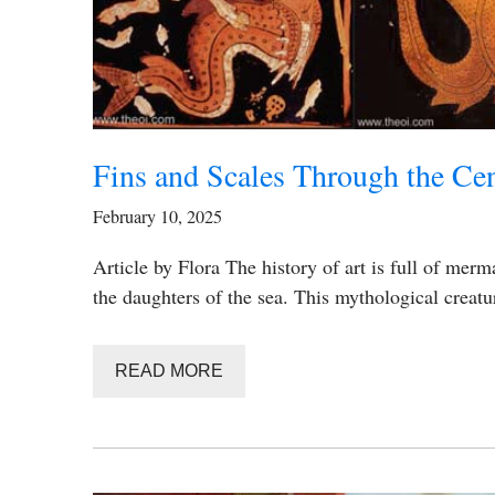
Fins and Scales Through the Cen
February 10, 2025
Article by Flora The history of art is full of merm
the daughters of the sea. This mythological creat
READ MORE