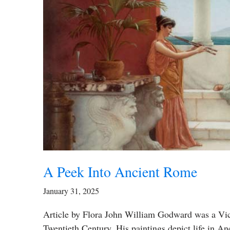
A Peek Into Ancient Rome
January 31, 2025
Article by Flora John William Godward was a Vict
Twentieth Century. His paintings depict life in 