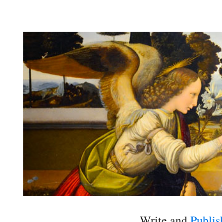
Write and
Publis