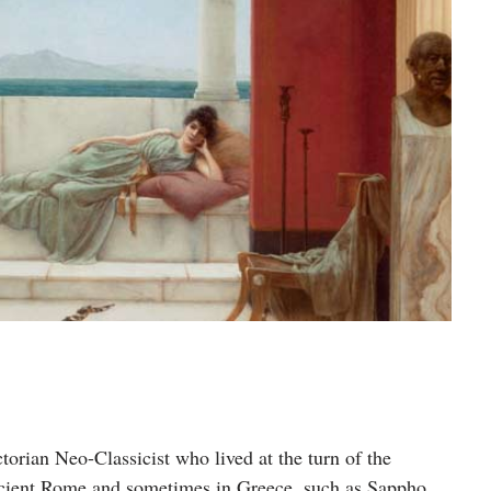
orian Neo-Classicist who lived at the turn of the
Ancient Rome and sometimes in Greece, such as Sappho.