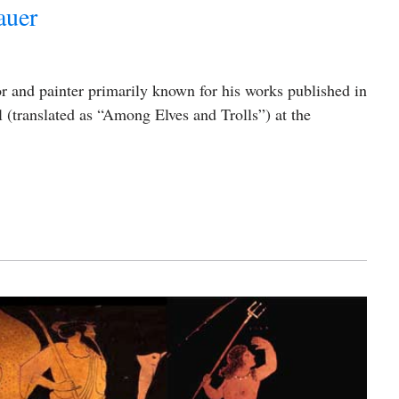
auer
or and painter primarily known for his works published in
(translated as “Among Elves and Trolls”) at the