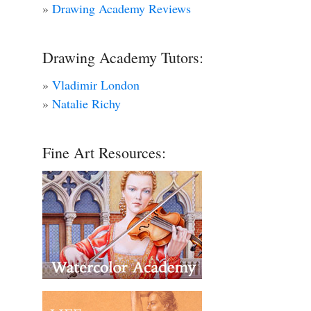
»
Drawing Academy Reviews
Drawing Academy Tutors:
»
Vladimir London
»
Natalie Richy
Fine Art Resources: