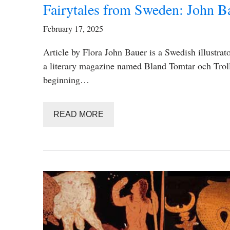
Fairytales from Sweden: John B
February 17, 2025
Article by Flora John Bauer is a Swedish illustrat
a literary magazine named Bland Tomtar och Troll 
beginning…
READ MORE