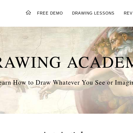
FREE DEMO
DRAWING LESSONS
REV
RAWING ACADE
earn How to Draw Whatever You See or Imagi