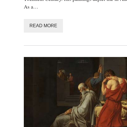
As a…
READ MORE