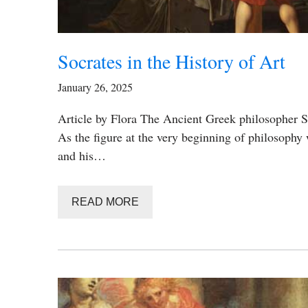
Socrates in the History of Art
January 26, 2025
Article by Flora The Ancient Greek philosopher 
As the figure at the very beginning of philosophy
and his…
READ MORE