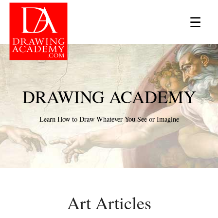
×
☰
DRAWING ACADEMY
Learn How to Draw Whatever You See or Imagine
Art Articles