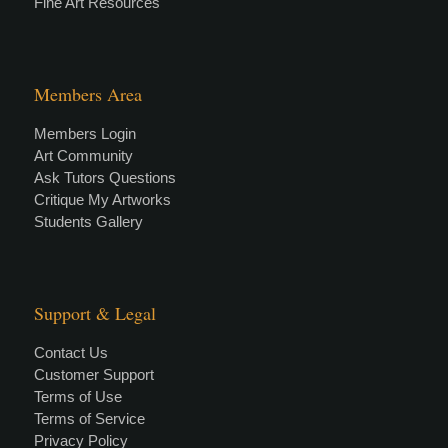
Fine Art Resources
Members Area
Members Login
Art Community
Ask Tutors Questions
Critique My Artworks
Students Gallery
Support & Legal
Contact Us
Customer Support
Terms of Use
Terms of Service
Privacy Policy