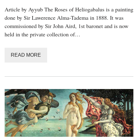
Article by Ayyub The Roses of Heliogabalus is a painting
done by Sir Lawerence Alma-Tadema in 1888. It was
commissioned by Sir John Aird, 1st baronet and is now
held in the private collection of…
READ MORE