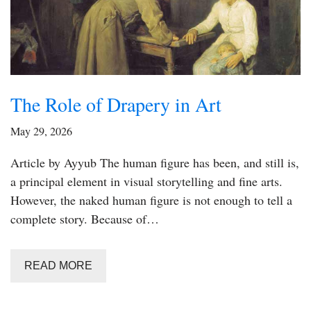
The Role of Drapery in Art
May 29, 2026
Article by Ayyub The human figure has been, and still is,
a principal element in visual storytelling and fine arts.
However, the naked human figure is not enough to tell a
complete story. Because of…
READ MORE