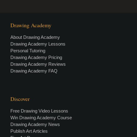
Drawing Academy
About Drawing Academy
Drawing Academy Lessons
Personal Tutoring
Drawing Academy Pricing
Drawing Academy Reviews
Drawing Academy FAQ
Discover
Free Drawing Video Lessons
Win Drawing Academy Course
Drawing Academy News
Publish Art Articles