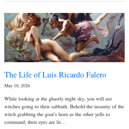
The Life of Luis Ricardo Falero
May 10, 2026
While looking at the ghastly night sky, you will see
witches going to their sabbath. Behold the insanity of the
witch grabbing the goat’s horn as the other yells to
command; their eyes are lit…