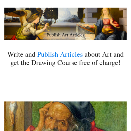
Write and
Publish Articles
about Art and
get the Drawing Course free of charge!