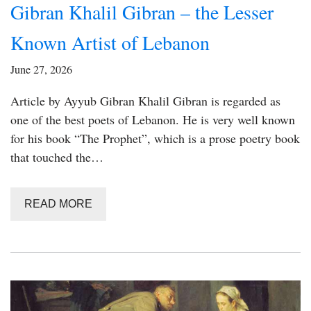
Gibran Khalil Gibran – the Lesser
Known Artist of Lebanon
June 27, 2026
Article by Ayyub Gibran Khalil Gibran is regarded as
one of the best poets of Lebanon. He is very well known
for his book “The Prophet”, which is a prose poetry book
that touched the…
READ MORE