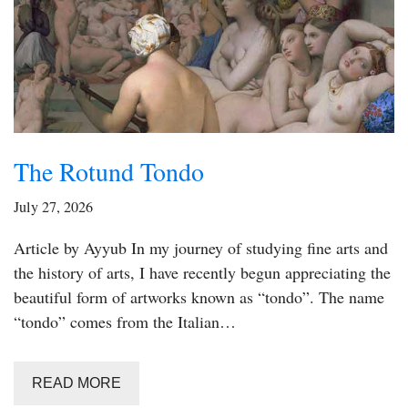
The Rotund Tondo
July 27, 2026
Article by Ayyub In my journey of studying fine arts and
the history of arts, I have recently begun appreciating the
beautiful form of artworks known as “tondo”. The name
“tondo” comes from the Italian…
READ MORE