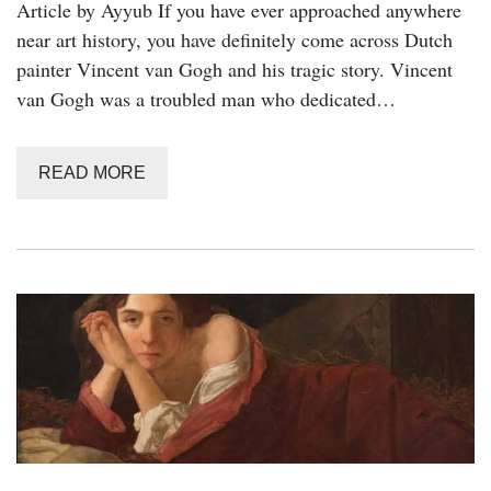
Article by Ayyub If you have ever approached anywhere
near art history, you have definitely come across Dutch
painter Vincent van Gogh and his tragic story. Vincent
van Gogh was a troubled man who dedicated…
READ MORE