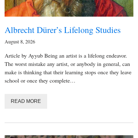
Albrecht Dürer’s Lifelong Studies
August 8, 2026
Article by Ayyub Being an artist is a lifelong endeavor.
The worst mistake any artist, or anybody in general, can
make is thinking that their learning stops once they leave
school or once they complete…
READ MORE