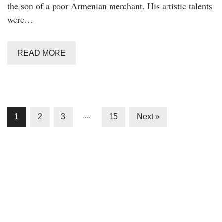
the son of a poor Armenian merchant. His artistic talents
were…
READ MORE
1
2
3
…
15
Next »