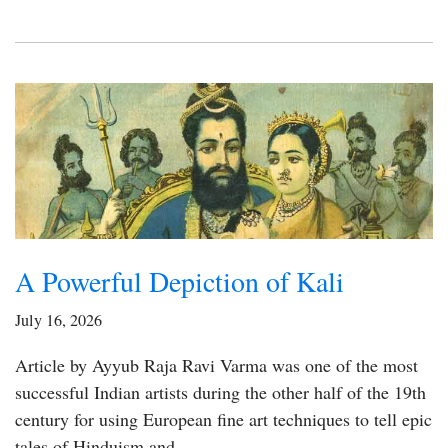
A Powerful Depiction of Kali
July 16, 2026
Article by Ayyub Raja Ravi Varma was one of the most
successful Indian artists during the other half of the 19th
century for using European fine art techniques to tell epic
tales of Hinduism and…