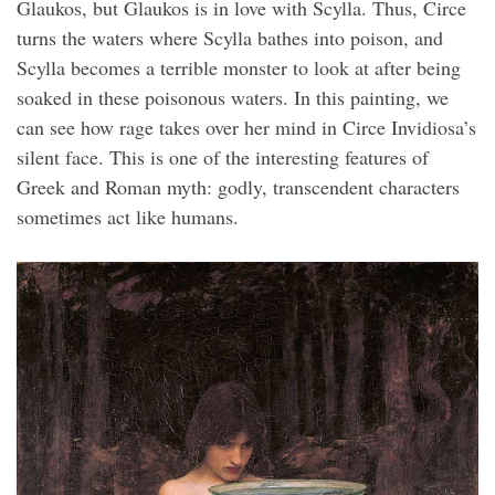
Glaukos, but Glaukos is in love with Scylla. Thus, Circe
turns the waters where Scylla bathes into poison, and
Scylla becomes a terrible monster to look at after being
soaked in these poisonous waters. In this painting, we
can see how rage takes over her mind in Circe Invidiosa’s
silent face. This is one of the interesting features of
Greek and Roman myth: godly, transcendent characters
sometimes act like humans.