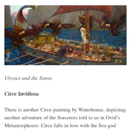
Ulysses and the Sirens
Circe Invidiosa
There is another Circe painting by Waterhouse, depicting
another adventure of the Sorceress told to us in Ovid’s
Metamorphoses: Circe falls in love with the Sea-god