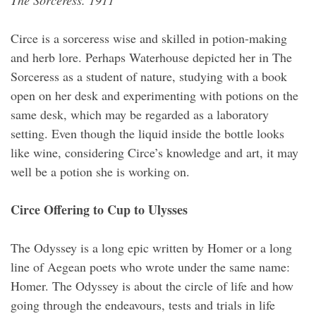
The Sorceress. 1911
Circe is a sorceress wise and skilled in potion-making
and herb lore. Perhaps Waterhouse depicted her in The
Sorceress as a student of nature, studying with a book
open on her desk and experimenting with potions on the
same desk, which may be regarded as a laboratory
setting. Even though the liquid inside the bottle looks
like wine, considering Circe’s knowledge and art, it may
well be a potion she is working on.
Circe Offering to Cup to Ulysses
The Odyssey is a long epic written by Homer or a long
line of Aegean poets who wrote under the same name:
Homer. The Odyssey is about the circle of life and how
going through the endeavours, tests and trials in life