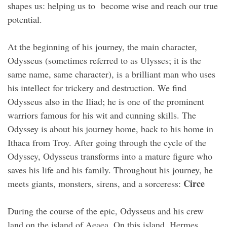
shapes us: helping us to become wise and reach our true
potential.
At the beginning of his journey, the main character,
Odysseus (sometimes referred to as Ulysses; it is the
same name, same character), is a brilliant man who uses
his intellect for trickery and destruction. We find
Odysseus also in the Iliad; he is one of the prominent
warriors famous for his wit and cunning skills. The
Odyssey is about his journey home, back to his home in
Ithaca from Troy. After going through the cycle of the
Odyssey, Odysseus transforms into a mature figure who
saves his life and his family. Throughout his journey, he
Circe
meets giants, monsters, sirens, and a sorceress:
During the course of the epic, Odysseus and his crew
land on the island of Aeaea. On this island, Hermes