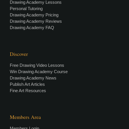
Drawing Academy Lessons
Personal Tutoring
Drawing Academy Pricing
Drawing Academy Reviews
Drawing Academy FAQ
Discover
Free Drawing Video Lessons
Win Drawing Academy Course
Drawing Academy News
Publish Art Articles
Fine Art Resources
Members Area
Members Login