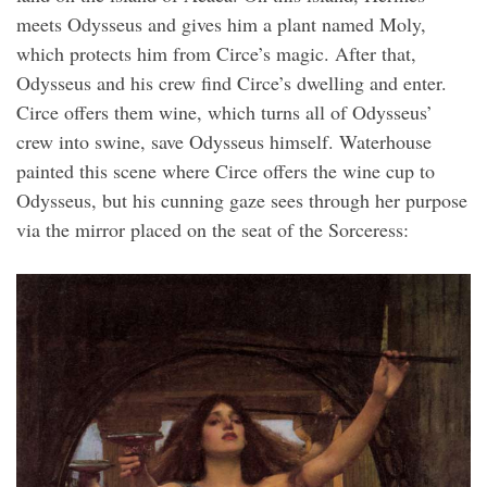
meets Odysseus and gives him a plant named Moly,
which protects him from Circe’s magic. After that,
Odysseus and his crew find Circe’s dwelling and enter.
Circe offers them wine, which turns all of Odysseus’
crew into swine, save Odysseus himself. Waterhouse
painted this scene where Circe offers the wine cup to
Odysseus, but his cunning gaze sees through her purpose
via the mirror placed on the seat of the Sorceress: