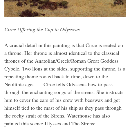
Circe Offering the Cup to Odysseus
A crucial detail in this painting is that Circe is seated on
a throne. Her throne is almost identical to the classical
thrones of the Anatolian/Greek/Roman Great Goddess
Cybele. Two lions at the sides, supporting the throne, is a
repeating theme rooted back in time, down to the
Neolithic age. Circe tells Odysseus how to pass
through the enchanting songs of the sirens. She instructs
him to cover the ears of his crew with beeswax and get
himself tied to the mast of his ship as they pass through
the rocky strait of the Sirens. Waterhouse has also
painted this scene: Ulysses and The Sirens: