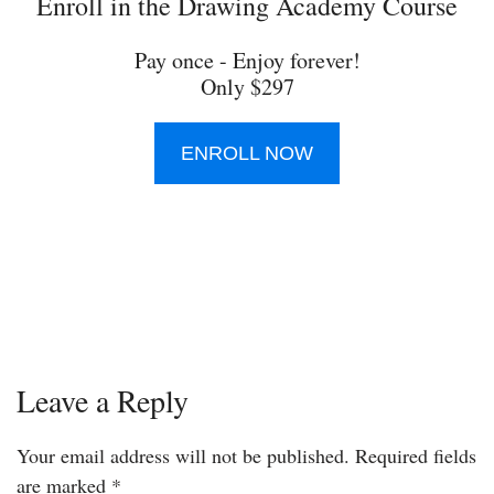
Enroll in the Drawing Academy Course
Pay once - Enjoy forever!
Only $297
ENROLL NOW
Leave a Reply
Your email address will not be published.
Required fields
are marked
*