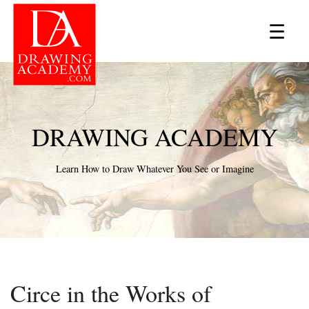
×
☰
DRAWING ACADEMY
Learn How to Draw Whatever You See or Imagine
Circe in the Works of