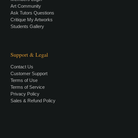
Art Community
Ask Tutors Questions
Critique My Artworks
Students Gallery
Support & Legal
Contact Us
Customer Support
Terms of Use
Terms of Service
Privacy Policy
Sales & Refund Policy