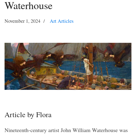
Waterhouse
November 1, 2024
Art Articles
Article by Flora
Nineteenth-century artist John William Waterhouse was