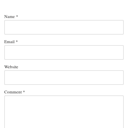
Name
*
Email
*
Website
Comment
*