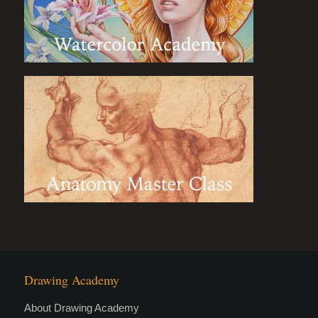
Drawing Academy
About Drawing Academy