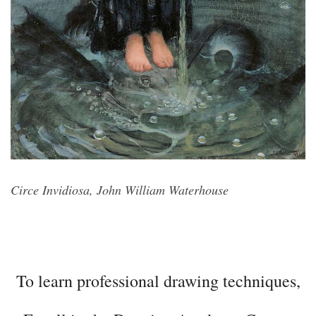
Circe Invidiosa, John William Waterhouse
To learn professional drawing techniques,