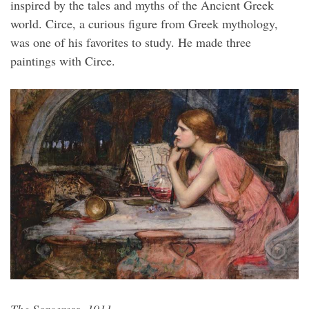
inspired by the tales and myths of the Ancient Greek
world. Circe, a curious figure from Greek mythology,
was one of his favorites to study. He made three
paintings with Circe.