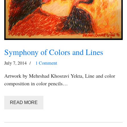
Symphony of Colors and Lines
July 7, 2014
1 Comment
Artwork by Mehrshad Khosravi Yekta, Line and color
composition in color pencils…
READ MORE