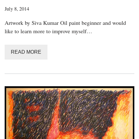
July 8, 2014
Artwork by Siva Kumar Oil paint beginner and would
like to learn more to improve myself…
READ MORE