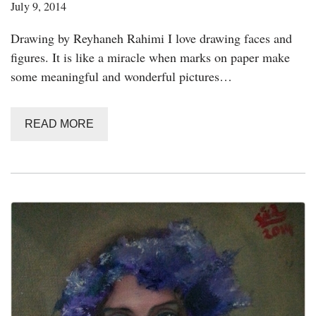
July 9, 2014
Drawing by Reyhaneh Rahimi I love drawing faces and
figures. It is like a miracle when marks on paper make
some meaningful and wonderful pictures…
READ MORE