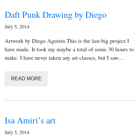
Daft Punk Drawing by Diego
July 5, 2014
Artwork by Diego Agustin This is the last big project I
have made. It took my maybe a total of some 30 hours to
make. I have never taken any art classes, but I saw…
READ MORE
Isa Amiri’s art
July 5, 2014