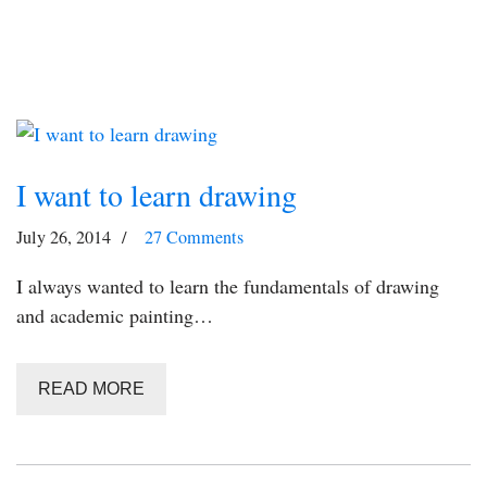
I want to learn drawing
July 26, 2014
27 Comments
I always wanted to learn the fundamentals of drawing
and academic painting…
READ MORE