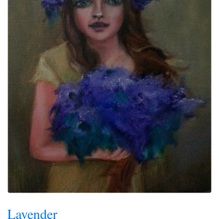
Lavender