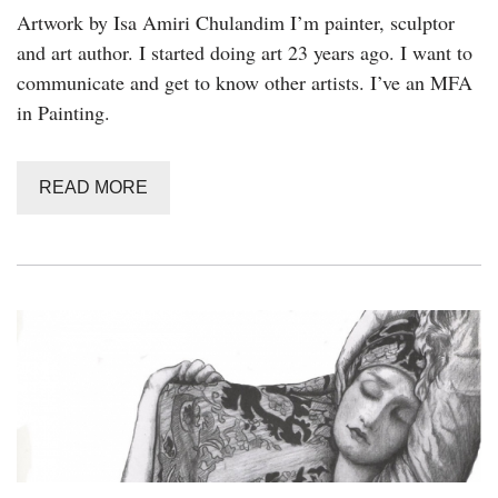
Artwork by Isa Amiri Chulandim I’m painter, sculptor
and art author. I started doing art 23 years ago. I want to
communicate and get to know other artists. I’ve an MFA
in Painting.
READ MORE