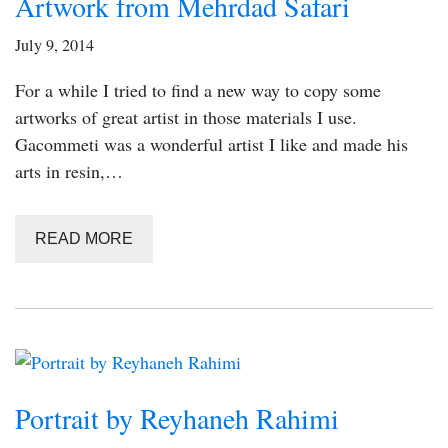
Artwork from Mehrdad Safari
July 9, 2014
For a while I tried to find a new way to copy some
artworks of great artist in those materials I use.
Gacommeti was a wonderful artist I like and made his
arts in resin,…
READ MORE
Portrait by Reyhaneh Rahimi