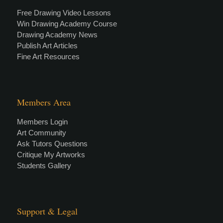
Free Drawing Video Lessons
Win Drawing Academy Course
Drawing Academy News
Publish Art Articles
Fine Art Resources
Members Area
Members Login
Art Community
Ask Tutors Questions
Critique My Artworks
Students Gallery
Support & Legal