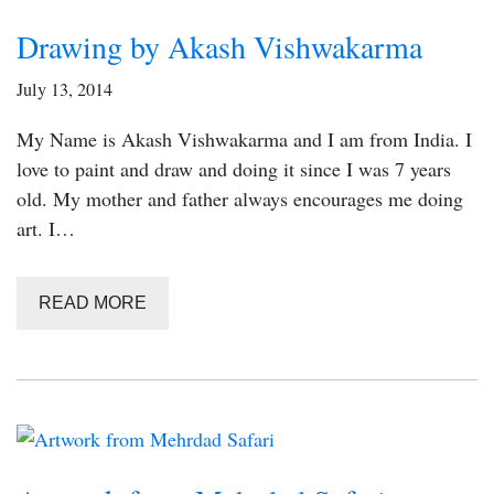
Drawing by Akash Vishwakarma
July 13, 2014
My Name is Akash Vishwakarma and I am from India. I
love to paint and draw and doing it since I was 7 years
old. My mother and father always encourages me doing
art. I…
READ MORE