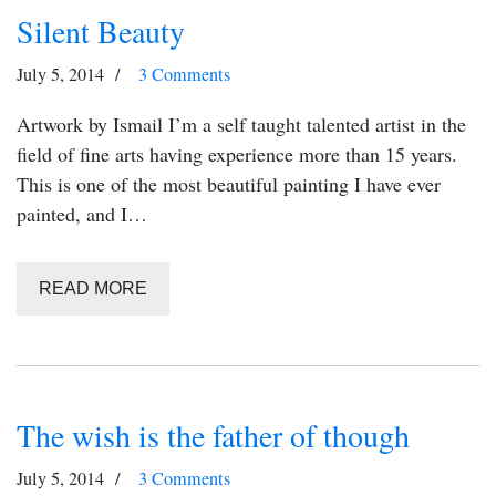
Silent Beauty
July 5, 2014
3 Comments
Artwork by Ismail I’m a self taught talented artist in the
field of fine arts having experience more than 15 years.
This is one of the most beautiful painting I have ever
painted, and I…
READ MORE
The wish is the father of though
July 5, 2014
3 Comments