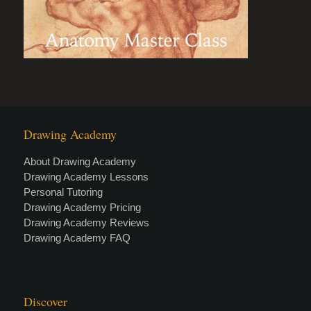
Drawing Academy
About Drawing Academy
Drawing Academy Lessons
Personal Tutoring
Drawing Academy Pricing
Drawing Academy Reviews
Drawing Academy FAQ
Discover