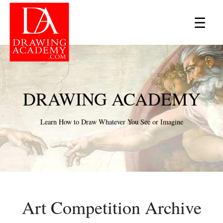
×
☰
DRAWING ACADEMY
Learn How to Draw Whatever You See or Imagine
Art Competition Archive