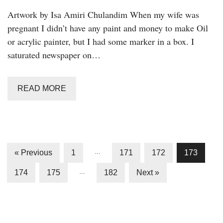
Artwork by Isa Amiri Chulandim When my wife was
pregnant I didn’t have any paint and money to make Oil
or acrylic painter, but I had some marker in a box. I
saturated newspaper on…
READ MORE
« Previous
1
…
171
172
173
174
175
…
182
Next »