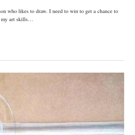
n who likes to draw. I need to win to get a chance to
 my art skills…