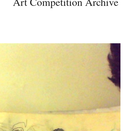
Art Competition Archive