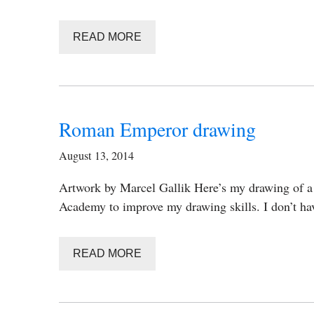
READ MORE
Roman Emperor drawing
August 13, 2014
Artwork by Marcel Gallik Here’s my drawing of a
Academy to improve my drawing skills. I don’t ha
READ MORE