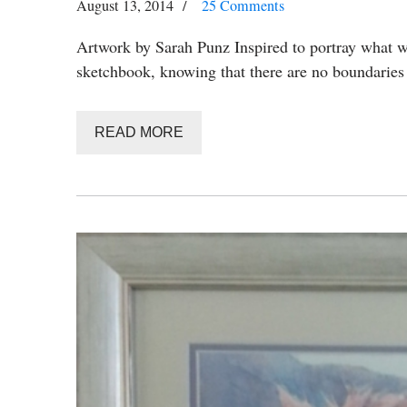
August 13, 2014
25 Comments
Artwork by Sarah Punz Inspired to portray what wo
sketchbook, knowing that there are no boundarie
READ MORE