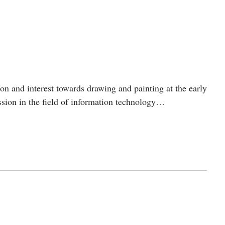
n and interest towards drawing and painting at the early
ession in the field of information technology…