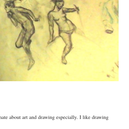
ate about art and drawing especially. I like drawing