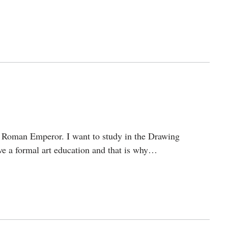
 Roman Emperor. I want to study in the Drawing
ve a formal art education and that is why…