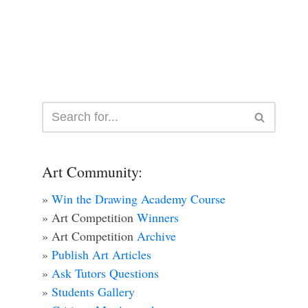
Art Community:
»
Win the Drawing Academy Course
» Art Competition
Winners
» Art Competition
Archive
»
Publish Art Articles
»
Ask Tutors Questions
»
Students Gallery