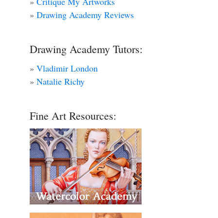
»
Critique My Artworks
»
Drawing Academy Reviews
Drawing Academy Tutors:
»
Vladimir London
»
Natalie Richy
Fine Art Resources: