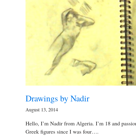
Drawings by Nadir
August 13, 2014
Hello, I’m Nadir from Algeria. I’m 18 and passion
Greek figures since I was four….