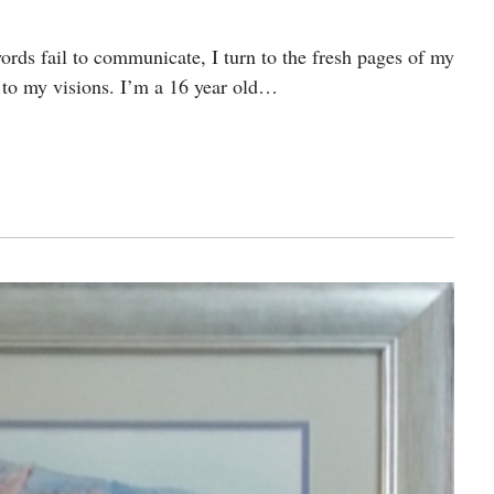
rds fail to communicate, I turn to the fresh pages of my
s to my visions. I’m a 16 year old…