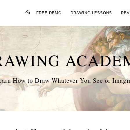
FREE DEMO
DRAWING LESSONS
REV
RAWING ACADE
earn How to Draw Whatever You See or Imagi