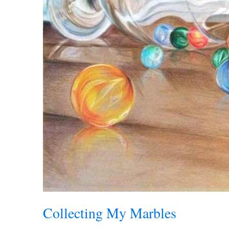
Collecting My Marbles