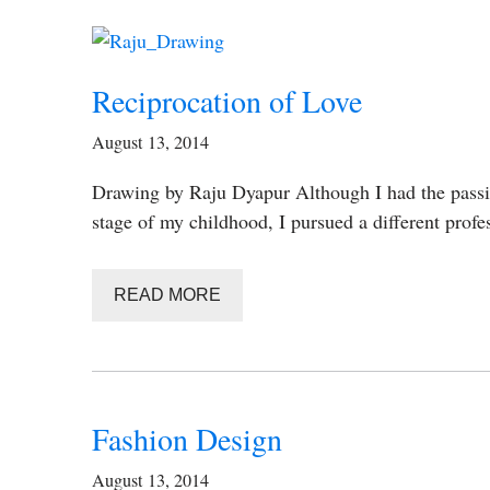
Reciprocation of Love
August 13, 2014
Drawing by Raju Dyapur Although I had the passio
stage of my childhood, I pursued a different prof
READ MORE
Fashion Design
August 13, 2014