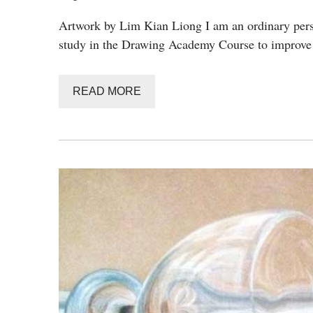
Artwork by Lim Kian Liong I am an ordinary perso
study in the Drawing Academy Course to improve
READ MORE