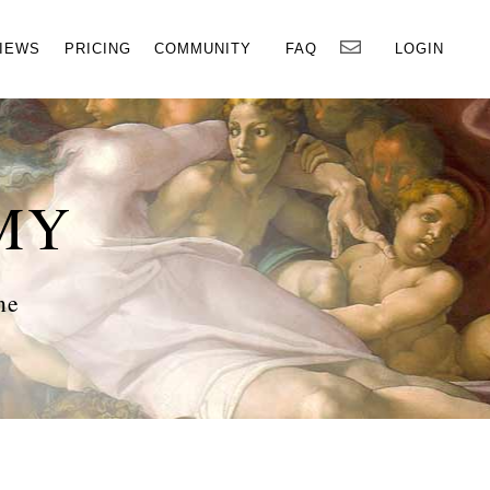
×
IEWS
PRICING
COMMUNITY
FAQ
LOGIN
MY
ne