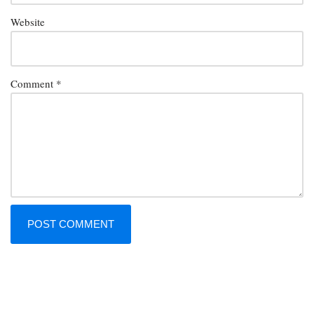
Website
Comment
*