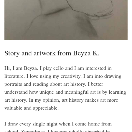
Story and artwork from Beyza K.
Hi, I am Beyza. I play cello and I am interested in
literature. I love using my creativity. I am into drawing
portraits and reading about art history. I better
understand how unique and meaningful art is by learning
art history. In my opinion, art history makes art more
valuable and appreciable.
I draw every single night when I come home from
school. Sometimes, I become wholly absorbed in