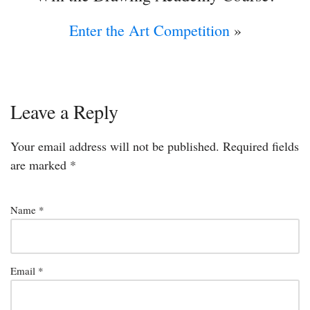
Enter the Art Competition
»
Leave a Reply
Your email address will not be published.
Required fields
are marked
*
Name
*
Email
*