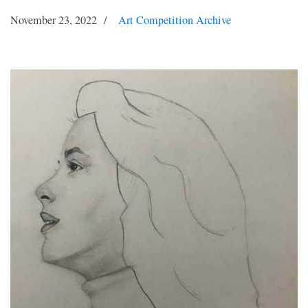
November 23, 2022
Art Competition Archive