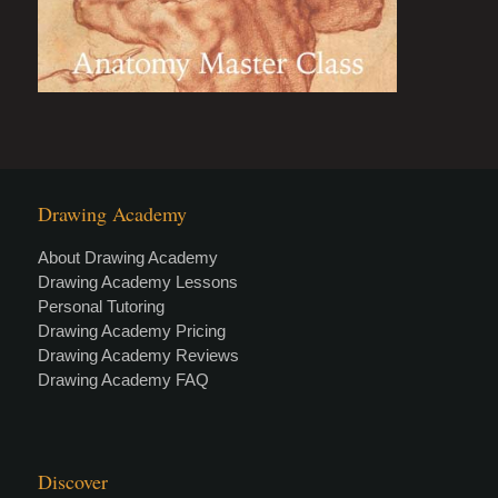
Drawing Academy
About Drawing Academy
Drawing Academy Lessons
Personal Tutoring
Drawing Academy Pricing
Drawing Academy Reviews
Drawing Academy FAQ
Discover