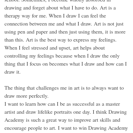
drawing and forget about what I have to do. Art is a
therapy way for me. When I draw I can feel the
connection between me and what I draw. Art is not just
using pen and paper and then just using them, it is more
than this. Art is the best way to express my feelings.
When I feel stressed and upset, art helps about
controlling my feelings because when I draw the only
thing that I focus on becomes what I draw and how can I
draw it.
The thing that challenges me in art is to always want to
draw more perfectly.
I want to learn how can I be as successful as a master
artist and draw lifelike portraits one day. I think Drawing
Academy is such a great way to improve art skills and
encourage people to art. I want to win Drawing Academy