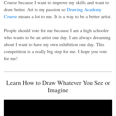
Course because I want to improve my skills and want to
draw better. Art is my passion so
Drawing Academy
Course
means a lot to me. It is a way to be a better artist.
People should vote for me because I am a high schooler
who wants to be an artist one day. I am always dreaming
about I want to have my own exhibition one day. This
competition is a really big step for me. I hope you vote
for me!
Learn How to Draw Whatever You See or
Imagine