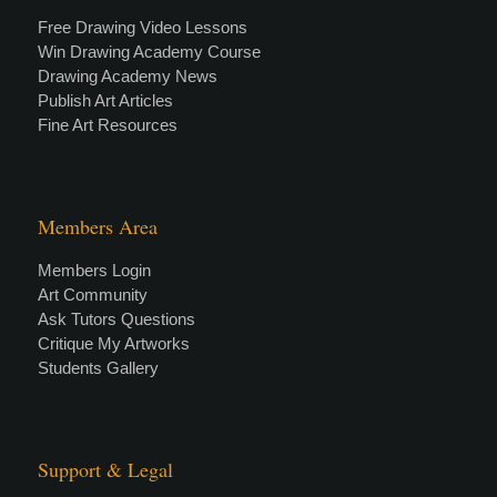
Free Drawing Video Lessons
Win Drawing Academy Course
Drawing Academy News
Publish Art Articles
Fine Art Resources
Members Area
Members Login
Art Community
Ask Tutors Questions
Critique My Artworks
Students Gallery
Support & Legal