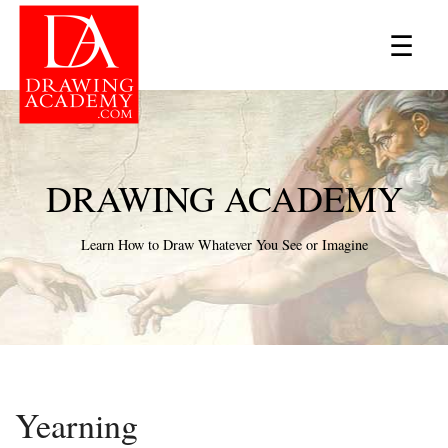
×
☰
DRAWING ACADEMY
Learn How to Draw Whatever You See or Imagine
Yearning