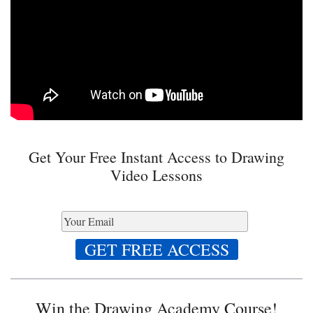
Get Your Free Instant Access to Drawing
Video Lessons
Win the Drawing Academy Course!