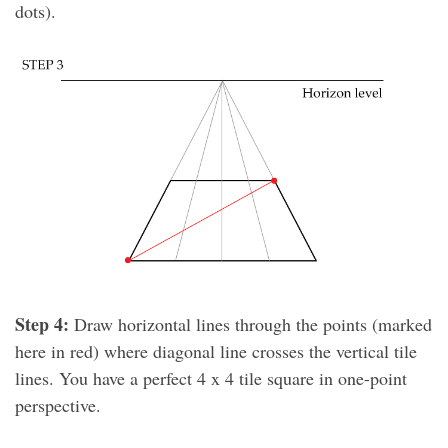
dots).
Step 4:
Draw horizontal lines through the points (marked
here in red) where diagonal line crosses the vertical tile
lines. You have a perfect 4 x 4 tile square in one-point
perspective.