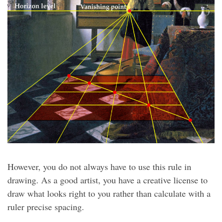
However, you do not always have to use this rule in
drawing. As a good artist, you have a creative license to
draw what looks right to you rather than calculate with a
ruler precise spacing.