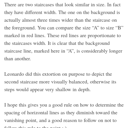
There are two staircases that look similar in size. In fact
they have different width. The one on the background is
actually almost three times wider than the staircase on
the foreground. You can compare the size “A” to size “B”
marked in red lines. These red lines are proportionate to
the staircases width. It is clear that the background
staircase line, marked here in “A”, is considerably longer
than another.
Leonardo did this extortion on purpose to depict the
second staircase more visually balanced, otherwise its
steps would appear very shallow in depth.
I hope this gives you a good rule on how to determine the
spacing of horizontal lines as they diminish toward the
vanishing point, and a good reason to follow on not to
follow this rule to the point : )