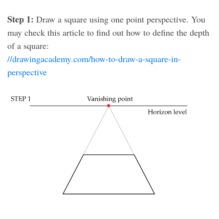
Step 1:
Draw a square using one point perspective. You
may check this article to find out how to define the depth
of a square:
//drawingacademy.com/how-to-draw-a-square-in-
perspective