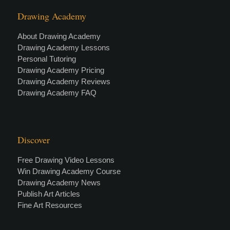
Drawing Academy
About Drawing Academy
Drawing Academy Lessons
Personal Tutoring
Drawing Academy Pricing
Drawing Academy Reviews
Drawing Academy FAQ
Discover
Free Drawing Video Lessons
Win Drawing Academy Course
Drawing Academy News
Publish Art Articles
Fine Art Resources