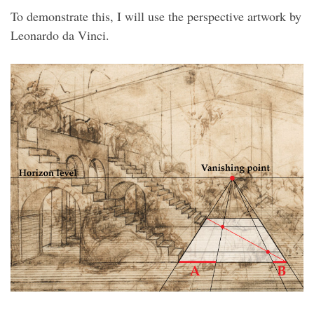
To demonstrate this, I will use the perspective artwork by
Leonardo da Vinci.