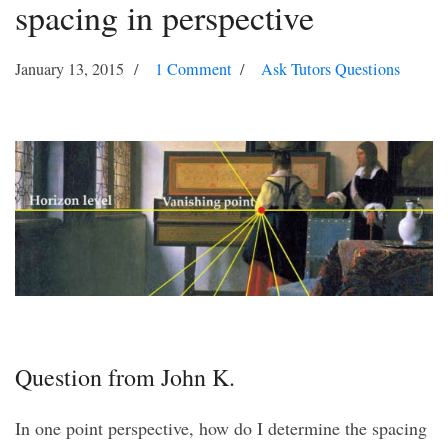
spacing in perspective
January 13, 2015
1 Comment
Ask Tutors Questions
Question from John K.
In one point perspective, how do I determine the spacing