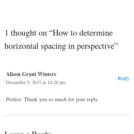
1 thought on “How to determine
horizontal spacing in perspective”
Alison Grant Winters
Reply
December 5, 2015 at 10:28 pm
Perfect. Thank you so much for your reply.
Leave a Reply