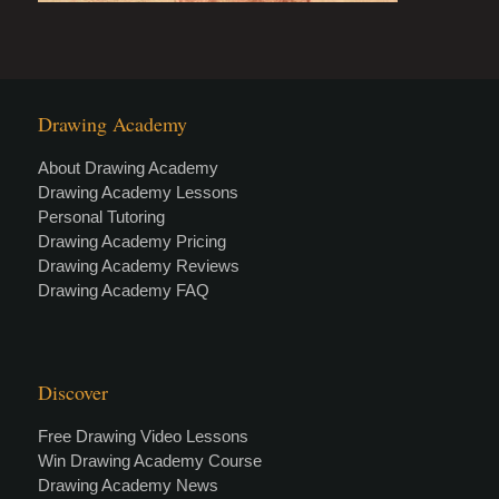
Drawing Academy
About Drawing Academy
Drawing Academy Lessons
Personal Tutoring
Drawing Academy Pricing
Drawing Academy Reviews
Drawing Academy FAQ
Discover
Free Drawing Video Lessons
Win Drawing Academy Course
Drawing Academy News