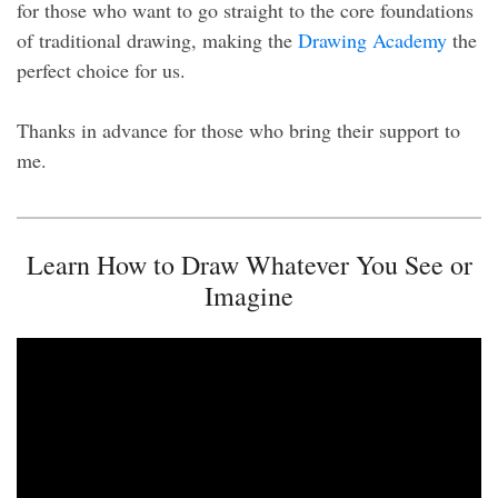
for those who want to go straight to the core foundations
of traditional drawing, making the
Drawing Academy
the
perfect choice for us.
Thanks in advance for those who bring their support to
me.
Learn How to Draw Whatever You See or
Imagine