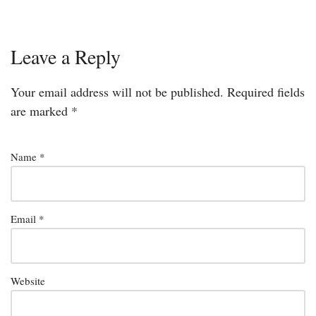
Leave a Reply
Your email address will not be published.
Required fields
are marked
*
Name
*
Email
*
Website