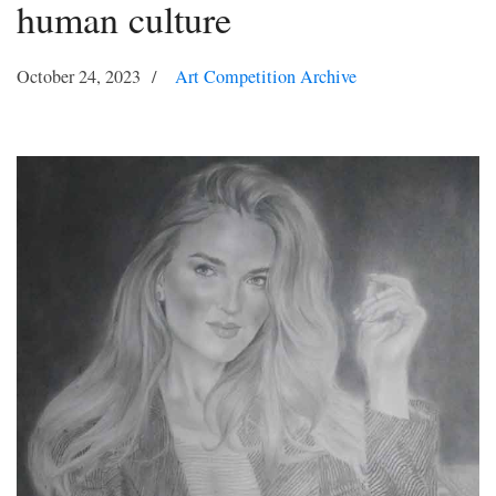
human culture
October 24, 2023
Art Competition Archive