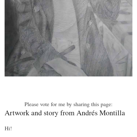
Please vote for me by sharing this page:
Artwork and story from Andrés Montilla
Hi!