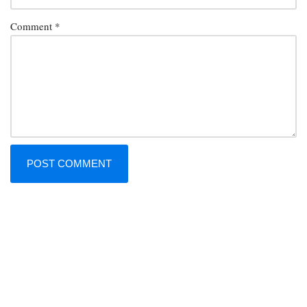
Comment
*