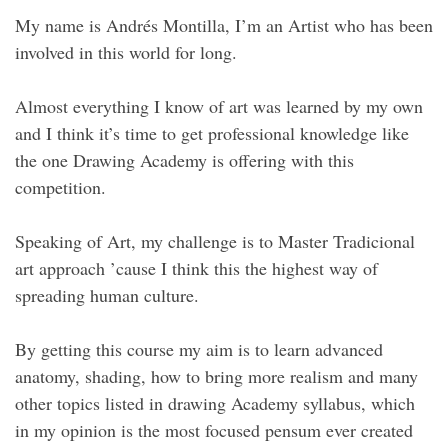
My name is Andrés Montilla, I’m an Artist who has been
involved in this world for long.
Almost everything I know of art was learned by my own
and I think it’s time to get professional knowledge like
the one Drawing Academy is offering with this
competition.
Speaking of Art, my challenge is to Master Tradicional
art approach ’cause I think this the highest way of
spreading human culture.
By getting this course my aim is to learn advanced
anatomy, shading, how to bring more realism and many
other topics listed in drawing Academy syllabus, which
in my opinion is the most focused pensum ever created