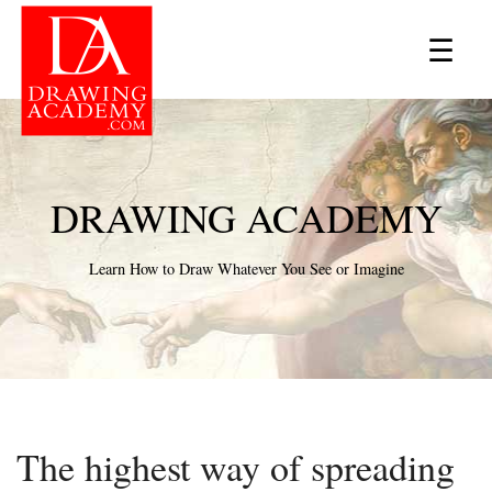
×
☰
DRAWING ACADEMY
Learn How to Draw Whatever You See or Imagine
The highest way of spreading