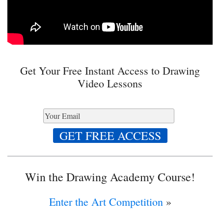
Get Your Free Instant Access to Drawing
Video Lessons
Win the Drawing Academy Course!
Enter the Art Competition
»