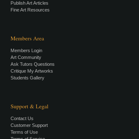
Publish Art Articles
Fine Art Resources
Members Area
Members Login
Art Community
Ask Tutors Questions
Critique My Artworks
Students Gallery
Support & Legal
Contact Us
Customer Support
Terms of Use
Terms of Service