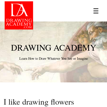
×
☰
DRAWING ACADEMY
Learn How to Draw Whatever You See or Imagine
I like drawing flowers