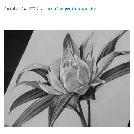
October 24, 2023
Art Competition Archive