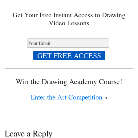
Get Your Free Instant Access to Drawing
Video Lessons
Win the Drawing Academy Course!
Enter the Art Competition
»
Leave a Reply