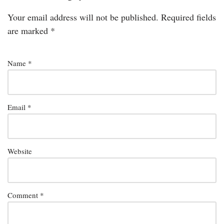
Your email address will not be published.
Required fields
are marked
*
Name
*
Email
*
Website
Comment
*