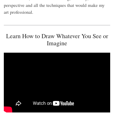
perspective and all the techniques that would make my
art professional.
Learn How to Draw Whatever You See or
Imagine