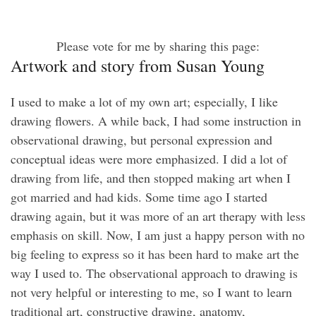
Please vote for me by sharing this page:
Artwork and story from Susan Young
I used to make a lot of my own art; especially, I like
drawing flowers. A while back, I had some instruction in
observational drawing, but personal expression and
conceptual ideas were more emphasized. I did a lot of
drawing from life, and then stopped making art when I
got married and had kids. Some time ago I started
drawing again, but it was more of an art therapy with less
emphasis on skill. Now, I am just a happy person with no
big feeling to express so it has been hard to make art the
way I used to. The observational approach to drawing is
not very helpful or interesting to me, so I want to learn
traditional art, constructive drawing, anatomy,