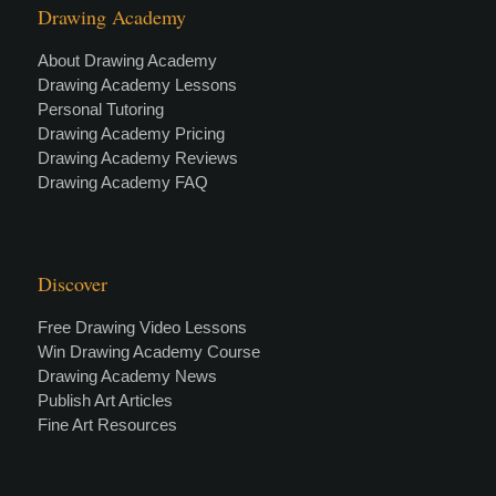
Drawing Academy
About Drawing Academy
Drawing Academy Lessons
Personal Tutoring
Drawing Academy Pricing
Drawing Academy Reviews
Drawing Academy FAQ
Discover
Free Drawing Video Lessons
Win Drawing Academy Course
Drawing Academy News
Publish Art Articles
Fine Art Resources