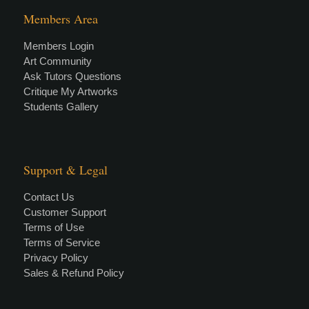
Members Area
Members Login
Art Community
Ask Tutors Questions
Critique My Artworks
Students Gallery
Support & Legal
Contact Us
Customer Support
Terms of Use
Terms of Service
Privacy Policy
Sales & Refund Policy