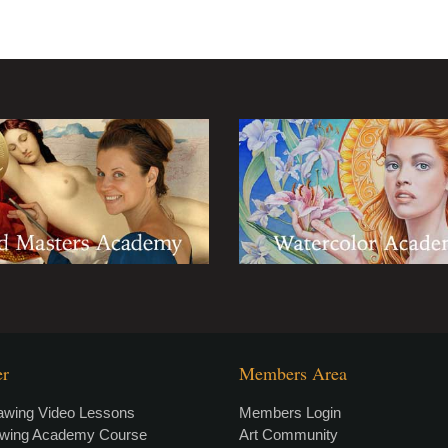
er
Members Area
awing Video Lessons
Members Login
awing Academy Course
Art Community