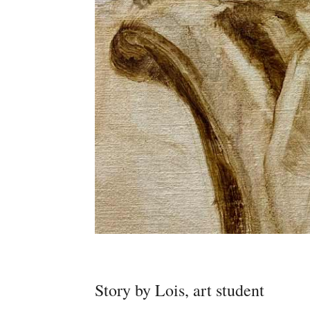
Story by Lois, art student