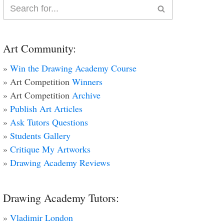
Art Community:
»
Win the Drawing Academy Course
» Art Competition
Winners
» Art Competition
Archive
»
Publish Art Articles
»
Ask Tutors Questions
»
Students Gallery
»
Critique My Artworks
»
Drawing Academy Reviews
Drawing Academy Tutors:
»
Vladimir London