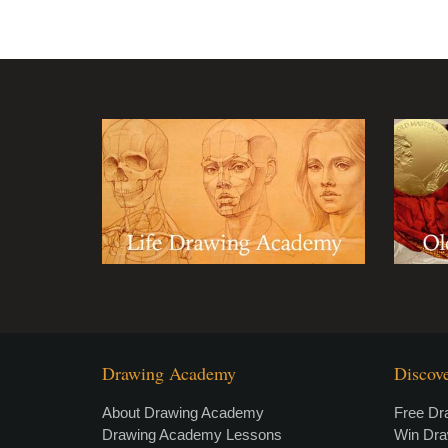
Drawing Academy
Discov
About Drawing Academy
Free Dr
Drawing Academy Lessons
Win Dr