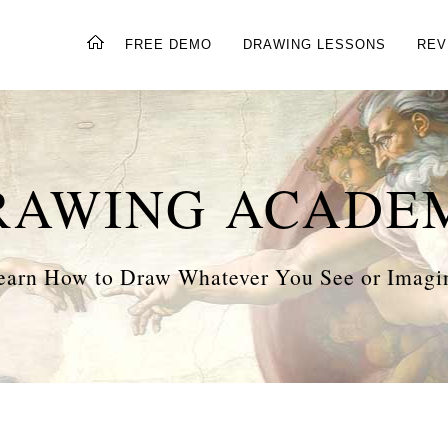
FREE DEMO
DRAWING LESSONS
REV
RAWING ACADE
earn How to Draw Whatever You See or Imagi