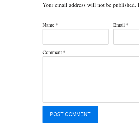
Your email address will not be published.
Name
*
Email
*
Comment
*