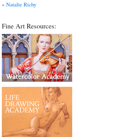
»
Natalie Richy
Fine Art Resources: