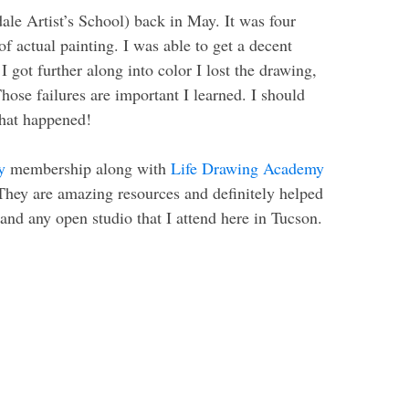
ale Artist’s School) back in May. It was four
of actual painting. I was able to get a decent
I got further along into color I lost the drawing,
Those failures are important I learned. I should
 what happened!
y
membership along with
Life Drawing Academy
They are amazing resources and definitely helped
and any open studio that I attend here in Tucson.