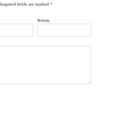
Required fields are marked
*
Website