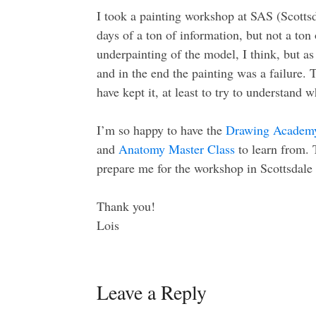
I took a painting workshop at SAS (Scottsd
days of a ton of information, but not a ton 
underpainting of the model, I think, but as 
and in the end the painting was a failure. 
have kept it, at least to try to understand
I’m so happy to have the
Drawing Academ
and
Anatomy Master Class
to learn from. 
prepare me for the workshop in Scottsdale 
Thank you!
Lois
Leave a Reply