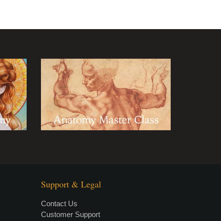
Support & Legal
Contact Us
Customer Support