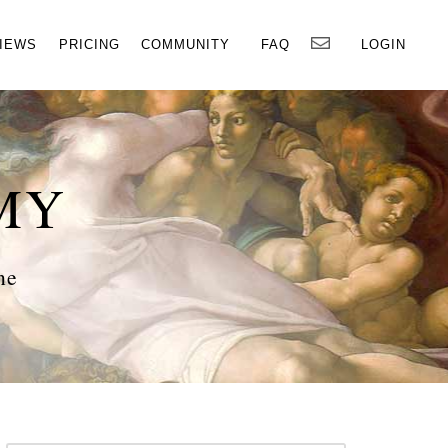
×
IEWS
PRICING
COMMUNITY
FAQ
LOGIN
MY
ne