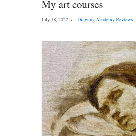
My art courses
July 18, 2022
Drawing Academy Reviews