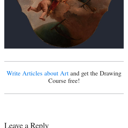
Write Articles about Art
and get the Drawing
Course free!
Leave a Reply