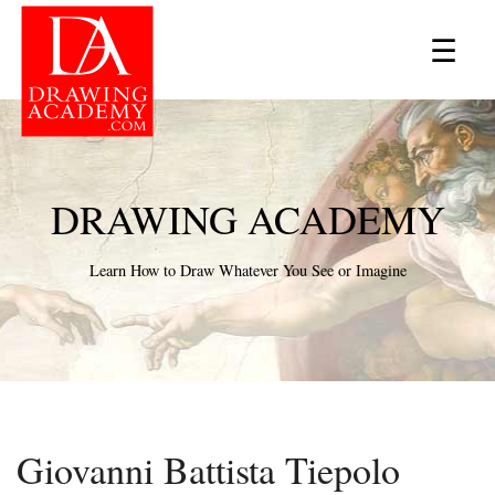
×
☰
DRAWING ACADEMY
Learn How to Draw Whatever You See or Imagine
Giovanni Battista Tiepolo