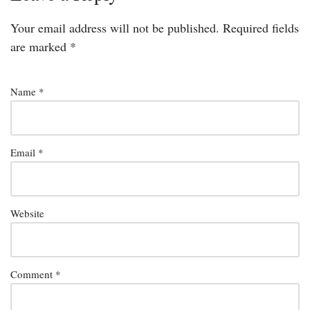
Your email address will not be published.
Required fields
are marked
*
Name
*
Email
*
Website
Comment
*