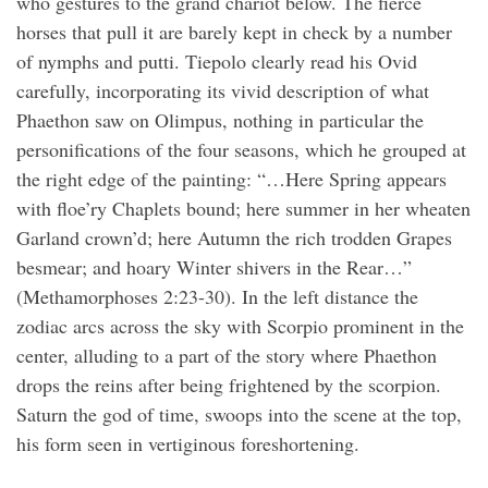
who gestures to the grand chariot below. The fierce
horses that pull it are barely kept in check by a number
of nymphs and putti. Tiepolo clearly read his Ovid
carefully, incorporating its vivid description of what
Phaethon saw on Olimpus, nothing in particular the
personifications of the four seasons, which he grouped at
the right edge of the painting: “…Here Spring appears
with floe’ry Chaplets bound; here summer in her wheaten
Garland crown’d; here Autumn the rich trodden Grapes
besmear; and hoary Winter shivers in the Rear…”
(Methamorphoses 2:23-30). In the left distance the
zodiac arcs across the sky with Scorpio prominent in the
center, alluding to a part of the story where Phaethon
drops the reins after being frightened by the scorpion.
Saturn the god of time, swoops into the scene at the top,
his form seen in vertiginous foreshortening.