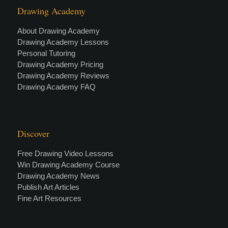
Drawing Academy
About Drawing Academy
Drawing Academy Lessons
Personal Tutoring
Drawing Academy Pricing
Drawing Academy Reviews
Drawing Academy FAQ
Discover
Free Drawing Video Lessons
Win Drawing Academy Course
Drawing Academy News
Publish Art Articles
Fine Art Resources