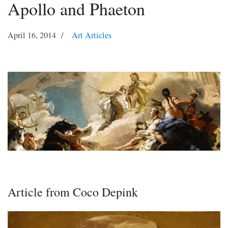
Apollo and Phaeton
April 16, 2014
Art Articles
Article from Coco Depink