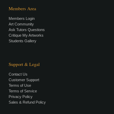
Members Area
Members Login
Art Community
Ask Tutors Questions
Critique My Artworks
Students Gallery
Support & Legal
Contact Us
Customer Support
Terms of Use
Terms of Service
Privacy Policy
Sales & Refund Policy