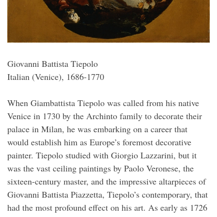
Giovanni Battista Tiepolo
Italian (Venice), 1686-1770
When Giambattista Tiepolo was called from his native
Venice in 1730 by the Archinto family to decorate their
palace in Milan, he was embarking on a career that
would establish him as Europe’s foremost decorative
painter. Tiepolo studied with Giorgio Lazzarini, but it
was the vast ceiling paintings by Paolo Veronese, the
sixteen-century master, and the impressive altarpieces of
Giovanni Battista Piazzetta, Tiepolo’s contemporary, that
had the most profound effect on his art. As early as 1726