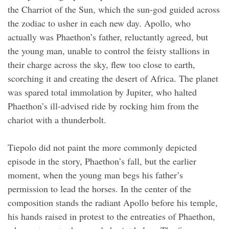
the Charriot of the Sun, which the sun-god guided across
the zodiac to usher in each new day. Apollo, who
actually was Phaethon’s father, reluctantly agreed, but
the young man, unable to control the feisty stallions in
their charge across the sky, flew too close to earth,
scorching it and creating the desert of Africa. The planet
was spared total immolation by Jupiter, who halted
Phaethon’s ill-advised ride by rocking him from the
chariot with a thunderbolt.
Tiepolo did not paint the more commonly depicted
episode in the story, Phaethon’s fall, but the earlier
moment, when the young man begs his father’s
permission to lead the horses. In the center of the
composition stands the radiant Apollo before his temple,
his hands raised in protest to the entreaties of Phaethon,