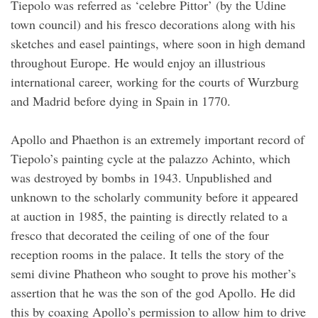
Tiepolo was referred as ‘celebre Pittor’ (by the Udine
town council) and his fresco decorations along with his
sketches and easel paintings, where soon in high demand
throughout Europe. He would enjoy an illustrious
international career, working for the courts of Wurzburg
and Madrid before dying in Spain in 1770.
Apollo and Phaethon is an extremely important record of
Tiepolo’s painting cycle at the palazzo Achinto, which
was destroyed by bombs in 1943. Unpublished and
unknown to the scholarly community before it appeared
at auction in 1985, the painting is directly related to a
fresco that decorated the ceiling of one of the four
reception rooms in the palace. It tells the story of the
semi divine Phatheon who sought to prove his mother’s
assertion that he was the son of the god Apollo. He did
this by coaxing Apollo’s permission to allow him to drive