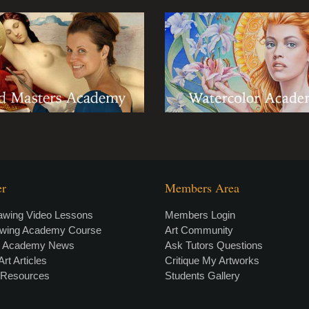
er
Members Area
awing Video Lessons
Members Login
awing Academy Course
Art Community
g Academy News
Ask Tutors Questions
Art Articles
Critique My Artworks
t Resources
Students Gallery