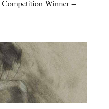
Competition Winner –