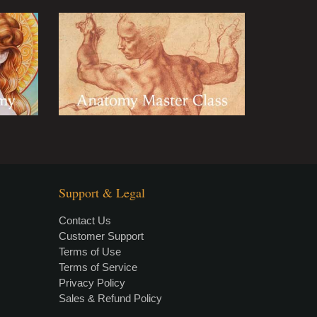
Support & Legal
Contact Us
Customer Support
Terms of Use
Terms of Service
Privacy Policy
Sales & Refund Policy