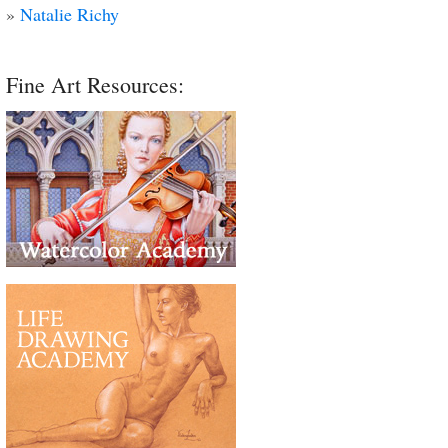
»
Natalie Richy
Fine Art Resources: