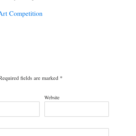
Art Competition
Required fields are marked
*
Website