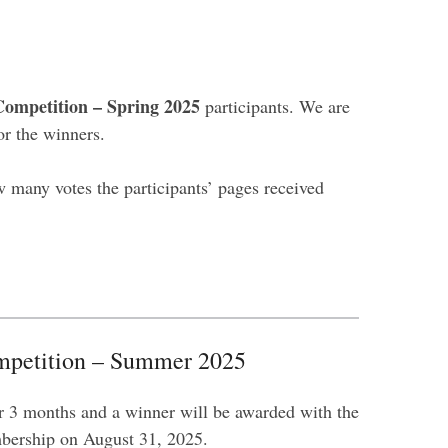
ompetition – Spring 2025
participants. We are
or the winners.
 many votes the participants’ pages received
petition – Summer 2025
r 3 months and a winner will be awarded with the
ership on August 31, 2025.