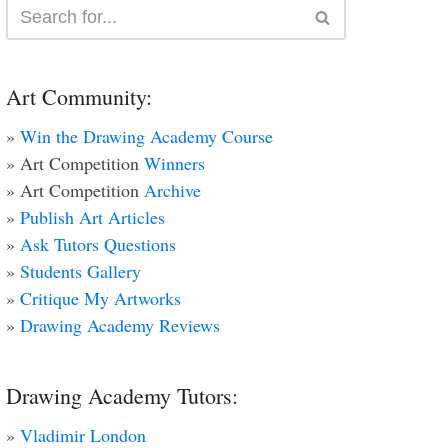
Art Community:
»
Win the Drawing Academy Course
» Art Competition
Winners
» Art Competition
Archive
»
Publish Art Articles
»
Ask Tutors Questions
»
Students Gallery
»
Critique My Artworks
»
Drawing Academy Reviews
Drawing Academy Tutors:
»
Vladimir London