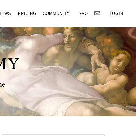
×
IEWS
PRICING
COMMUNITY
FAQ
LOGIN
MY
ne