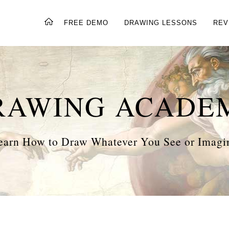
FREE DEMO
DRAWING LESSONS
REV
RAWING ACADE
earn How to Draw Whatever You See or Imagi