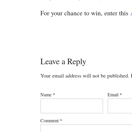
For your chance to win, enter this
Leave a Reply
Your email address will not be published.
Name
*
Email
*
Comment
*