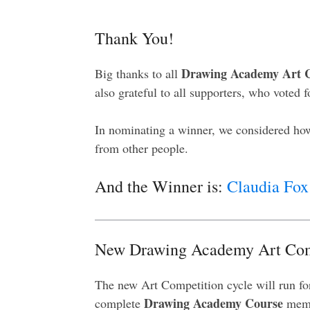
Thank You!
Drawing Academy Art C
Big thanks to all
also grateful to all supporters, who voted f
In nominating a winner, we considered how
from other people.
And the Winner is:
Claudia Fox
New Drawing Academy Art Com
The new Art Competition cycle will run fo
Drawing Academy Course
complete
memb