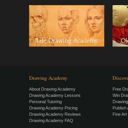
Drawing Academy
Discov
About Drawing Academy
Free Dr
Drawing Academy Lessons
Win Dr
Personal Tutoring
Drawin
Drawing Academy Pricing
Publish 
Drawing Academy Reviews
Fine Ar
Drawing Academy FAQ