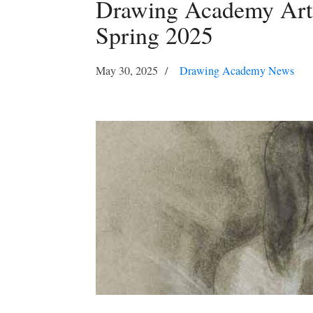
Drawing Academy Art 
Spring 2025
May 30, 2025
Drawing Academy News