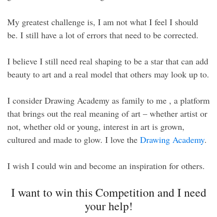
My greatest challenge is, I am not what I feel I should
be. I still have a lot of errors that need to be corrected.
I believe I still need real shaping to be a star that can add
beauty to art and a real model that others may look up to.
I consider Drawing Academy as family to me , a platform
that brings out the real meaning of art – whether artist or
not, whether old or young, interest in art is grown,
cultured and made to glow. I love the
Drawing Academy
.
I wish I could win and become an inspiration for others.
I want to win this Competition and I need
your help!