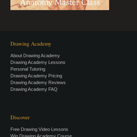
Drawing Academy
About Drawing Academy
Drawing Academy Lessons
Personal Tutoring
Drawing Academy Pricing
Drawing Academy Reviews
Drawing Academy FAQ
Discover
Free Drawing Video Lessons
Win Drawing Academy Course