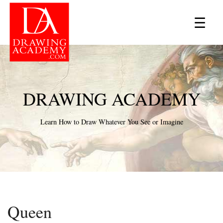
×
☰
DRAWING ACADEMY
Learn How to Draw Whatever You See or Imagine
Queen