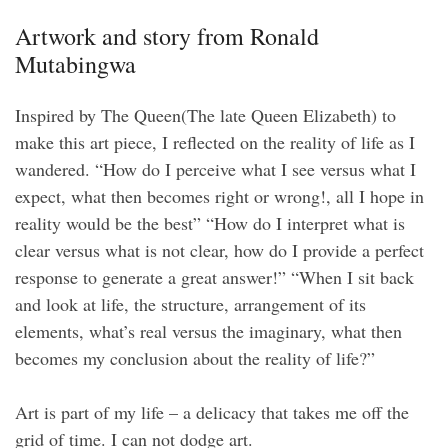
Artwork and story from Ronald
Mutabingwa
Inspired by The Queen(The late Queen Elizabeth) to
make this art piece, I reflected on the reality of life as I
wandered. “How do I perceive what I see versus what I
expect, what then becomes right or wrong!, all I hope in
reality would be the best” “How do I interpret what is
clear versus what is not clear, how do I provide a perfect
response to generate a great answer!” “When I sit back
and look at life, the structure, arrangement of its
elements, what’s real versus the imaginary, what then
becomes my conclusion about the reality of life?”
Art is part of my life – a delicacy that takes me off the
grid of time. I can not dodge art.