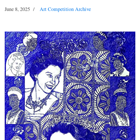
June 8, 2025
Art Competition Archive