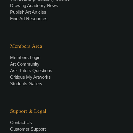
Drawing Academy News
Publish Art Articles
Fine Art Resources
Members Area
Members Login
Art Community
Ask Tutors Questions
Critique My Artworks
Students Gallery
Support & Legal
Contact Us
Customer Support