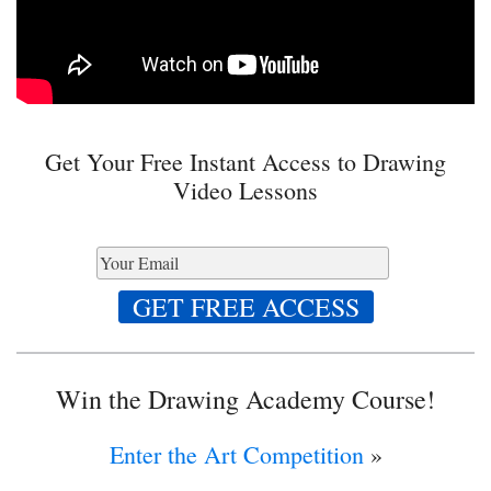
Get Your Free Instant Access to Drawing
Video Lessons
Win the Drawing Academy Course!
Enter the Art Competition
»