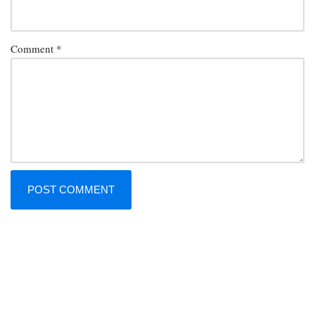
Comment
*