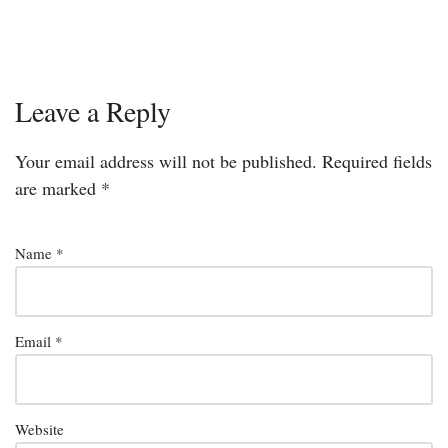
Leave a Reply
Your email address will not be published.
Required fields
are marked
*
Name
*
Email
*
Website