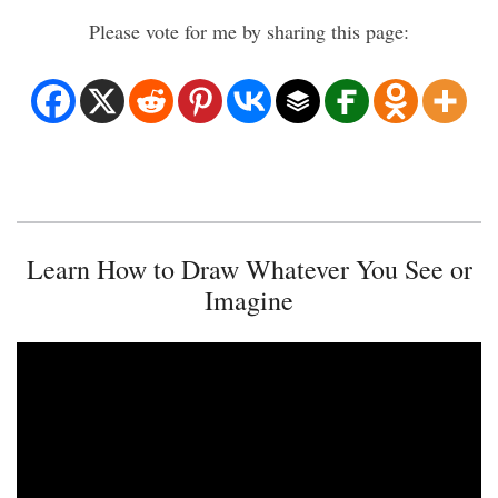
Please vote for me by sharing this page:
Learn How to Draw Whatever You See or
Imagine