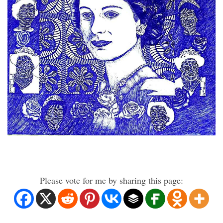
Please vote for me by sharing this page: