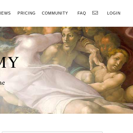
×
IEWS
PRICING
COMMUNITY
FAQ
LOGIN
MY
ne