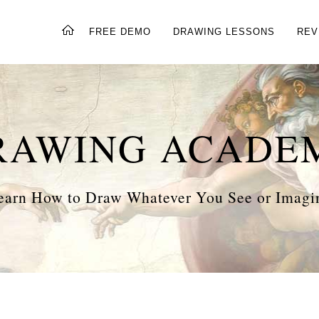
FREE DEMO
DRAWING LESSONS
REV
RAWING ACADE
earn How to Draw Whatever You See or Imagi