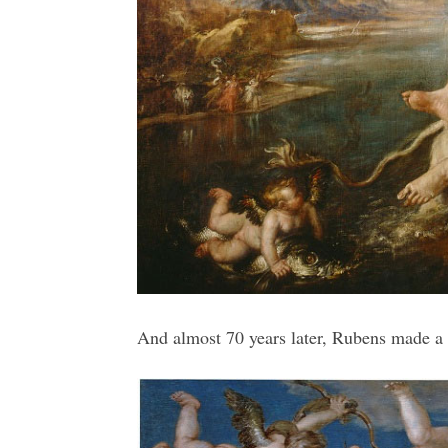
And almost 70 years later, Rubens made a c