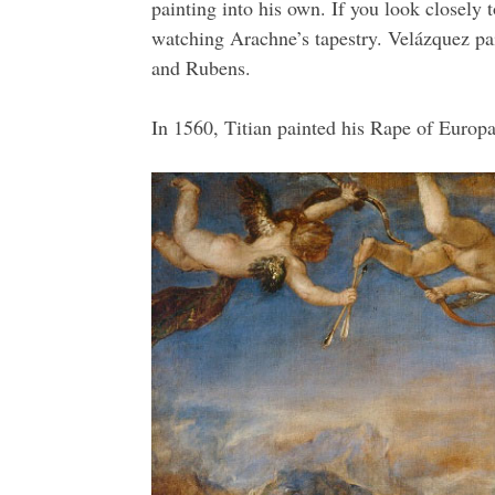
painting into his own. If you look closely
watching Arachne’s tapestry. Velázquez paid
and Rubens.
In 1560, Titian painted his Rape of Europa