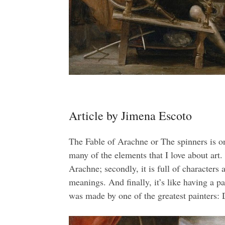
Article by Jimena Escoto
The Fable of Arachne or The spinners is on
many of the elements that I love about art. F
Arachne; secondly, it is full of characters 
meanings. And finally, it’s like having a pa
was made by one of the greatest painters: