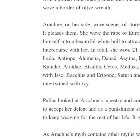
wove a border of olive-wreath.
Arachne, on her side, wove scenes of stori
it pleases them. She wove the rape of Euro
himself into a beautiful white bull to attra
intercourse with her. In total, she wove 
Leda, Antiope, Alcmena, Danaë, Aegina,
Kanake, Aloidae, Bisaltis, Ceres, Medusa,
with Isse; Bacchus and Erigone; Saturn an
intertwined with ivy.
Pallas looked at Arachne’s tapestry and cou
to accept her defeat and as a punishment sh
to keep weaving for the rest of her life. It
As Arachne’s myth contains other myths w