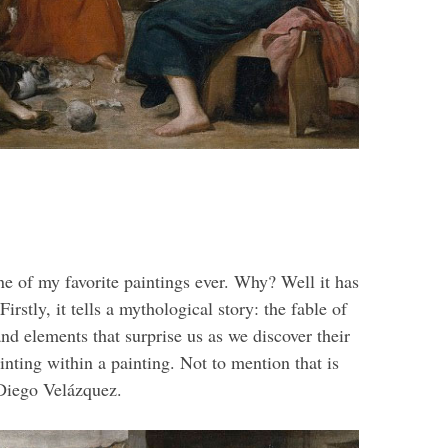
e of my favorite paintings ever. Why? Well it has
irstly, it tells a mythological story: the fable of
and elements that surprise us as we discover their
inting within a painting. Not to mention that is
 Diego Velázquez.