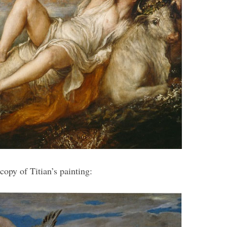
opy of Titian’s painting: