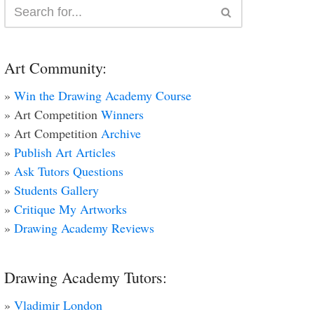
Art Community:
»
Win the Drawing Academy Course
» Art Competition
Winners
» Art Competition
Archive
»
Publish Art Articles
»
Ask Tutors Questions
»
Students Gallery
»
Critique My Artworks
»
Drawing Academy Reviews
Drawing Academy Tutors:
»
Vladimir London