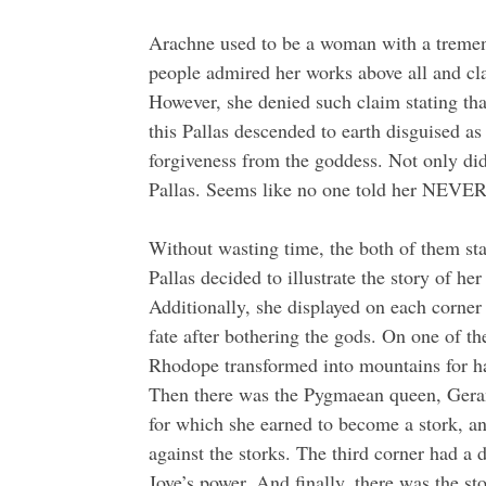
Arachne used to be a woman with a tremend
people admired her works above all and cla
However, she denied such claim stating tha
this Pallas descended to earth disguised
forgiveness from the goddess. Not only did
Pallas. Seems like no one told her NEVER 
Without wasting time, the both of them st
Pallas decided to illustrate the story of h
Additionally, she displayed on each corner o
fate after bothering the gods. On one of t
Rhodope transformed into mountains for h
Then there was the Pygmaean queen, Geran
for which she earned to become a stork, 
against the storks. The third corner had a 
Jove’s power. And finally, there was the sto