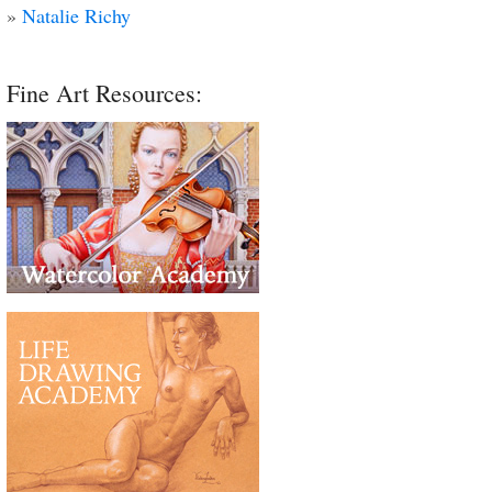
»
Natalie Richy
Fine Art Resources: