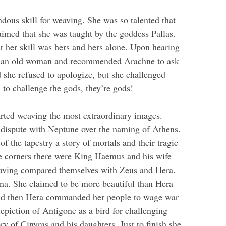
ous skill for weaving. She was so talented that
imed that she was taught by the goddess Pallas.
t her skill was hers and hers alone. Upon hearing
 as an old woman and recommended Arachne to ask
 she refused to apologize, but she challenged
to challenge the gods, they’re gods!
arted weaving the most extraordinary images.
er dispute with Neptune over the naming of Athens.
f the tapestry a story of mortals and their tragic
he corners there were King Haemus and his wife
aving compared themselves with Zeus and Hera.
a. She claimed to be more beautiful than Hera
and then Hera commanded her people to wage war
depiction of Antigone as a bird for challenging
ry of Cinyras and his daughters. Just to finish she