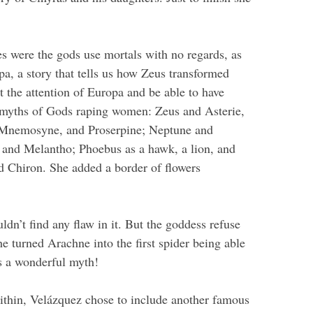
es were the gods use mortals with no regards, as
pa, a story that tells us how Zeus transformed
ct the attention of Europa and be able to have
21 myths of Gods raping women: Zeus and Asterie,
 Mnemosyne, and Proserpine; Neptune and
 and Melantho; Phoebus as a hawk, a lion, and
d Chiron. She added a border of flowers
ldn’t find any flaw in it. But the goddess refuse
e turned Arachne into the first spider being able
 is a wonderful myth!
ithin, Velázquez chose to include another famous