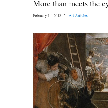
More than meets the e
February 14, 2018
Art Articles