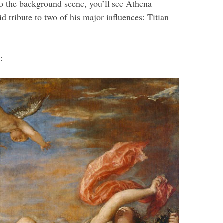
 to the background scene, you’ll see Athena
 tribute to two of his major influences: Titian
: