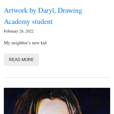
Artwork by Daryl, Drawing
Academy student
February 26, 2022
My neighbor’s new kid
READ MORE