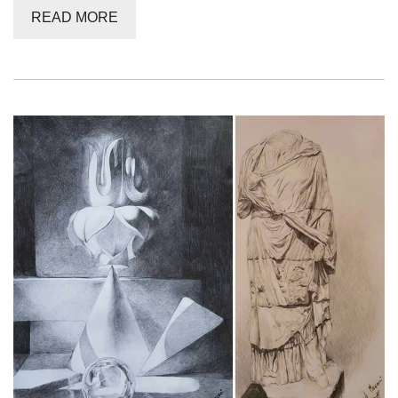
READ MORE