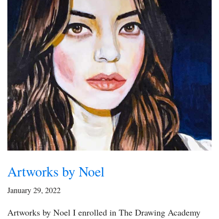
Artworks by Noel
January 29, 2022
Artworks by Noel I enrolled in The Drawing Academy