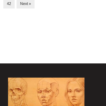
42
Next »