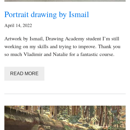
Portrait drawing by Ismail
April 14, 2022
Artwork by Ismail, Drawing Academy student I’m still
working on my skills and trying to improve. Thank you
so much Vladimir and Natalie for a fantastic course.
READ MORE