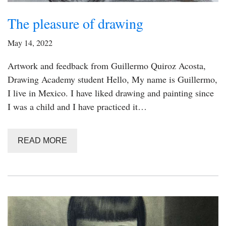
The pleasure of drawing
May 14, 2022
Artwork and feedback from Guillermo Quiroz Acosta,
Drawing Academy student Hello, My name is Guillermo,
I live in Mexico. I have liked drawing and painting since
I was a child and I have practiced it…
READ MORE