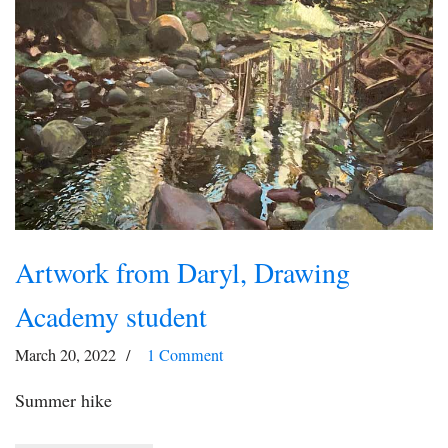
Artwork from Daryl, Drawing
Academy student
March 20, 2022
1 Comment
Summer hike