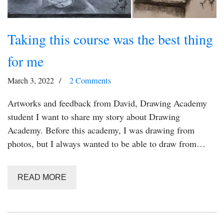
Taking this course was the best thing
for me
March 3, 2022
2 Comments
Artworks and feedback from David, Drawing Academy
student I want to share my story about Drawing
Academy. Before this academy, I was drawing from
photos, but I always wanted to be able to draw from…
READ MORE