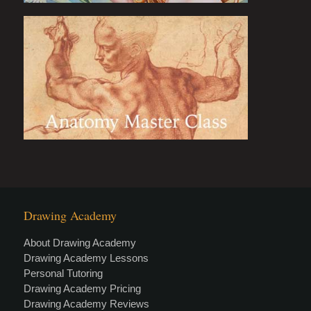
Drawing Academy
About Drawing Academy
Drawing Academy Lessons
Personal Tutoring
Drawing Academy Pricing
Drawing Academy Reviews