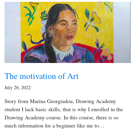
The motivation of Art
July 26, 2022
Story from Marina Georgiadou, Drawing Academy
student I lack basic skills, that is why I enrolled in the
Drawing Academy course. In this course, there is so
much information for a beginner like me to…