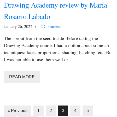
Drawing Academy review by María
Rosario Labado
January 26, 2022
2 Comments
The sprout from the seed inside Before taking the
Drawing Academy course I had a notion about some art
techniques: faces proportions, shading, hatching, etc. But
I was not able to use them well or…
READ MORE
« Previous
1
2
3
4
5
…