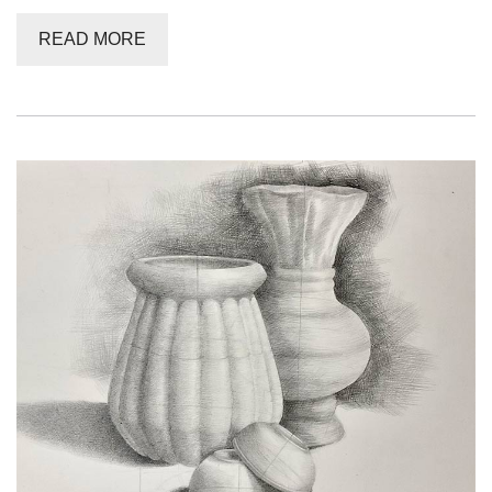
READ MORE