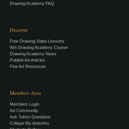
Drawing Academy FAQ
Discover
Free Drawing Video Lessons
Win Drawing Academy Course
Drawing Academy News
Publish Art Articles
Fine Art Resources
Members Area
Members Login
Art Community
Ask Tutors Questions
Critique My Artworks