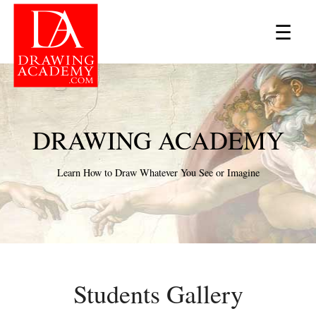
×
☰
DRAWING ACADEMY
Learn How to Draw Whatever You See or Imagine
Students Gallery