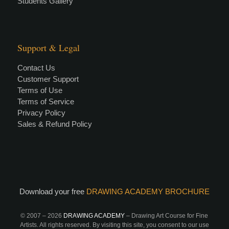
Students Gallery
Support & Legal
Contact Us
Customer Support
Terms of Use
Terms of Service
Privacy Policy
Sales & Refund Policy
Download your free
DRAWING ACADEMY BROCHURE
© 2007 –
2026
DRAWING ACADEMY
– Drawing Art Course for Fine
Artists. All rights reserved. By visiting this site, you consent to our use