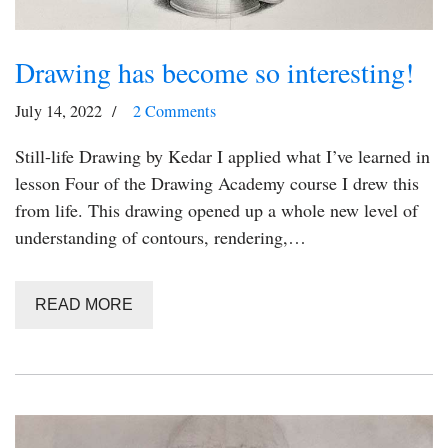
Drawing has become so interesting!
July 14, 2022
2 Comments
Still-life Drawing by Kedar I applied what I’ve learned in
lesson Four of the Drawing Academy course I drew this
from life. This drawing opened up a whole new level of
understanding of contours, rendering,…
READ MORE