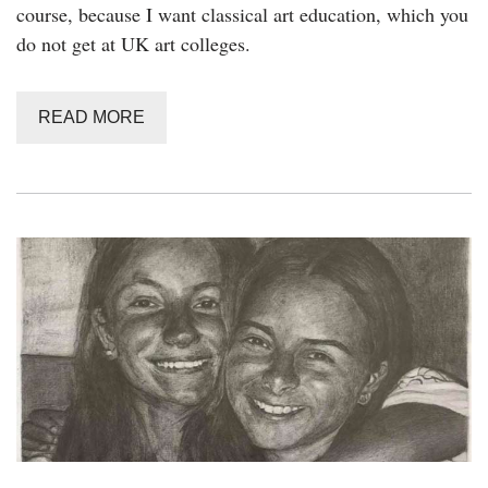
course, because I want classical art education, which you
do not get at UK art colleges.
READ MORE