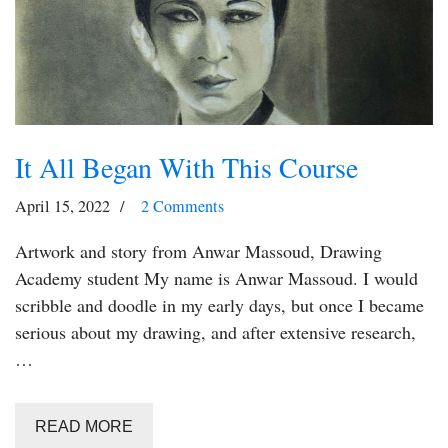
It All Began With This Course
April 15, 2022
2 Comments
Artwork and story from Anwar Massoud, Drawing
Academy student My name is Anwar Massoud. I would
scribble and doodle in my early days, but once I became
serious about my drawing, and after extensive research,
…
READ MORE