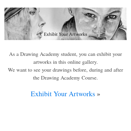
As a Drawing Academy student, you can exhibit your
artworks in this online gallery.
We want to see your drawings before, during and after
the Drawing Academy Course.
Exhibit Your Artworks
»