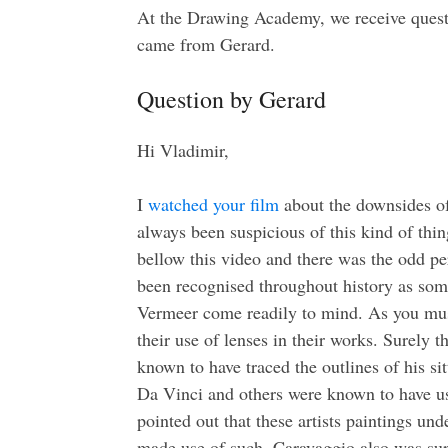
At the Drawing Academy, we receive quest
came from Gerard.
Question by Gerard
Hi Vladimir,
I
watched your film
about the downsides of 
always been suspicious of this kind of th
bellow this video and there was the odd p
been recognised throughout history as some
Vermeer come readily to mind. As you mus
their use of lenses in their works. Surely 
known to have traced the outlines of his s
Da Vinci and others were known to have use
pointed out that these artists paintings un
made use of such. Caravaggio also was supp