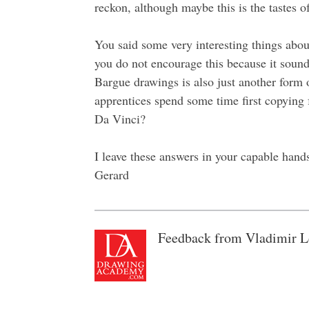
reckon, although maybe this is the tastes of
You said some very interesting things abo
you do not encourage this because it sounds
Bargue drawings is also just another form 
apprentices spend some time first copyin
Da Vinci?
I leave these answers in your capable hand
Gerard
Feedback from Vladimir L