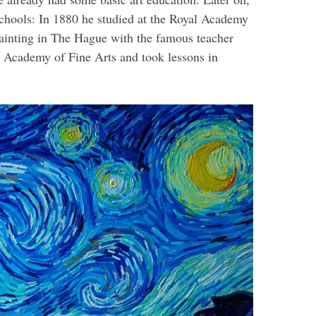
schools: In 1880 he studied at the Royal Academy
painting in The Hague with the famous teacher
 Academy of Fine Arts and took lessons in