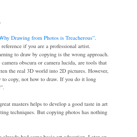
.
Why Drawing from Photos is Treacherous”
.
eference if you are a professional artist.
earning to draw by copying is the wrong approach.
 camera obscura or camera lucida, are tools that
atten the real 3D world into 2D pictures. However,
w to copy, not how to draw. If you do it long
”.
reat masters helps to develop a good taste in art
nting techniques. But copying photos has nothing
 already had some basic art education. Later on,