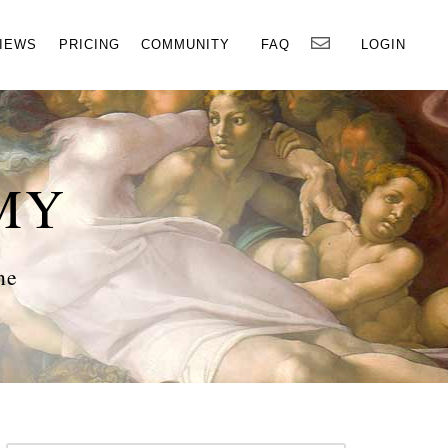
×
IEWS
PRICING
COMMUNITY
FAQ
LOGIN
MY
ne