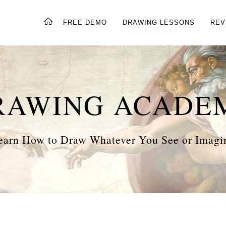
FREE DEMO
DRAWING LESSONS
REV
RAWING ACADE
earn How to Draw Whatever You See or Imagi