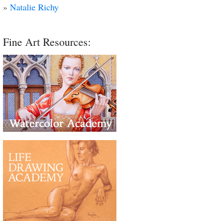
»
Natalie Richy
Fine Art Resources: