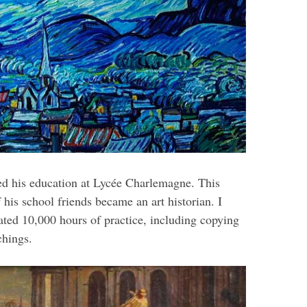
ed his education at Lycée Charlemagne. This
 his school friends became an art historian. I
ated 10,000 hours of practice, including copying
chings.