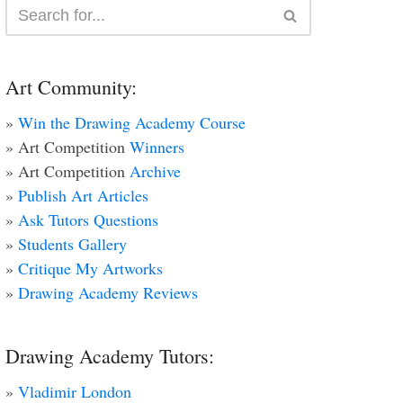
Art Community:
»
Win the Drawing Academy Course
» Art Competition
Winners
» Art Competition
Archive
»
Publish Art Articles
»
Ask Tutors Questions
»
Students Gallery
»
Critique My Artworks
»
Drawing Academy Reviews
Drawing Academy Tutors:
»
Vladimir London