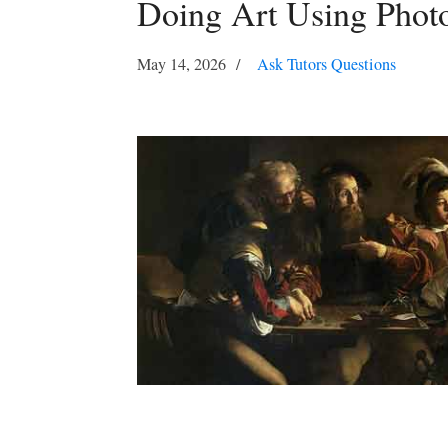
Doing Art Using Phot
May 14, 2026
Ask Tutors Questions