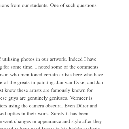
ions from our students. One of such questions
utilising photos in our artwork. Indeed I have
ing for some time. I noted some of the comments
erson who mentioned certain artists here who have
 of the greats in painting. Jan van Eyke, and Jan
t know these artists are famously known for
these guys are genuinely geniuses. Vermeer is
itters using the camera obscura. Even Dürer and
d optics in their work. Surely it has been
derwent changes in appearance and style after they
osed to have used lenses in his highly realistic