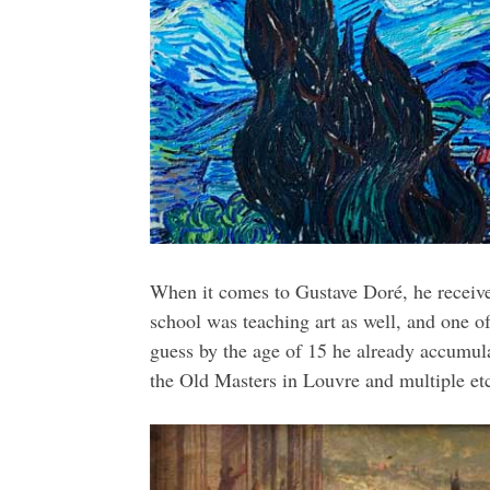
When it comes to Gustave Doré, he receiv
school was teaching art as well, and one of
guess by the age of 15 he already accumul
the Old Masters in Louvre and multiple et