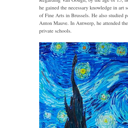
he gained the necessary knowledge in art 
of Fine Arts in Brussels. He also studied 
Anton Mauve. In Antwerp, he attended the
private schools.