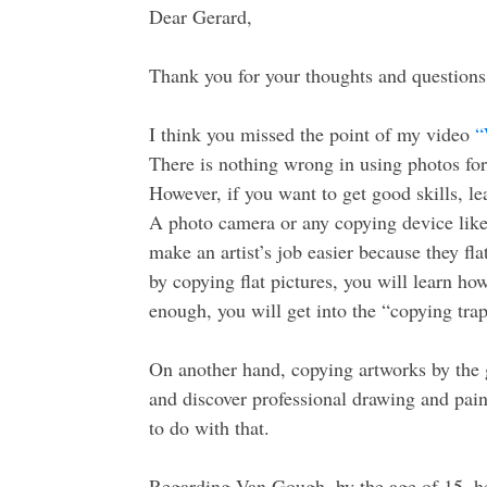
Dear Gerard,
Thank you for your thoughts and questions
I think you missed the point of my video
“
There is nothing wrong in using photos for r
However, if you want to get good skills, l
A photo camera or any copying device like
make an artist’s job easier because they fl
by copying flat pictures, you will learn ho
enough, you will get into the “copying trap
On another hand, copying artworks by the g
and discover professional drawing and pai
to do with that.
Regarding Van Gough, by the age of 15, he