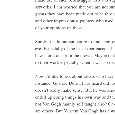
artworks. I am worried that you are not sur
greats they have been made out to be throu
and other impressionist painters who used
of your opinions on these.
Surely it is in human nature to find short c
eye. Especially of the less experienced. If 
have stood out from the crowd. Maybe that’
to their work especially when it was so ne
Now I’d like to ask about artists who have
instance, Gustave Doré I have heard did no
doesn’t really make sense. But he was know
ended up doing things his own way and tau
not Van Gogh mainly self taught also? Or d
are others. But Vincent Van Gogh has alwa