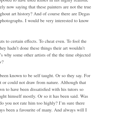
ely now saying that these painters are not the true
ghout art history? And of course there are Degas
 photographs. I would be very interested to know
uts to certain effects. To cheat even. To fool the
they hadn’t done these things their art wouldn’t
s why some other artists of the the time objected
w?
 been known to be self taught. Or so they say. For
t or could not draw from nature. Although that
n to have been dissatisfied with his tutors so
ght himself mostly. Or so it has been said. Was
o you not rate him too highly? I’m sure there
ys been a favourite of many. And always will I