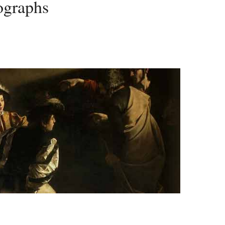
ographs