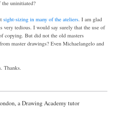
 the uninitiated?
ut
sight-sizing in many of the ateliers
. I am glad
 very tedious. I would say surely that the use of
of copying. But did not the old masters
g from master drawings? Even Michaelangelo and
s. Thanks.
ondon, a Drawing Academy tutor