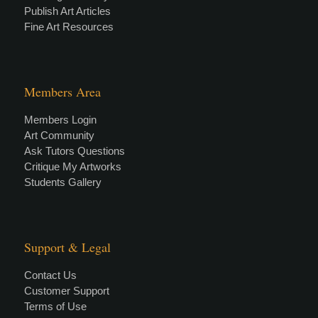
Publish Art Articles
Fine Art Resources
Members Area
Members Login
Art Community
Ask Tutors Questions
Critique My Artworks
Students Gallery
Support & Legal
Contact Us
Customer Support
Terms of Use