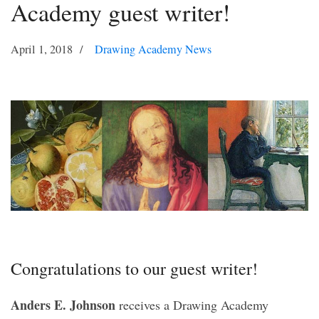
Academy guest writer!
April 1, 2018
Drawing Academy News
Congratulations to our guest writer!
Anders E. Johnson
receives a Drawing Academy