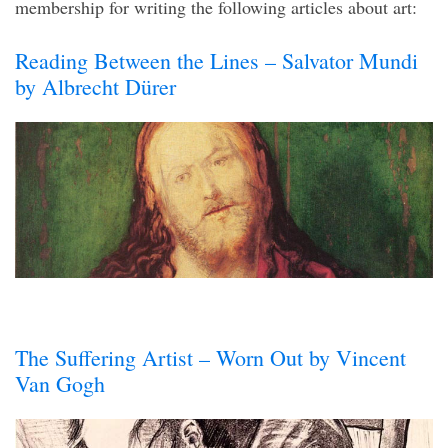
membership for writing the following articles about art:
Reading Between the Lines – Salvator Mundi
by Albrecht Dürer
The Suffering Artist – Worn Out by Vincent
Van Gogh