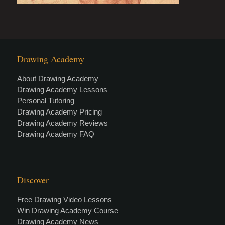
Drawing Academy
About Drawing Academy
Drawing Academy Lessons
Personal Tutoring
Drawing Academy Pricing
Drawing Academy Reviews
Drawing Academy FAQ
Discover
Free Drawing Video Lessons
Win Drawing Academy Course
Drawing Academy News