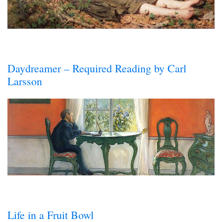
Daydreamer – Required Reading by Carl
Larsson
Life in a Fruit Bowl