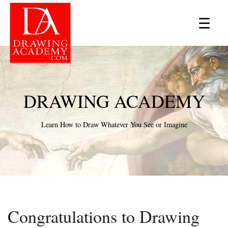
×
☰
DRAWING ACADEMY
Learn How to Draw Whatever You See or Imagine
Congratulations to Drawing