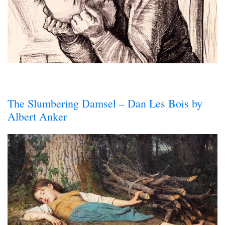
The Slumbering Damsel – Dan Les Bois by
Albert Anker