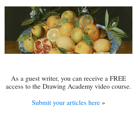
As a guest writer, you can receive a FREE
access to the Drawing Academy video course.
Submit your articles here
»