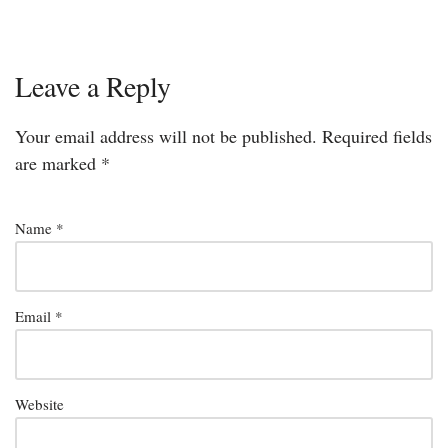
Leave a Reply
Your email address will not be published.
Required fields
are marked
*
Name
*
Email
*
Website