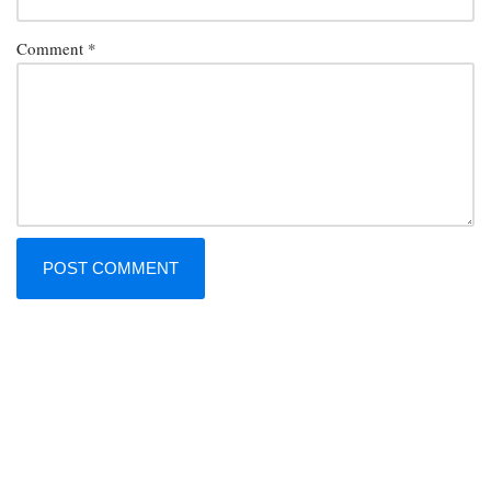
Comment
*