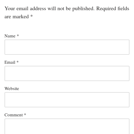
Your email address will not be published.
Required fields
are marked
*
Name
*
Email
*
Website
Comment
*