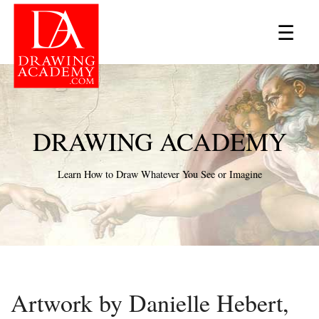
×
☰
DRAWING ACADEMY
Learn How to Draw Whatever You See or Imagine
Artwork by Danielle Hebert,