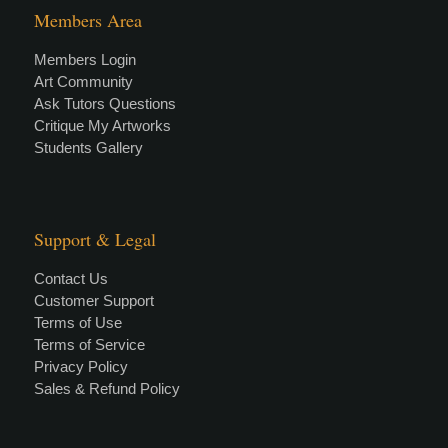
Members Area
Members Login
Art Community
Ask Tutors Questions
Critique My Artworks
Students Gallery
Support & Legal
Contact Us
Customer Support
Terms of Use
Terms of Service
Privacy Policy
Sales & Refund Policy