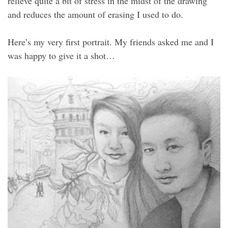
relieve quite a bit of stress in the midst of the drawing
and reduces the amount of erasing I used to do.
Here’s my very first portrait. My friends asked me and I
was happy to give it a shot…