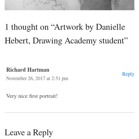
1 thought on “Artwork by Danielle
Hebert, Drawing Academy student”
Richard Hartman
Reply
November 26, 2017 at 2:51 pm
Very nice first portrait!
Leave a Reply