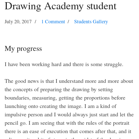
Drawing Academy student
July 20, 2017
1 Comment
Students Gallery
My progress
I have been working hard and there is some struggle.
The good news is that I understand more and more about
the concepts of preparing the drawing by setting
boundaries, measuring, getting the proportions before
launching onto creating the image. I am a kind of
impulsive person and I would always just start and let the
pencil go. I am seeing that with the rules of the portrait
there is an ease of execution that comes after that, and it