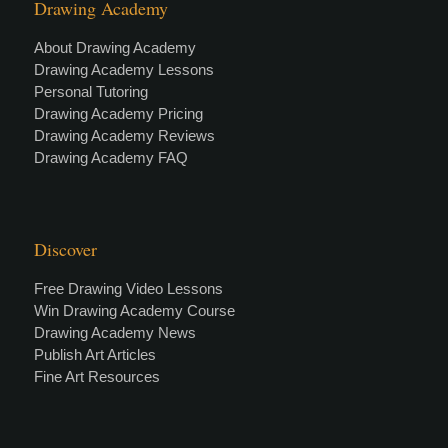
Drawing Academy
About Drawing Academy
Drawing Academy Lessons
Personal Tutoring
Drawing Academy Pricing
Drawing Academy Reviews
Drawing Academy FAQ
Discover
Free Drawing Video Lessons
Win Drawing Academy Course
Drawing Academy News
Publish Art Articles
Fine Art Resources