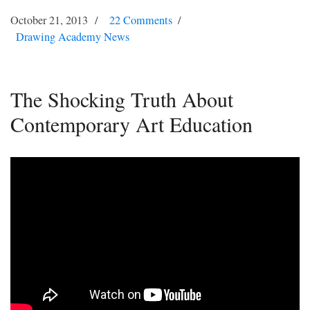
October 21, 2013
22 Comments
Drawing Academy News
The Shocking Truth About
Contemporary Art Education