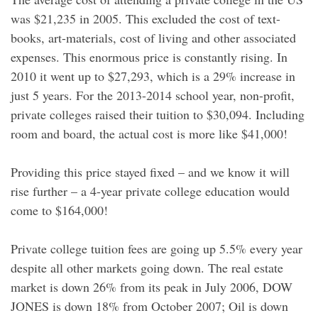
was $21,235 in 2005. This excluded the cost of text-
books, art-materials, cost of living and other associated
expenses. This enormous price is constantly rising. In
2010 it went up to $27,293, which is a 29% increase in
just 5 years. For the 2013-2014 school year, non-profit,
private colleges raised their tuition to $30,094. Including
room and board, the actual cost is more like $41,000!
Providing this price stayed fixed – and we know it will
rise further – a 4-year private college education would
come to $164,000!
Private college tuition fees are going up 5.5% every year
despite all other markets going down. The real estate
market is down 26% from its peak in July 2006, DOW
JONES is down 18% from October 2007; Oil is down