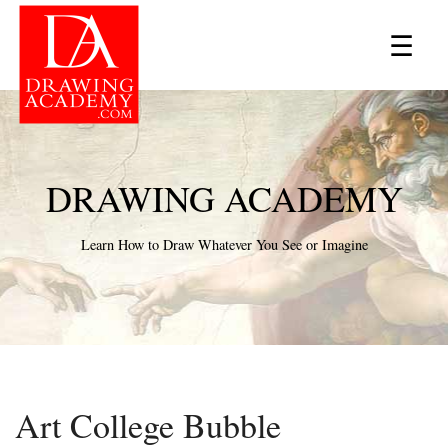
×
☰
DRAWING ACADEMY
Learn How to Draw Whatever You See or Imagine
Art College Bubble