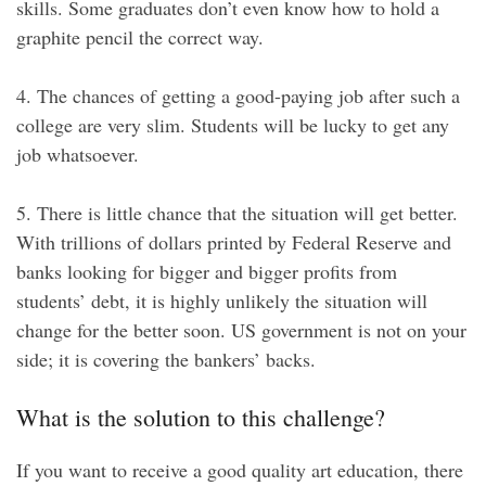
skills. Some graduates don’t even know how to hold a
graphite pencil the correct way.
4. The chances of getting a good-paying job after such a
college are very slim. Students will be lucky to get any
job whatsoever.
5. There is little chance that the situation will get better.
With trillions of dollars printed by Federal Reserve and
banks looking for bigger and bigger profits from
students’ debt, it is highly unlikely the situation will
change for the better soon. US government is not on your
side; it is covering the bankers’ backs.
What is the solution to this challenge?
If you want to receive a good quality art education, there