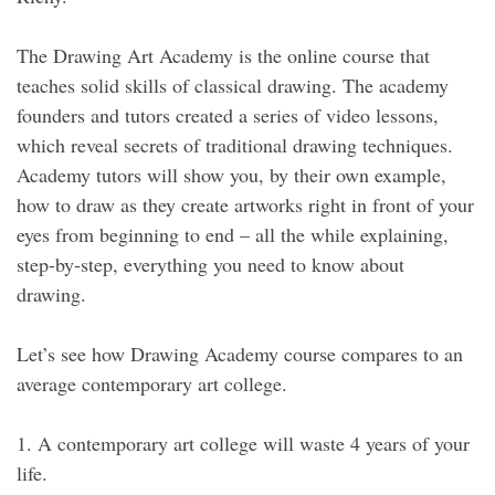
The Drawing Art Academy is the online course that
teaches solid skills of classical drawing. The academy
founders and tutors created a series of video lessons,
which reveal secrets of traditional drawing techniques.
Academy tutors will show you, by their own example,
how to draw as they create artworks right in front of your
eyes from beginning to end – all the while explaining,
step-by-step, everything you need to know about
drawing.
Let’s see how Drawing Academy course compares to an
average contemporary art college.
1. A contemporary art college will waste 4 years of your
life.