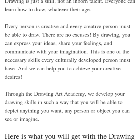
Drawing is just a skill, not an inborn talent. Everyone can
learn how to draw, whatever their age.
Every person is creative and every creative person must
be able to draw. There are no excuses! By drawing, you
can express your ideas, share your feelings, and
communicate with your imagination. This is one of the
necessary skills every culturally developed person must
have. And we can help you to achieve your creative
desires!
Through the Drawing Art Academy, we develop your
drawing skills in such a way that you will be able to
depict anything you want, any person or object you can
see or imagine.
Here is what you will get with the Drawing