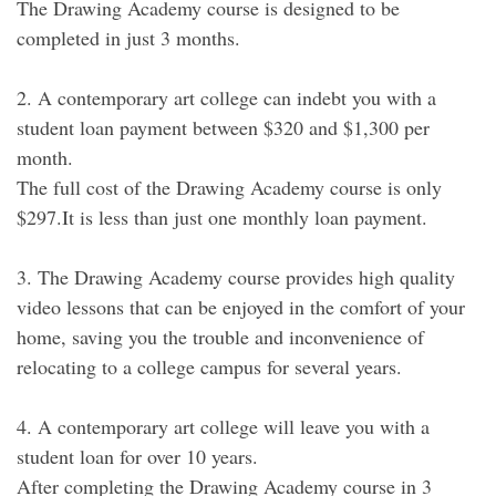
The Drawing Academy course is designed to be
completed in just 3 months.
2. A contemporary art college can indebt you with a
student loan payment between $320 and $1,300 per
month.
The full cost of the Drawing Academy course is only
$297.It is less than just one monthly loan payment.
3. The Drawing Academy course provides high quality
video lessons that can be enjoyed in the comfort of your
home, saving you the trouble and inconvenience of
relocating to a college campus for several years.
4. A contemporary art college will leave you with a
student loan for over 10 years.
After completing the Drawing Academy course in 3