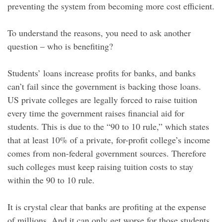
preventing the system from becoming more cost efficient.
To understand the reasons, you need to ask another
question – who is benefiting?
Students’ loans increase profits for banks, and banks
can’t fail since the government is backing those loans.
US private colleges are legally forced to raise tuition
every time the government raises financial aid for
students. This is due to the “90 to 10 rule,” which states
that at least 10% of a private, for-profit college’s income
comes from non-federal government sources. Therefore
such colleges must keep raising tuition costs to stay
within the 90 to 10 rule.
It is crystal clear that banks are profiting at the expense
of millions. And it can only get worse for those students