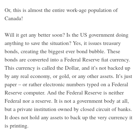
Or, this is almost the entire work-age population of
Canada!
Will it get any better soon? Is the US government doing
anything to save the situation? Yes, it issues treasury
bonds, creating the biggest ever bond bubble. These
bonds are converted into a Federal Reserve fiat currency.
This currency is called the Dollar, and it’s not backed up
by any real economy, or gold, or any other assets. It’s just
paper – or rather electronic numbers typed on a Federal
Reserve computer. And the Federal Reserve is neither
Federal nor a reserve. It is not a government body at all,
but a private institution owned by closed circuit of banks.
It does not hold any assets to back up the very currency it
is printing.