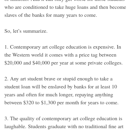
who are conditioned to take huge loans and then become
slaves of the banks for many years to come.
So, let’s summarize.
1. Contemporary art college education is expensive. In
the Western world it comes with a price tag between
$20,000 and $40,000 per year at some private colleges.
2. Any art student brave or stupid enough to take a
student loan will be enslaved by banks for at least 10
years and often for much longer, repaying anything
between $320 to $1,300 per month for years to come.
3. The quality of contemporary art college education is
laughable. Students graduate with no traditional fine art