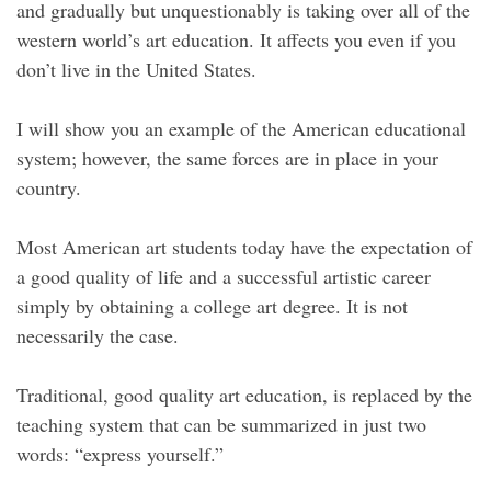
and gradually but unquestionably is taking over all of the
western world’s art education. It affects you even if you
don’t live in the United States.
I will show you an example of the American educational
system; however, the same forces are in place in your
country.
Most American art students today have the expectation of
a good quality of life and a successful artistic career
simply by obtaining a college art degree. It is not
necessarily the case.
Traditional, good quality art education, is replaced by the
teaching system that can be summarized in just two
words: “express yourself.”