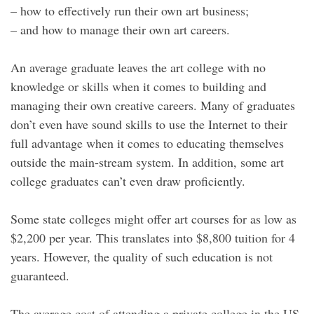
– how to effectively run their own art business;
– and how to manage their own art careers.
An average graduate leaves the art college with no
knowledge or skills when it comes to building and
managing their own creative careers. Many of graduates
don’t even have sound skills to use the Internet to their
full advantage when it comes to educating themselves
outside the main-stream system. In addition, some art
college graduates can’t even draw proficiently.
Some state colleges might offer art courses for as low as
$2,200 per year. This translates into $8,800 tuition for 4
years. However, the quality of such education is not
guaranteed.
The average cost of attending a private college in the US