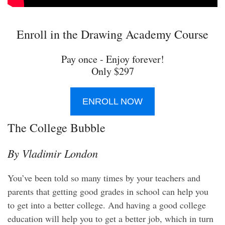
Enroll in the Drawing Academy Course
Pay once - Enjoy forever!
Only $297
ENROLL NOW
The College Bubble
By Vladimir London
You’ve been told so many times by your teachers and
parents that getting good grades in school can help you
to get into a better college. And having a good college
education will help you to get a better job, which in turn