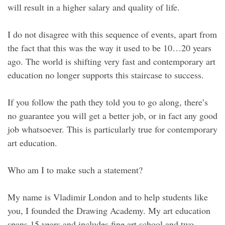
will result in a higher salary and quality of life.
I do not disagree with this sequence of events, apart from
the fact that this was the way it used to be 10…20 years
ago. The world is shifting very fast and contemporary art
education no longer supports this staircase to success.
If you follow the path they told you to go along, there’s
no guarantee you will get a better job, or in fact any good
job whatsoever. This is particularly true for contemporary
art education.
Who am I to make such a statement?
My name is Vladimir London and to help students like
you, I founded the Drawing Academy. My art education
spans 15 years and includes fine art school and two