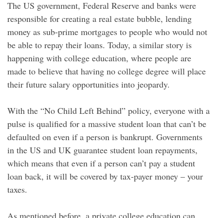
The US government, Federal Reserve and banks were
responsible for creating a real estate bubble, lending
money as sub-prime mortgages to people who would not
be able to repay their loans. Today, a similar story is
happening with college education, where people are
made to believe that having no college degree will place
their future salary opportunities into jeopardy.
With the “No Child Left Behind” policy, everyone with a
pulse is qualified for a massive student loan that can’t be
defaulted on even if a person is bankrupt. Governments
in the US and UK guarantee student loan repayments,
which means that even if a person can’t pay a student
loan back, it will be covered by tax-payer money – your
taxes.
As mentioned before, a private college education can