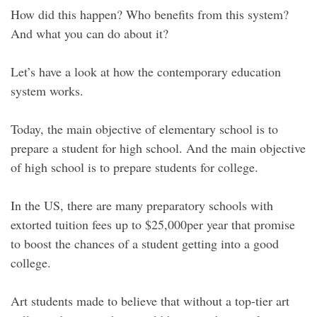
How did this happen? Who benefits from this system?
And what you can do about it?
Let’s have a look at how the contemporary education
system works.
Today, the main objective of elementary school is to
prepare a student for high school. And the main objective
of high school is to prepare students for college.
In the US, there are many preparatory schools with
extorted tuition fees up to $25,000per year that promise
to boost the chances of a student getting into a good
college.
Art students made to believe that without a top-tier art