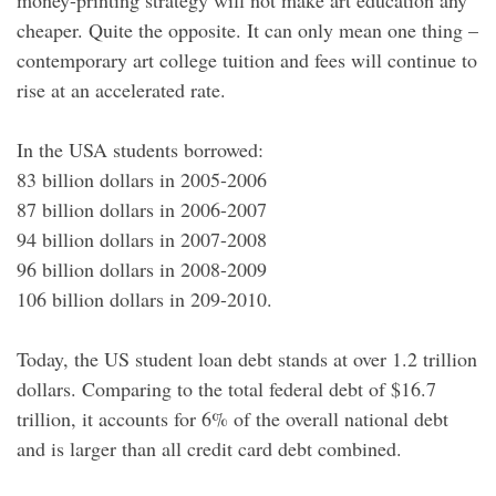
money-printing strategy will not make art education any
cheaper. Quite the opposite. It can only mean one thing –
contemporary art college tuition and fees will continue to
rise at an accelerated rate.
In the USA students borrowed:
83 billion dollars in 2005-2006
87 billion dollars in 2006-2007
94 billion dollars in 2007-2008
96 billion dollars in 2008-2009
106 billion dollars in 209-2010.
Today, the US student loan debt stands at over 1.2 trillion
dollars. Comparing to the total federal debt of $16.7
trillion, it accounts for 6% of the overall national debt
and is larger than all credit card debt combined.