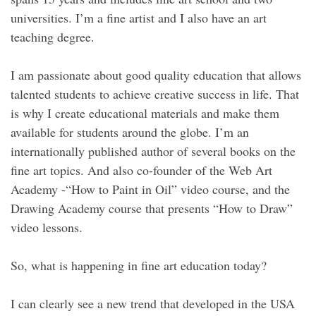
universities. I’m a fine artist and I also have an art
teaching degree.
I am passionate about good quality education that allows
talented students to achieve creative success in life. That
is why I create educational materials and make them
available for students around the globe. I’m an
internationally published author of several books on the
fine art topics. And also co-founder of the Web Art
Academy -“How to Paint in Oil” video course, and the
Drawing Academy course that presents “How to Draw”
video lessons.
So, what is happening in fine art education today?
I can clearly see a new trend that developed in the USA