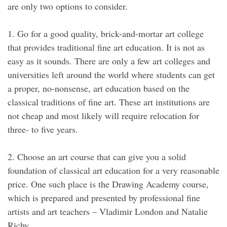
are only two options to consider.
1. Go for a good quality, brick-and-mortar art college
that provides traditional fine art education. It is not as
easy as it sounds. There are only a few art colleges and
universities left around the world where students can get
a proper, no-nonsense, art education based on the
classical traditions of fine art. These art institutions are
not cheap and most likely will require relocation for
three- to five years.
2. Choose an art course that can give you a solid
foundation of classical art education for a very reasonable
price. One such place is the Drawing Academy course,
which is prepared and presented by professional fine
artists and art teachers – Vladimir London and Natalie
Richy.