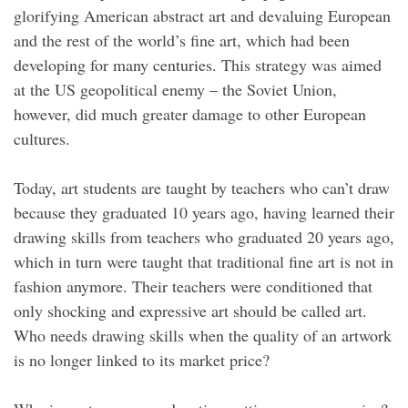
glorifying American abstract art and devaluing European
and the rest of the world’s fine art, which had been
developing for many centuries. This strategy was aimed
at the US geopolitical enemy – the Soviet Union,
however, did much greater damage to other European
cultures.
Today, art students are taught by teachers who can’t draw
because they graduated 10 years ago, having learned their
drawing skills from teachers who graduated 20 years ago,
which in turn were taught that traditional fine art is not in
fashion anymore. Their teachers were conditioned that
only shocking and expressive art should be called art.
Who needs drawing skills when the quality of an artwork
is no longer linked to its market price?