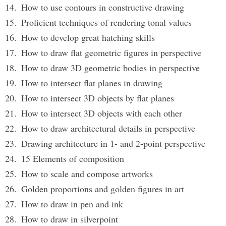
How to use contours in constructive drawing
Proficient techniques of rendering tonal values
How to develop great hatching skills
How to draw flat geometric figures in perspective
How to draw 3D geometric bodies in perspective
How to intersect flat planes in drawing
How to intersect 3D objects by flat planes
How to intersect 3D objects with each other
How to draw architectural details in perspective
Drawing architecture in 1- and 2-point perspective
15 Elements of composition
How to scale and compose artworks
Golden proportions and golden figures in art
How to draw in pen and ink
How to draw in silverpoint