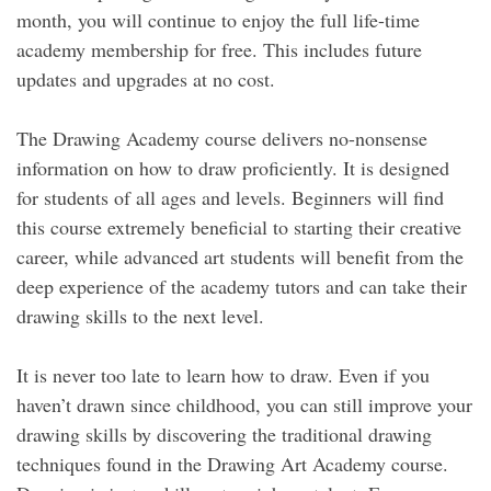
month, you will continue to enjoy the full life-time
academy membership for free. This includes future
updates and upgrades at no cost.
The Drawing Academy course delivers no-nonsense
information on how to draw proficiently. It is designed
for students of all ages and levels. Beginners will find
this course extremely beneficial to starting their creative
career, while advanced art students will benefit from the
deep experience of the academy tutors and can take their
drawing skills to the next level.
It is never too late to learn how to draw. Even if you
haven’t drawn since childhood, you can still improve your
drawing skills by discovering the traditional drawing
techniques found in the Drawing Art Academy course.