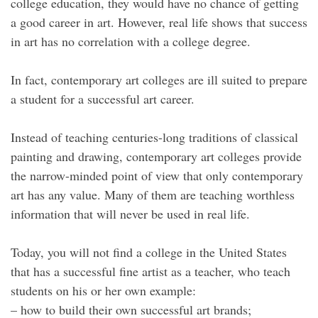
college education, they would have no chance of getting
a good career in art. However, real life shows that success
in art has no correlation with a college degree.
In fact, contemporary art colleges are ill suited to prepare
a student for a successful art career.
Instead of teaching centuries-long traditions of classical
painting and drawing, contemporary art colleges provide
the narrow-minded point of view that only contemporary
art has any value. Many of them are teaching worthless
information that will never be used in real life.
Today, you will not find a college in the United States
that has a successful fine artist as a teacher, who teach
students on his or her own example:
– how to build their own successful art brands;