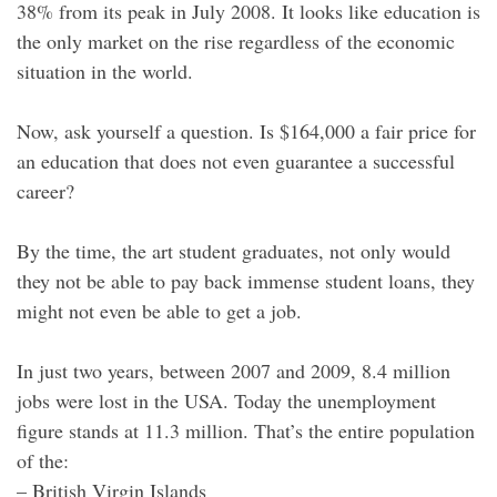
38% from its peak in July 2008. It looks like education is
the only market on the rise regardless of the economic
situation in the world.
Now, ask yourself a question. Is $164,000 a fair price for
an education that does not even guarantee a successful
career?
By the time, the art student graduates, not only would
they not be able to pay back immense student loans, they
might not even be able to get a job.
In just two years, between 2007 and 2009, 8.4 million
jobs were lost in the USA. Today the unemployment
figure stands at 11.3 million. That’s the entire population
of the:
– British Virgin Islands