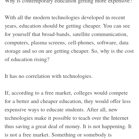
Why is contemporary education getting more expensive?
With all the modern technologies developed in recent
years, education should be getting cheaper. You can see
for yourself that broad-bands, satellite communication,
computers, plasma screens, cell-phones, software, data
storage and so on are getting cheaper. So, why is the cost
of education rising?
It has no correlation with technologies.
If, according to a free market, colleges would compete
for a better and cheaper education, they would offer less
expensive ways to educate students. After all, new
technologies make it possible to teach over the Internet
thus saving a great deal of money. It is not happening. It
is not a free market. Something or somebody is