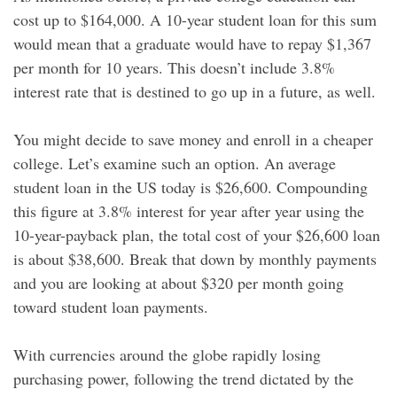
cost up to $164,000. A 10-year student loan for this sum
would mean that a graduate would have to repay $1,367
per month for 10 years. This doesn’t include 3.8%
interest rate that is destined to go up in a future, as well.
You might decide to save money and enroll in a cheaper
college. Let’s examine such an option. An average
student loan in the US today is $26,600. Compounding
this figure at 3.8% interest for year after year using the
10-year-payback plan, the total cost of your $26,600 loan
is about $38,600. Break that down by monthly payments
and you are looking at about $320 per month going
toward student loan payments.
With currencies around the globe rapidly losing
purchasing power, following the trend dictated by the