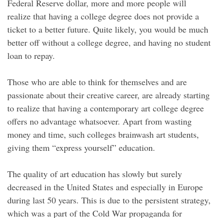
Federal Reserve dollar, more and more people will
realize that having a college degree does not provide a
ticket to a better future. Quite likely, you would be much
better off without a college degree, and having no student
loan to repay.
Those who are able to think for themselves and are
passionate about their creative career, are already starting
to realize that having a contemporary art college degree
offers no advantage whatsoever. Apart from wasting
money and time, such colleges brainwash art students,
giving them “express yourself” education.
The quality of art education has slowly but surely
decreased in the United States and especially in Europe
during last 50 years. This is due to the persistent strategy,
which was a part of the Cold War propaganda for