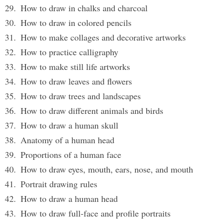
How to draw in chalks and charcoal
How to draw in colored pencils
How to make collages and decorative artworks
How to practice calligraphy
How to make still life artworks
How to draw leaves and flowers
How to draw trees and landscapes
How to draw different animals and birds
How to draw a human skull
Anatomy of a human head
Proportions of a human face
How to draw eyes, mouth, ears, nose, and mouth
Portrait drawing rules
How to draw a human head
How to draw full-face and profile portraits