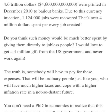
4.6 trillion dollars ($4,600,000,000,000) were printed in
December 2010 to bailout banks. Due to this currency
injection, 1,124,000 jobs were recovered.That’s over 4
million dollars spent per every job created!
Do you think such money would be much better spent by
giving them directly to jobless people? I would love to
get a 4 million gift from the US government and never
work again!
The truth is, somebody will have to pay for these
expenses. That will be ordinary people just like you, who
will face much higher taxes and cope with a higher
inflation rate in a not-so-distant future.
You don’t need a PhD in economics to realize that this