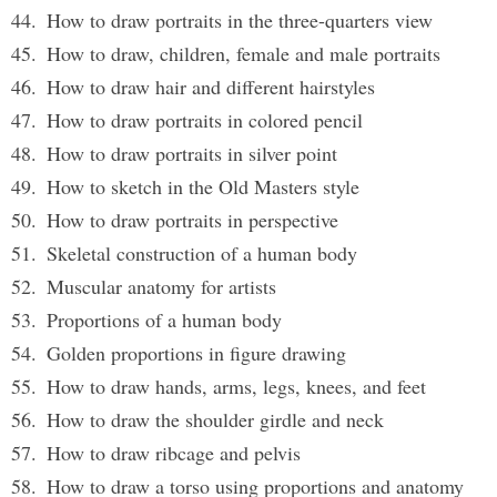
How to draw portraits in the three-quarters view
How to draw, children, female and male portraits
How to draw hair and different hairstyles
How to draw portraits in colored pencil
How to draw portraits in silver point
How to sketch in the Old Masters style
How to draw portraits in perspective
Skeletal construction of a human body
Muscular anatomy for artists
Proportions of a human body
Golden proportions in figure drawing
How to draw hands, arms, legs, knees, and feet
How to draw the shoulder girdle and neck
How to draw ribcage and pelvis
How to draw a torso using proportions and anatomy