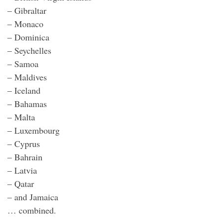
– Gibraltar
– Monaco
– Dominica
– Seychelles
– Samoa
– Maldives
– Iceland
– Bahamas
– Malta
– Luxembourg
– Cyprus
– Bahrain
– Latvia
– Qatar
– and Jamaica
… combined.