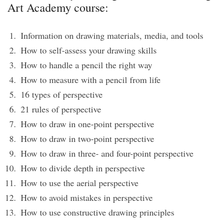
Art Academy course:
Information on drawing materials, media, and tools
How to self-assess your drawing skills
How to handle a pencil the right way
How to measure with a pencil from life
16 types of perspective
21 rules of perspective
How to draw in one-point perspective
How to draw in two-point perspective
How to draw in three- and four-point perspective
How to divide depth in perspective
How to use the aerial perspective
How to avoid mistakes in perspective
How to use constructive drawing principles