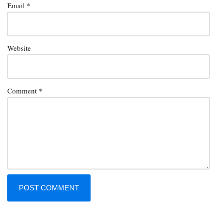
Email
*
Website
Comment
*