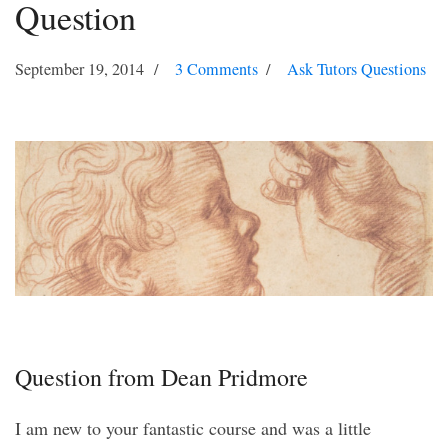
Question
September 19, 2014
3 Comments
Ask Tutors Questions
Question from Dean Pridmore
I am new to your fantastic course and was a little