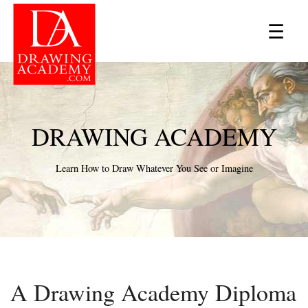
×
☰
DRAWING ACADEMY
Learn How to Draw Whatever You See or Imagine
A Drawing Academy Diploma