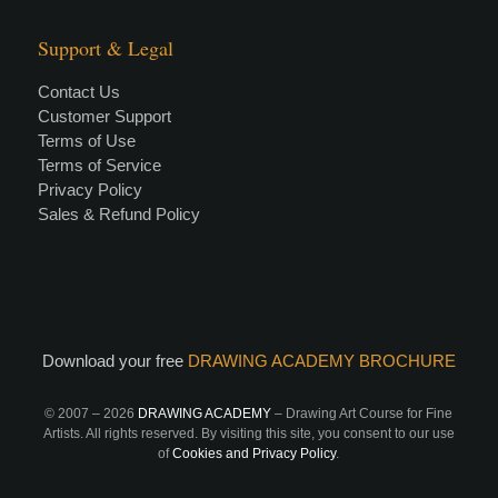
Support & Legal
Contact Us
Customer Support
Terms of Use
Terms of Service
Privacy Policy
Sales & Refund Policy
Download your free
DRAWING ACADEMY BROCHURE
© 2007 –
2026
DRAWING ACADEMY
– Drawing Art Course for Fine
Artists. All rights reserved. By visiting this site, you consent to our use
of
Cookies and Privacy Policy
.