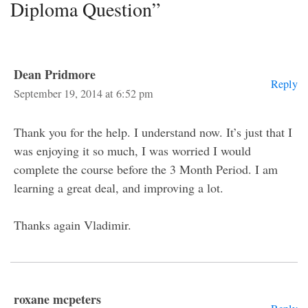
Diploma Question”
Dean Pridmore
Reply
September 19, 2014 at 6:52 pm
Thank you for the help. I understand now. It’s just that I
was enjoying it so much, I was worried I would
complete the course before the 3 Month Period. I am
learning a great deal, and improving a lot.
Thanks again Vladimir.
roxane mcpeters