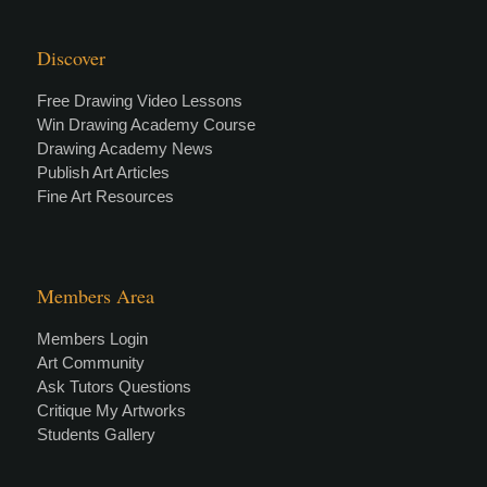
Discover
Free Drawing Video Lessons
Win Drawing Academy Course
Drawing Academy News
Publish Art Articles
Fine Art Resources
Members Area
Members Login
Art Community
Ask Tutors Questions
Critique My Artworks
Students Gallery