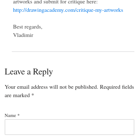
artworks and submit for critique here:
http://drawingacademy.com/critique-my-artworks
Best regards,
Vladimir
Leave a Reply
Your email address will not be published.
Required fields
are marked
*
Name
*