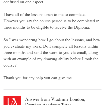
confused on one aspect.
I have all of the lessons open to me to complete.
However you say the course period is to be completed in
three months to be eligible to receive the Diploma.
So I was wondering how I go about the lessons, and how
you evaluate my work. Do I complete all lessons within
three months and send the work to you via email, along
with an example of my drawing ability before I took the
course?
Thank you for any help you can give me.
Answer from Vladimir London,
Drawing Academy Tutor