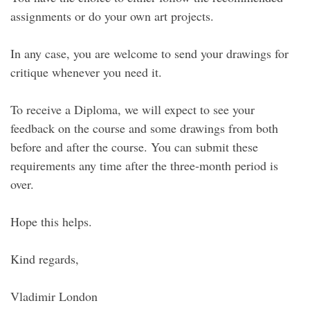
assignments or do your own art projects.
In any case, you are welcome to send your drawings for
critique whenever you need it.
To receive a Diploma, we will expect to see your
feedback on the course and some drawings from both
before and after the course. You can submit these
requirements any time after the three-month period is
over.
Hope this helps.
Kind regards,
Vladimir London