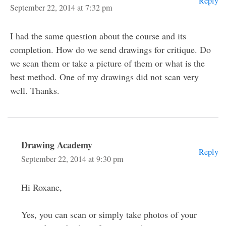
Reply
September 22, 2014 at 7:32 pm
I had the same question about the course and its
completion. How do we send drawings for critique. Do
we scan them or take a picture of them or what is the
best method. One of my drawings did not scan very
well. Thanks.
Drawing Academy
Reply
September 22, 2014 at 9:30 pm
Hi Roxane,
Yes, you can scan or simply take photos of your