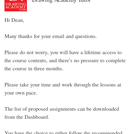
Hi Dean,
Many thanks for your email and questions.
Please do not worry, you will have a lifetime access to
the course contents, and there’s no pressure to complete
the course in three months.
Please take your time and work through the lessons at
your own pace.
The list of proposed assignments can be downloaded
from the Dashboard.
You have the choice to either follow the recommended