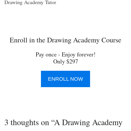
Drawing Academy Tutor
Enroll in the Drawing Academy Course
Pay once - Enjoy forever!
Only $297
ENROLL NOW
3 thoughts on “A Drawing Academy