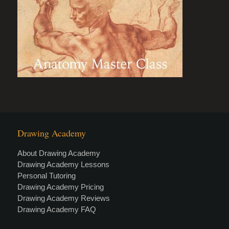
Drawing Academy
About Drawing Academy
Drawing Academy Lessons
Personal Tutoring
Drawing Academy Pricing
Drawing Academy Reviews
Drawing Academy FAQ