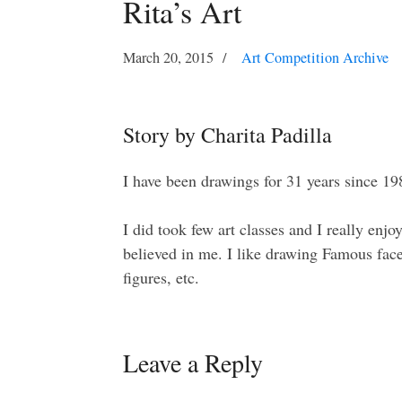
Rita’s Art
March 20, 2015
Art Competition Archive
Story by Charita Padilla
I have been drawings for 31 years since 19
I did took few art classes and I really enjo
believed in me. I like drawing Famous fac
figures, etc.
Leave a Reply