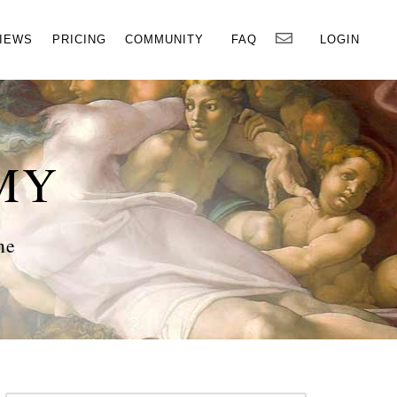
×
IEWS
PRICING
COMMUNITY
FAQ
LOGIN
MY
ne