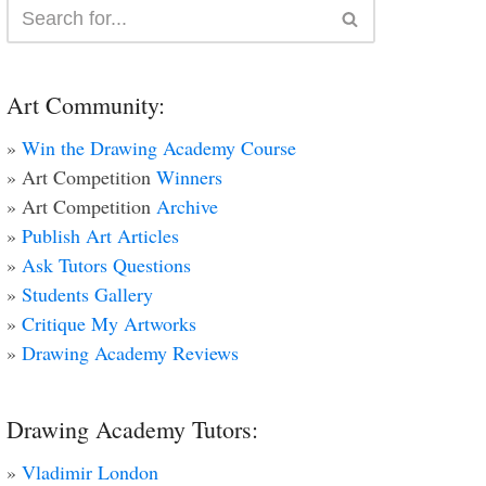
Art Community:
»
Win the Drawing Academy Course
» Art Competition
Winners
» Art Competition
Archive
»
Publish Art Articles
»
Ask Tutors Questions
»
Students Gallery
»
Critique My Artworks
»
Drawing Academy Reviews
Drawing Academy Tutors:
»
Vladimir London