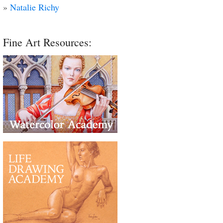
»
Natalie Richy
Fine Art Resources: