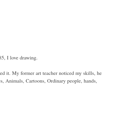
85, I love drawing.
yed it. My former art teacher noticed my skills, he
es, Animals, Cartoons, Ordinary people, hands,