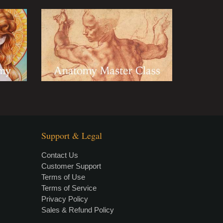
Support & Legal
Contact Us
Customer Support
Terms of Use
Terms of Service
Privacy Policy
Sales & Refund Policy