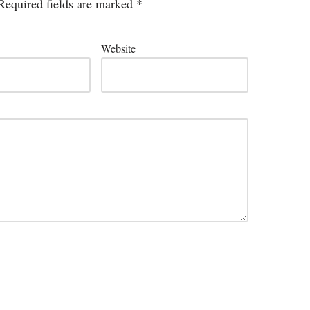
Required fields are marked
*
Website