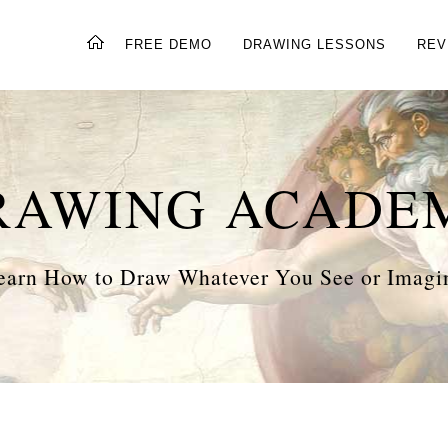
FREE DEMO
DRAWING LESSONS
REV
RAWING ACADE
earn How to Draw Whatever You See or Imagi