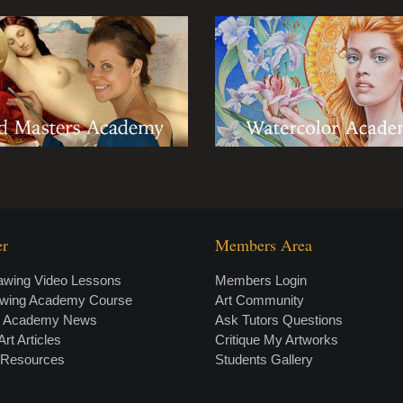
er
Members Area
awing Video Lessons
Members Login
awing Academy Course
Art Community
g Academy News
Ask Tutors Questions
Art Articles
Critique My Artworks
t Resources
Students Gallery