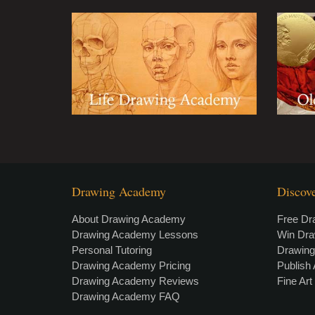
Drawing Academy
Discov
About Drawing Academy
Free Dr
Drawing Academy Lessons
Win Dr
Personal Tutoring
Drawin
Drawing Academy Pricing
Publish 
Drawing Academy Reviews
Fine Ar
Drawing Academy FAQ