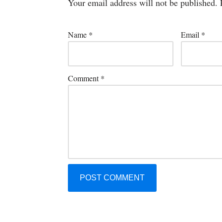
Your email address will not be published.
Name
*
Email
*
Comment
*