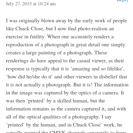
July 27, 2015 at 10:24 am
I was originally blown away by the early work of people
like Chuck Close, but I now find photo-realism an
exercise in futility. When one accurately renders a
reproduction of a photograph in great detail one simply
creates a large painting of a photograph. These
renderings do have appeal to the casual viewer, as their
response is typically that it is ‘amazing and so lifelike’,
‘how did he/she do it’ and other viewers in disbelief that
it is not actually a photograph. But it is! The information
in the image was captured by the optics of a camera. It
was then ‘printed’ by a skilled human, but the
information remains as the camera captured it, and with
all of the optical qualities of a photography. I say
‘printed’ by the human, and in Chuck Close’ work, he
actually painted the CMYK channels separately to form