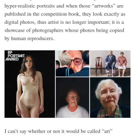
hyper-realistic portraits and when those “artworks” are
published in the competition book, they look exactly as
digital photos, thus artist is no longer important; it is a
showcase of photographers whose photos being copied
by human reproducers.
I can’t say whether or not it would be called “art”