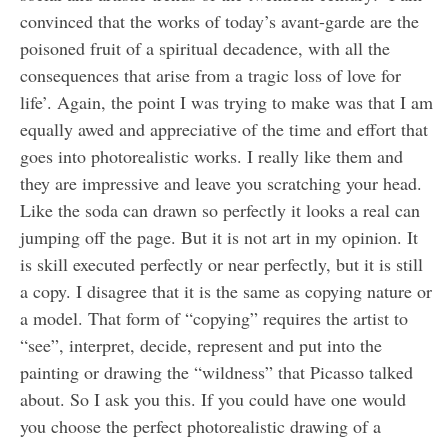
convinced that the works of today’s avant-garde are the
poisoned fruit of a spiritual decadence, with all the
consequences that arise from a tragic loss of love for
life’. Again, the point I was trying to make was that I am
equally awed and appreciative of the time and effort that
goes into photorealistic works. I really like them and
they are impressive and leave you scratching your head.
Like the soda can drawn so perfectly it looks a real can
jumping off the page. But it is not art in my opinion. It
is skill executed perfectly or near perfectly, but it is still
a copy. I disagree that it is the same as copying nature or
a model. That form of “copying” requires the artist to
“see”, interpret, decide, represent and put into the
painting or drawing the “wildness” that Picasso talked
about. So I ask you this. If you could have one would
you choose the perfect photorealistic drawing of a