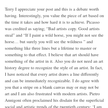
Terry I appreciate your post and this is a debate worth
having. Interestingly, you value the piece of art based on
the time it takes and how hard it is to achieve. Picasso
was credited as saying; “Bad artists copy. Good artists
steal” and “If I paint a wild horse, you might not see the
horse… but surely you will see the wildness ” and
something like three lines but a lifetime to master or
something to that effect. I believe that art should have
something of the artist in it. Also you do not need an art
history degree to recognize the style of an artist. In fact,
I have noticed that every artist draws a line differently
and can be immediately recognizable. I do agree with
you that a stripe on a blank canvas may or may not be
art and I am also frustrated with modern artists. Pietro
Annigoni often proclaimed his disdain for the superficial
social and artistic trends of the twentieth century: ‘I am