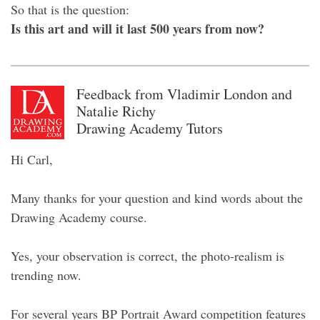
So that is the question:
Is this art and will it last 500 years from now?
Feedback from Vladimir London and
Natalie Richy
Drawing Academy Tutors
Hi Carl,
Many thanks for your question and kind words about the
Drawing Academy course.
Yes, your observation is correct, the photo-realism is
trending now.
For several years BP Portrait Award competition features