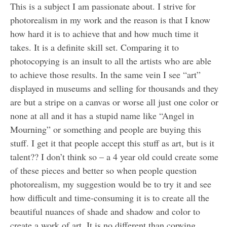
This is a subject I am passionate about. I strive for
photorealism in my work and the reason is that I know
how hard it is to achieve that and how much time it
takes. It is a definite skill set. Comparing it to
photocopying is an insult to all the artists who are able
to achieve those results. In the same vein I see “art”
displayed in museums and selling for thousands and they
are but a stripe on a canvas or worse all just one color or
none at all and it has a stupid name like “Angel in
Mourning” or something and people are buying this
stuff. I get it that people accept this stuff as art, but is it
talent?? I don’t think so – a 4 year old could create some
of these pieces and better so when people question
photorealism, my suggestion would be to try it and see
how difficult and time-consuming it is to create all the
beautiful nuances of shade and shadow and color to
create a work of art. It is no different than copying