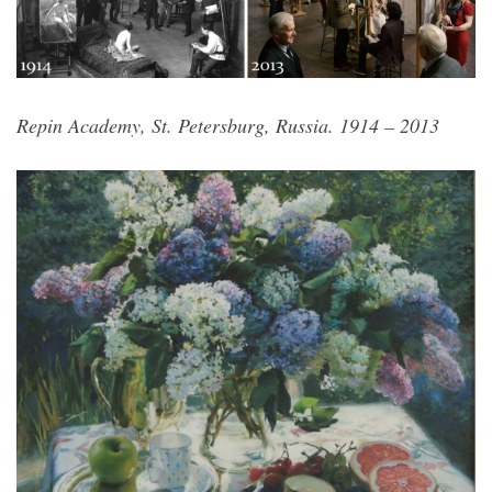
Repin Academy, St. Petersburg, Russia. 1914 – 2013