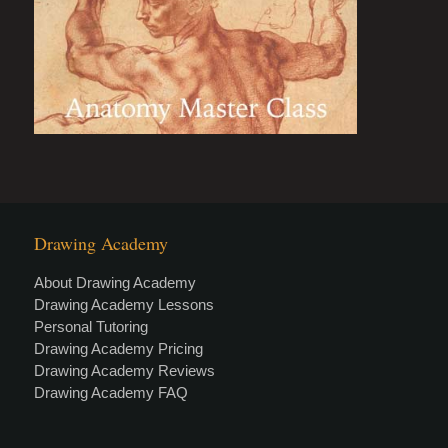
Drawing Academy
About Drawing Academy
Drawing Academy Lessons
Personal Tutoring
Drawing Academy Pricing
Drawing Academy Reviews
Drawing Academy FAQ