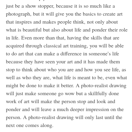
just be a show stopper, because it is so much like a
photograph, but it will give you the basics to create art
that inspires and makes people think, not only about
what is beautiful but also about life and ponder their role
in life. Even more than that, having the skills that are
acquired through classical art training, you will be able
to do art that can make a difference in someone’s life
because they have seen your art and it has made them
stop to think about who you are and how you see life, as
well as who they are, what life is meant to be, even what
might be done to make it better. A photo-realist drawing
will just make someone go wow but a skillfully done
work of art will make the person stop and look and
ponder and will leave a much deeper impression on the
person. A photo-realist drawing will only last until the
next one comes along.