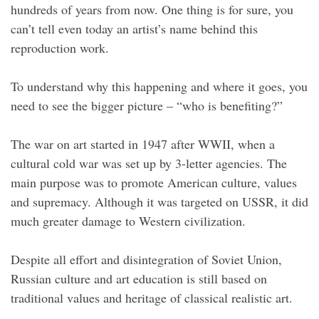
hundreds of years from now. One thing is for sure, you
can’t tell even today an artist’s name behind this
reproduction work.
To understand why this happening and where it goes, you
need to see the bigger picture – “who is benefiting?”
The war on art started in 1947 after WWII, when a
cultural cold war was set up by 3-letter agencies. The
main purpose was to promote American culture, values
and supremacy. Although it was targeted on USSR, it did
much greater damage to Western civilization.
Despite all effort and disintegration of Soviet Union,
Russian culture and art education is still based on
traditional values and heritage of classical realistic art.