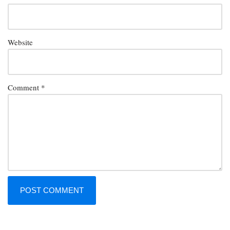
Website
Comment
*