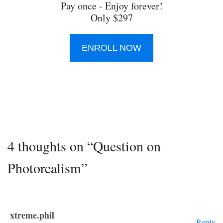
Pay once - Enjoy forever!
Only $297
ENROLL NOW
4 thoughts on “Question on
Photorealism”
xtreme.phil
Reply