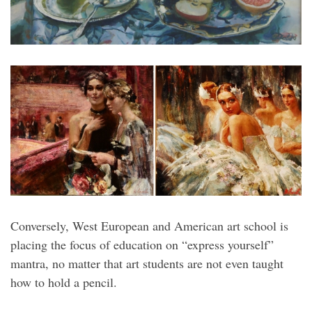
Conversely, West European and American art school is
placing the focus of education on “express yourself”
mantra, no matter that art students are not even taught
how to hold a pencil.