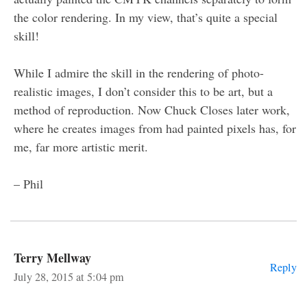
the color rendering. In my view, that’s quite a special
skill!
While I admire the skill in the rendering of photo-
realistic images, I don’t consider this to be art, but a
method of reproduction. Now Chuck Closes later work,
where he creates images from had painted pixels has, for
me, far more artistic merit.
– Phil
Terry Mellway
Reply
July 28, 2015 at 5:04 pm