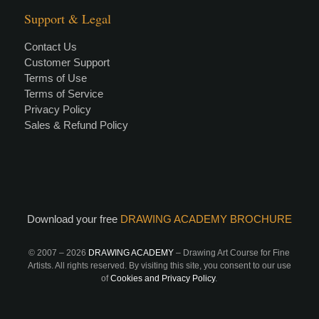
Support & Legal
Contact Us
Customer Support
Terms of Use
Terms of Service
Privacy Policy
Sales & Refund Policy
Download your free
DRAWING ACADEMY BROCHURE
© 2007 –
2026
DRAWING ACADEMY
– Drawing Art Course for Fine
Artists. All rights reserved. By visiting this site, you consent to our use
of
Cookies and Privacy Policy
.