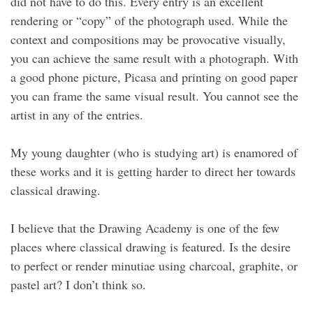
did not have to do this. Every entry is an excellent
rendering or “copy” of the photograph used. While the
context and compositions may be provocative visually,
you can achieve the same result with a photograph. With
a good phone picture, Picasa and printing on good paper
you can frame the same visual result. You cannot see the
artist in any of the entries.
My young daughter (who is studying art) is enamored of
these works and it is getting harder to direct her towards
classical drawing.
I believe that the Drawing Academy is one of the few
places where classical drawing is featured. Is the desire
to perfect or render minutiae using charcoal, graphite, or
pastel art? I don’t think so.