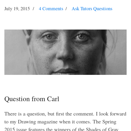
July 19, 2015
4 Comments
Ask Tutors Questions
Question from Carl
There is a question, but first the comment. I look forward
to my Drawing magazine when it comes. The Spring
2015 issue features the winners of the Shades of Gray