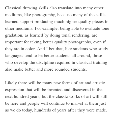
Classical drawing skills also translate into many other
mediums, like photography, because many of the skills
learned support producing much higher quality pieces in
other mediums. For example, being able to evaluate tone
gradation, as learned by doing tonal rendering, are
important for taking better quality photographs, even if
they are in color. And I bet that, like students who study
languages tend to be better students all around, those
who develop the discipline required in classical training
also make better and more rounded students.
Likely there will be many new forms of art and artistic
expression that will be invented and discovered in the
next hundred years, but the classic works of art will still
be here and people will continue to marvel at them just
as we do today, hundreds of years after they were made.