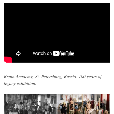
Repin Academy, St. Petersburg, Russia. 100 years of
legacy exhibition.