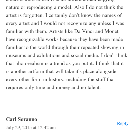
nature or reproducing a model. Also I do not think the
artist is forgotten. I certainly don’t know the names of
every artist and I would not recognize any unless I was
familiar with them. Artists like Da Vinci and Monet
have recognizable works because they have been made
familiar to the world through their repeated showing in
museums and exhibitions and social media. I don’t think
that photorealism is a trend as you put it. I think that it
is another artform that will take it’s place alongside
every other form in history, including the stuff that
requires only time and money and no talent.
Carl Soranno
Reply
July 29, 2015 at 12:42 am