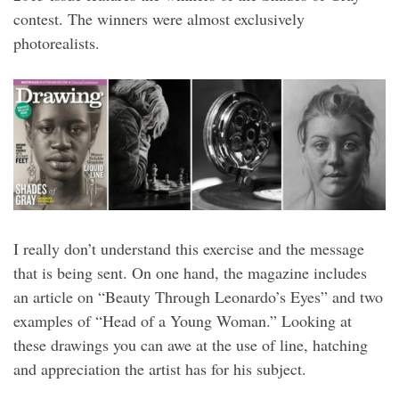
contest. The winners were almost exclusively
photorealists.
I really don’t understand this exercise and the message
that is being sent. On one hand, the magazine includes
an article on “Beauty Through Leonardo’s Eyes” and two
examples of “Head of a Young Woman.” Looking at
these drawings you can awe at the use of line, hatching
and appreciation the artist has for his subject.