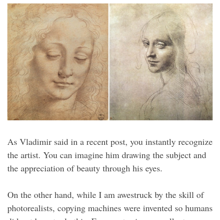
As Vladimir said in a recent post, you instantly recognize
the artist. You can imagine him drawing the subject and
the appreciation of beauty through his eyes.
On the other hand, while I am awestruck by the skill of
photorealists, copying machines were invented so humans