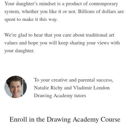
Your daughter’s mindset is a product of contemporary
system, whether you like it or not. Billions of dollars are
spent to make it this way.
We’re glad to hear that you care about traditional art
values and hope you will keep sharing your views with
your daughter.
To your creative and parental success,
Natalie Richy and Vladimir London
Drawing Academy tutors
Enroll in the Drawing Academy Course