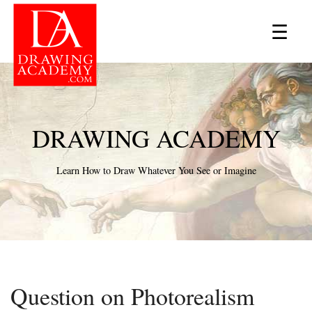
×
☰
DRAWING ACADEMY
Learn How to Draw Whatever You See or Imagine
Question on Photorealism