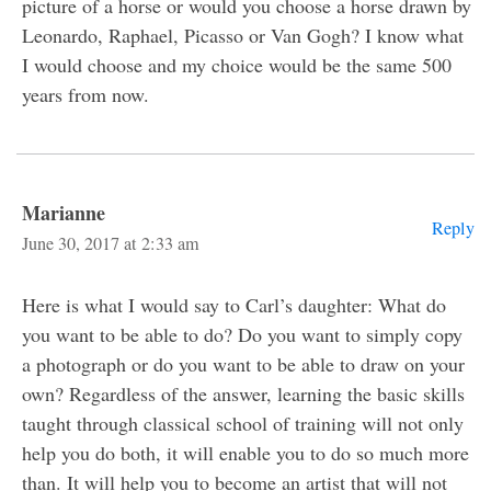
picture of a horse or would you choose a horse drawn by
Leonardo, Raphael, Picasso or Van Gogh? I know what
I would choose and my choice would be the same 500
years from now.
Marianne
Reply
June 30, 2017 at 2:33 am
Here is what I would say to Carl’s daughter: What do
you want to be able to do? Do you want to simply copy
a photograph or do you want to be able to draw on your
own? Regardless of the answer, learning the basic skills
taught through classical school of training will not only
help you do both, it will enable you to do so much more
than. It will help you to become an artist that will not