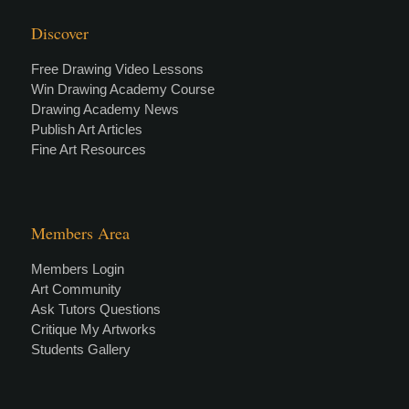
Discover
Free Drawing Video Lessons
Win Drawing Academy Course
Drawing Academy News
Publish Art Articles
Fine Art Resources
Members Area
Members Login
Art Community
Ask Tutors Questions
Critique My Artworks
Students Gallery