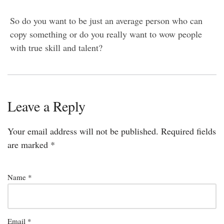
So do you want to be just an average person who can
copy something or do you really want to wow people
with true skill and talent?
Leave a Reply
Your email address will not be published.
Required fields
are marked
*
Name
*
Email
*