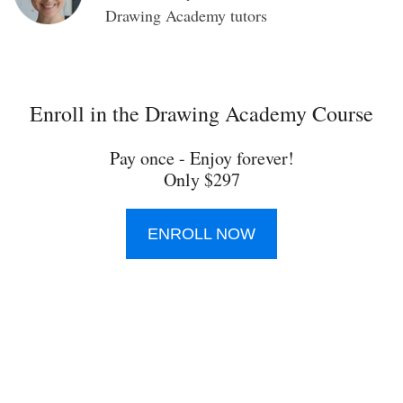
Drawing Academy tutors
Enroll in the Drawing Academy Course
Pay once - Enjoy forever!
Only $297
ENROLL NOW