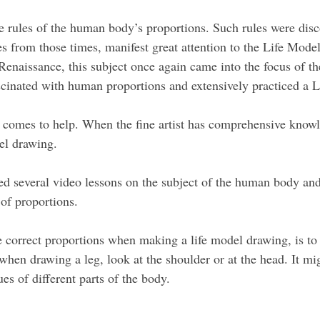
w the rules of the human body’s proportions. Such rules were 
res from those times, manifest great attention to the Life Mo
Renaissance, this subject once again came into the focus of t
cinated with human proportions and extensively practiced a 
 comes to help. When the fine artist has comprehensive know
del drawing.
d several video lessons on the subject of the human body and
of proportions.
re correct proportions when making a life model drawing, is to
hen drawing a leg, look at the shoulder or at the head. It migh
ues of different parts of the body.