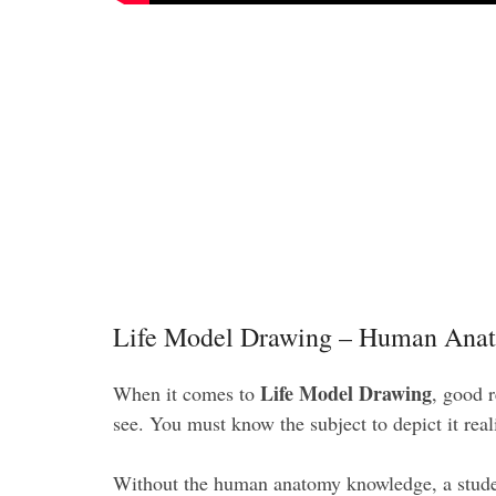
Life Model Drawing – Human Ana
Life Model Drawing
When it comes to
, good 
see. You must know the subject to depict it real
Without the human anatomy knowledge, a studen