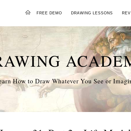
FREE DEMO
DRAWING LESSONS
REV
RAWING ACADE
earn How to Draw Whatever You See or Imagi