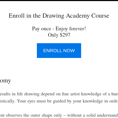
Enroll in the Drawing Academy Course
Pay once - Enjoy forever!
Only $297
ENROLL NOW
tomy
results in life drawing depend on fine artist knowledge of a h
istically. Your eyes must be guided by your knowledge in order
t observes the outer shape only – without a solid understan