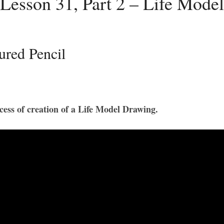
Lesson 31, Part 2 – Life Mode
ured Pencil
rocess of creation of a Life Model Drawing.