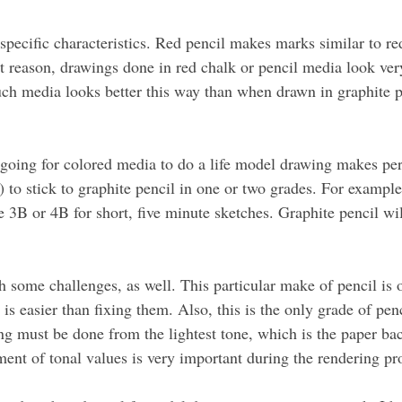
pecific characteristics. Red pencil makes marks similar to red
 reason, drawings done in red chalk or pencil media look very
ch media looks better this way than when drawn in graphite penc
going for colored media to do a life model drawing makes perf
) to stick to graphite pencil in one or two grades. For examp
ke 3B or 4B for short, five minute sketches. Graphite pencil wil
some challenges, as well. This particular make of pencil is oi
is easier than fixing them. Also, this is the only grade of penc
ng must be done from the lightest tone, which is the paper bac
ment of tonal values is very important during the rendering pr