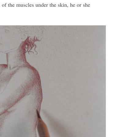
 of the muscles under the skin, he or she