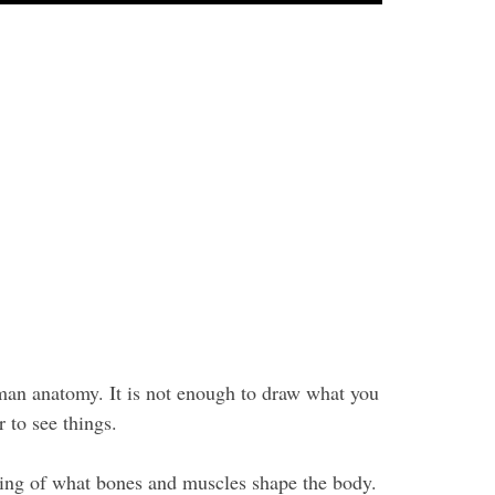
uman anatomy. It is not enough to draw what you
 to see things.
ding of what bones and muscles shape the body.