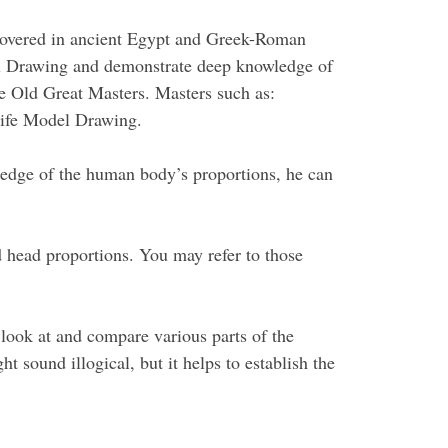
discovered in ancient Egypt and Greek-Roman
del Drawing and demonstrate deep knowledge of
he Old Great Masters. Masters such as:
Life Model Drawing.
ledge of the human body’s proportions, he can
 head proportions. You may refer to those
 look at and compare various parts of the
t sound illogical, but it helps to establish the