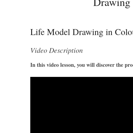
Drawing 
Life Model Drawing in Colo
Video Description
In this video lesson, you will discover the p