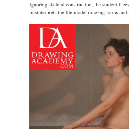
Ignoring skeletal construction, the student fac
misinterprets the life model drawing forms and 