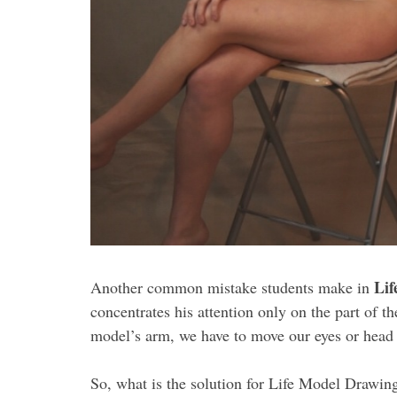
Lif
Another common mistake students make in
concentrates his attention only on the part of 
model’s arm, we have to move our eyes or head t
So, what is the solution for Life Model Drawin