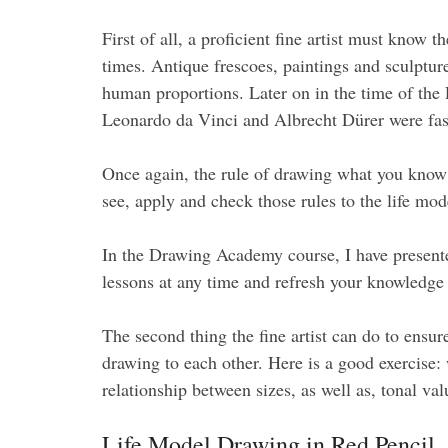
First of all, a proficient fine artist must kno
times. Antique frescoes, paintings and sculptu
human proportions. Later on in the time of the 
Leonardo da Vinci and Albrecht Dürer were fas
Once again, the rule of drawing what you know
see, apply and check those rules to the life mo
In the Drawing Academy course, I have presente
lessons at any time and refresh your knowledge 
The second thing the fine artist can do to ensu
drawing to each other. Here is a good exercise: w
relationship between sizes, as well as, tonal val
Life Model Drawing in Red Pencil