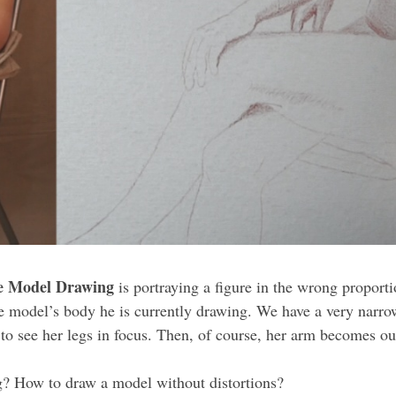
e Model Drawing
is portraying a figure in the wrong proport
the model’s body he is currently drawing. We have a very narro
o see her legs in focus. Then, of course, her arm becomes out
g? How to draw a model without distortions?