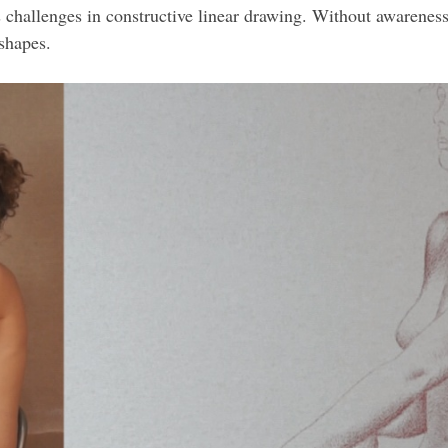
es challenges in constructive linear drawing. Without awareness
shapes.