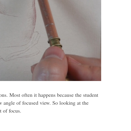
ions. Most often it happens because the student
w angle of focused view. So looking at the
 of focus.