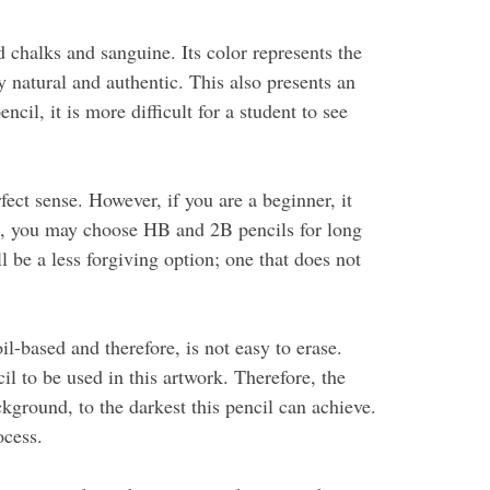
 chalks and sanguine. Its color represents the
 natural and authentic. This also presents an
il, it is more difficult for a student to see
ect sense. However, if you are a beginner, it
le, you may choose HB and 2B pencils for long
l be a less forgiving option; one that does not
l-based and therefore, is not easy to erase.
il to be used in this artwork. Therefore, the
kground, to the darkest this pencil can achieve.
ocess.