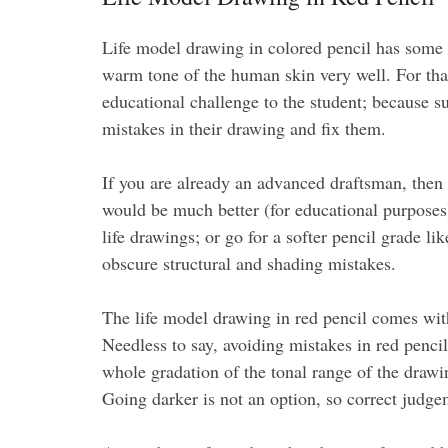
Life model drawing in colored pencil has some s
warm tone of the human skin very well. For that
educational challenge to the student; because su
mistakes in their drawing and fix them.
If you are already an advanced draftsman, then 
would be much better (for educational purposes
life drawings; or go for a softer pencil grade li
obscure structural and shading mistakes.
The life model drawing in red pencil comes with 
Needless to say, avoiding mistakes in red pencil 
whole gradation of the tonal range of the drawi
Going darker is not an option, so correct judge