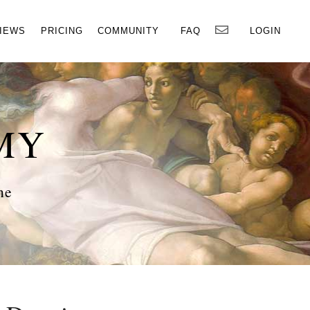
×
IEWS
PRICING
COMMUNITY
FAQ
LOGIN
MY
ne