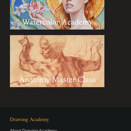
Drawing Academy
About Drawing Academy