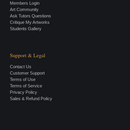
Members Login
Art Community
Ask Tutors Questions
Critique My Artworks
Students Gallery
Support & Legal
Contact Us
Customer Support
Terms of Use
Terms of Service
Privacy Policy
Sales & Refund Policy