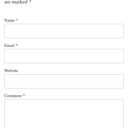
are marked
*
Name
*
Email
*
Website
Comment
*