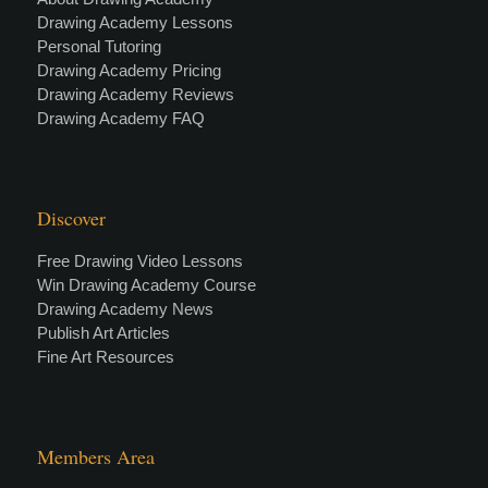
Drawing Academy Lessons
Personal Tutoring
Drawing Academy Pricing
Drawing Academy Reviews
Drawing Academy FAQ
Discover
Free Drawing Video Lessons
Win Drawing Academy Course
Drawing Academy News
Publish Art Articles
Fine Art Resources
Members Area