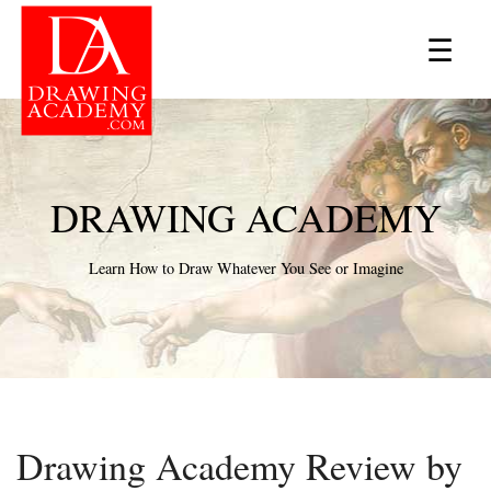
×
☰
DRAWING ACADEMY
Learn How to Draw Whatever You See or Imagine
Drawing Academy Review by