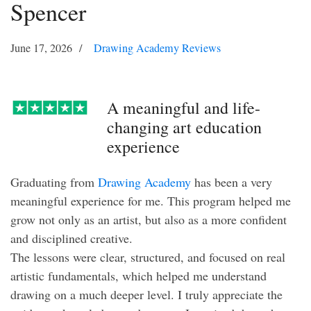
Spencer
June 17, 2026
Drawing Academy Reviews
A meaningful and life-
changing art education
experience
Graduating from
Drawing Academy
has been a very
meaningful experience for me. This program helped me
grow not only as an artist, but also as a more confident
and disciplined creative.
The lessons were clear, structured, and focused on real
artistic fundamentals, which helped me understand
drawing on a much deeper level. I truly appreciate the