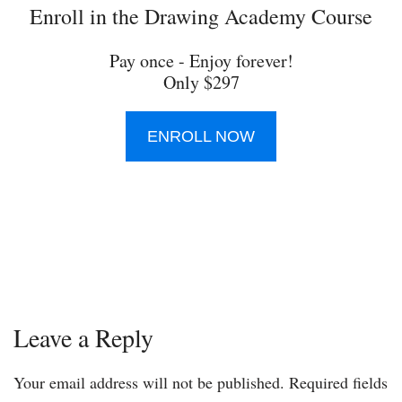
Enroll in the Drawing Academy Course
Pay once - Enjoy forever!
Only $297
ENROLL NOW
Leave a Reply
Your email address will not be published.
Required fields