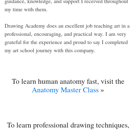
guidance, knowledge, and support I received throughout
my time with them.
Drawing Academy does an excellent job teaching art in a
professional, encouraging, and practical way. I am very
grateful for the experience and proud to say I completed
my art school journey with this company.
To learn human anatomy fast, visit the
Anatomy Master Class
»
To learn professional drawing techniques,