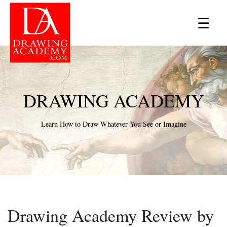
×
☰
DRAWING ACADEMY
Learn How to Draw Whatever You See or Imagine
Drawing Academy Review by