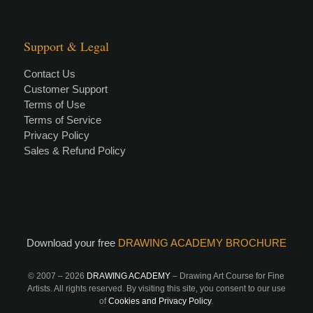
Support & Legal
Contact Us
Customer Support
Terms of Use
Terms of Service
Privacy Policy
Sales & Refund Policy
Download your free
DRAWING ACADEMY BROCHURE
© 2007 –
2026
DRAWING ACADEMY
– Drawing Art Course for Fine
Artists. All rights reserved. By visiting this site, you consent to our use
of
Cookies and Privacy Policy
.