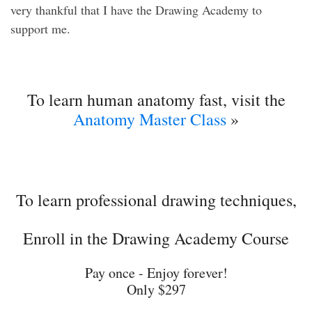
very thankful that I have the Drawing Academy to
support me.
To learn human anatomy fast, visit the
Anatomy Master Class
»
To learn professional drawing techniques,
Enroll in the Drawing Academy Course
Pay once - Enjoy forever!
Only $297