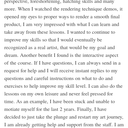
perspective, foreshortening, hatching skills and many
more. When I watched the rendering technique demos, it
opened my eyes to proper ways to render a smooth final
product, I am very impressed with what I can learn and
take away from these lessons. I wanted to continue to
improve my skills so that I would eventually be
recognized as a real artist, that would be my goal and
dream. Another benefit I found is the interactive aspect
of the course. If I have questions, I can always send in a
request for help and I will receive instant replies to my
questions and careful instructions on what to do and
exercises to help improve my skill level. I can also do the
lessons on my own leisure and never feel pressed for
time. As an example, I have been stuck and unable to
motiate myself for the last 2 years. Finally, I have
decided to just take the plunge and restart my art journey,
I am already getting help and support from the staff. I am