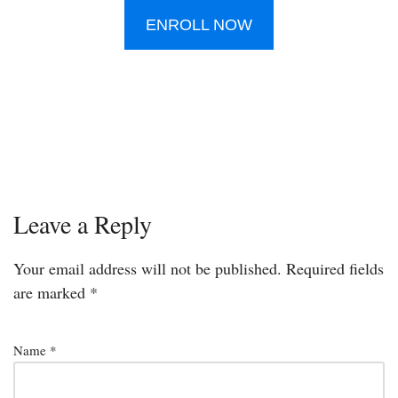
ENROLL NOW
Leave a Reply
Your email address will not be published.
Required fields
are marked
*
Name
*