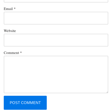
Email
*
Website
Comment
*