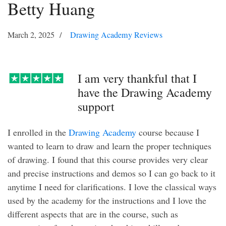
Betty Huang
March 2, 2025
Drawing Academy Reviews
I am very thankful that I
have the Drawing Academy
support
I enrolled in the
Drawing Academy
course because I
wanted to learn to draw and learn the proper techniques
of drawing. I found that this course provides very clear
and precise instructions and demos so I can go back to it
anytime I need for clarifications. I love the classical ways
used by the academy for the instructions and I love the
different aspects that are in the course, such as