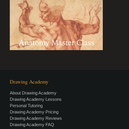
Drawing Academy
About Drawing Academy
Drawing Academy Lessons
Personal Tutoring
Drawing Academy Pricing
Drawing Academy Reviews
Drawing Academy FAQ