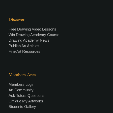
Discover
Free Drawing Video Lessons
Win Drawing Academy Course
Drawing Academy News
Publish Art Articles
Fine Art Resources
Members Area
Members Login
Art Community
Ask Tutors Questions
Critique My Artworks
Students Gallery