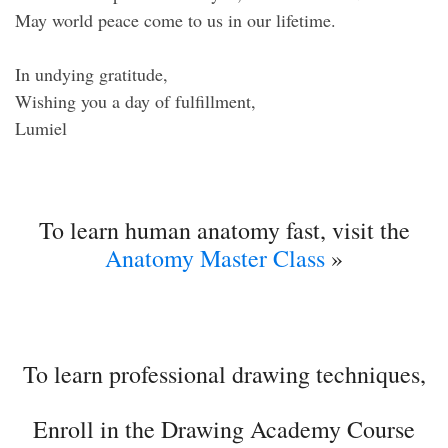
May world peace come to us in our lifetime.
In undying gratitude,
Wishing you a day of fulfillment,
Lumiel
To learn human anatomy fast, visit the
Anatomy Master Class
»
To learn professional drawing techniques,
Enroll in the Drawing Academy Course