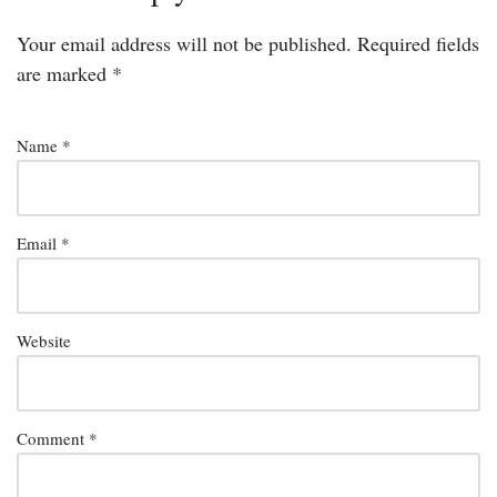
Your email address will not be published.
Required fields
are marked
*
Name
*
Email
*
Website
Comment
*