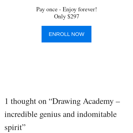
Pay once - Enjoy forever!
Only $297
ENROLL NOW
1 thought on “Drawing Academy –
incredible genius and indomitable
spirit”