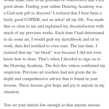
good about. Finding your online Drawing Academy was
a God-sent gift to discover! I realized that I have been a
fairly good COPIER, not an artist! all my life. You made
that so clear to me and explained my dissatisfaction with
much of my previous works. Each time I had determined
to do some art, I would grab my sketchbook and sit to
work, then feel terrified to even start. The last time, I
realized that my “art block” was because I did not even
know how to draw. That’s when I decided to sign on to
the Drawing Academy. The first few videos confirmed my
suspicion. Previous art teachers had not given the in-
depth and comprehensive advice that is found in your
lessons. These lessons give hope and joy to anyone in my
situation.
You set your tuition low enough so that anyone serious