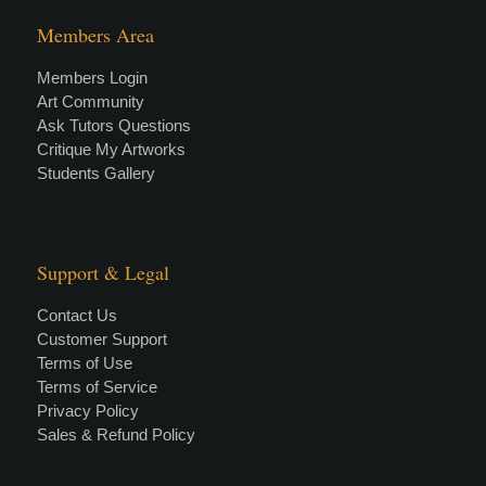
Members Area
Members Login
Art Community
Ask Tutors Questions
Critique My Artworks
Students Gallery
Support & Legal
Contact Us
Customer Support
Terms of Use
Terms of Service
Privacy Policy
Sales & Refund Policy