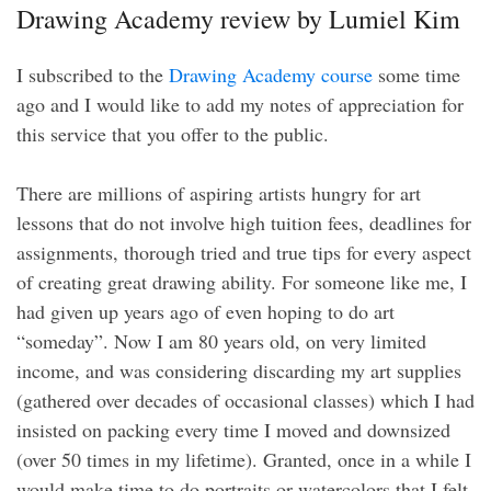
Drawing Academy review by Lumiel Kim
I subscribed to the
Drawing Academy course
some time
ago and I would like to add my notes of appreciation for
this service that you offer to the public.
There are millions of aspiring artists hungry for art
lessons that do not involve high tuition fees, deadlines for
assignments, thorough tried and true tips for every aspect
of creating great drawing ability. For someone like me, I
had given up years ago of even hoping to do art
“someday”. Now I am 80 years old, on very limited
income, and was considering discarding my art supplies
(gathered over decades of occasional classes) which I had
insisted on packing every time I moved and downsized
(over 50 times in my lifetime). Granted, once in a while I
would make time to do portraits or watercolors that I felt