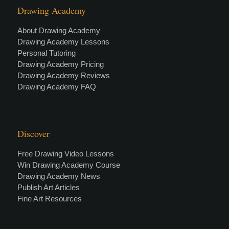
Drawing Academy
About Drawing Academy
Drawing Academy Lessons
Personal Tutoring
Drawing Academy Pricing
Drawing Academy Reviews
Drawing Academy FAQ
Discover
Free Drawing Video Lessons
Win Drawing Academy Course
Drawing Academy News
Publish Art Articles
Fine Art Resources