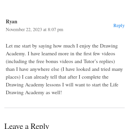
Ryan
Reply
November 22, 2023 at 8:07 pm
Let me start by saying how much I enjoy the Drawing
Academy. I have learned more in the first few videos
(including the free bonus videos and Tutor’s replies)
than I have anywhere else (I have looked and tried many
places) I can already tell that after I complete the
Drawing Academy lessons I will want to start the Life
Drawing Academy as well!
Leave a Reply