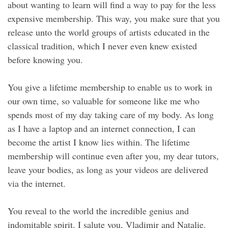
about wanting to learn will find a way to pay for the less
expensive membership. This way, you make sure that you
release unto the world groups of artists educated in the
classical tradition, which I never even knew existed
before knowing you.
You give a lifetime membership to enable us to work in
our own time, so valuable for someone like me who
spends most of my day taking care of my body. As long
as I have a laptop and an internet connection, I can
become the artist I know lies within. The lifetime
membership will continue even after you, my dear tutors,
leave your bodies, as long as your videos are delivered
via the internet.
You reveal to the world the incredible genius and
indomitable spirit. I salute you, Vladimir and Natalie.