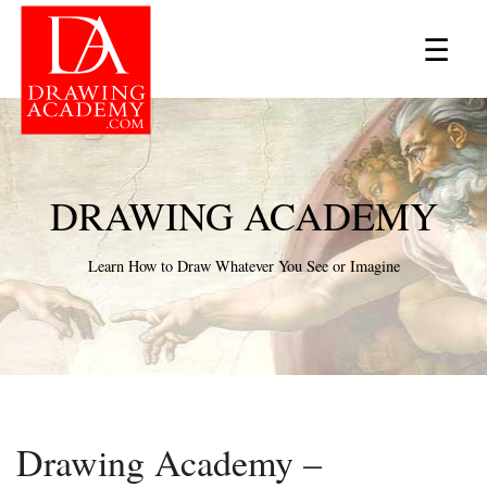
×
☰
DRAWING ACADEMY
Learn How to Draw Whatever You See or Imagine
Drawing Academy –