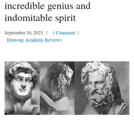
incredible genius and
indomitable spirit
September 30, 2023
1 Comment
Drawing Academy Reviews