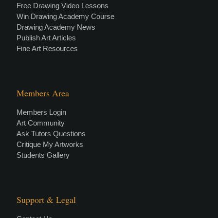
Free Drawing Video Lessons
Win Drawing Academy Course
Drawing Academy News
Publish Art Articles
Fine Art Resources
Members Area
Members Login
Art Community
Ask Tutors Questions
Critique My Artworks
Students Gallery
Support & Legal