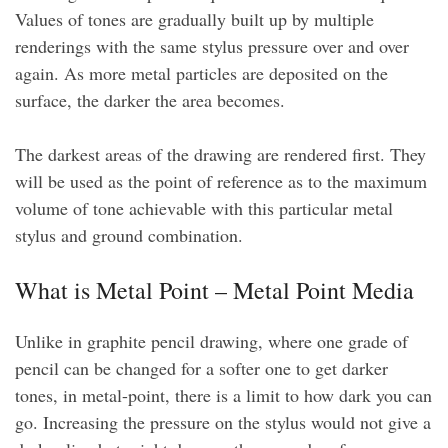
Values of tones are gradually built up by multiple
renderings with the same stylus pressure over and over
again. As more metal particles are deposited on the
surface, the darker the area becomes.
The darkest areas of the drawing are rendered first. They
will be used as the point of reference as to the maximum
volume of tone achievable with this particular metal
stylus and ground combination.
What is Metal Point – Metal Point Media
Unlike in graphite pencil drawing, where one grade of
pencil can be changed for a softer one to get darker
tones, in metal-point, there is a limit to how dark you can
go. Increasing the pressure on the stylus would not give a