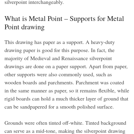
silverpoint interchangeably.
What is Metal Point – Supports for Metal
Point drawing
This drawing has paper as a support. A heavy-duty
drawing paper is good for this purpose. In fact, the
majority of Medieval and Renaissance silverpoint
drawings are done on a paper support. Apart from paper,
other supports were also commonly used, such as
wooden boards and parchments. Parchment was coated
in the same manner as paper, so it remains flexible, while
rigid boards can hold a much thicker layer of ground that
can be sandpapered for a smooth polished surface.
Grounds were often tinted off-white. Tinted background
can serve as a mid-tone, making the silverpoint drawing