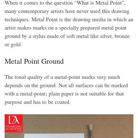
When it comes to the question “What is Metal Point”,
many contemporary artists have never used this drawing
techniques. Metal Point is the drawing media in which an
artist makes marks on a specially prepared metal point
ground by a stylus made of soft metal like silver, bronze
or gold.
Metal Point Ground
The tonal quality of a metal-point marks very much
depends on the ground. Not all surfaces can be marked
with a metal-point; plain paper is not suitable for that
purpose and has to be coated.