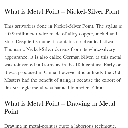
What is Metal Point – Nickel-Silver Point
This artwork is done in Nickel-Silver Point. The stylus is
a 0.9 millimeter wire made of alloy copper, nickel and
zinc. Despite its name, it contains no chemical silver.
The name Nickel-Silver derives from its white-silvery
appearance. It is also called German Silver, as this metal
was reinvented in Germany in the 18th century. Early on
it was produced in China; however it is unlikely the Old
Masters had the benefit of using it because the export of
this strategic metal was banned in ancient China.
What is Metal Point – Drawing in Metal
Point
Drawing in metal-point is quite a laborious technique.