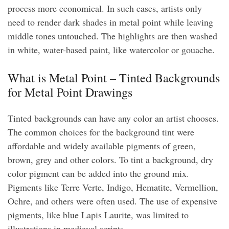
process more economical. In such cases, artists only
need to render dark shades in metal point while leaving
middle tones untouched. The highlights are then washed
in white, water-based paint, like watercolor or gouache.
What is Metal Point – Tinted Backgrounds
for Metal Point Drawings
Tinted backgrounds can have any color an artist chooses.
The common choices for the background tint were
affordable and widely available pigments of green,
brown, grey and other colors. To tint a background, dry
color pigment can be added into the ground mix.
Pigments like Terre Verte, Indigo, Hematite, Vermellion,
Ochre, and others were often used. The use of expensive
pigments, like blue Lapis Laurite, was limited to
illustrations in medieval scripts.