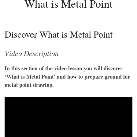
What is Metal Point
Discover What is Metal Point
Video Description
In this section of the video lesson you will discover
‘What is Metal Point’ and how to prepare ground for
metal point drawing.