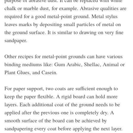
purpose of abrasive dust. It can be replaced with white
chalk or marble dust, for example. Abrasive qualities are
required for a good metal-point ground. Metal stylus
leaves marks by depositing small particles of metal on
the ground surface. It is similar to drawing on very fine
sandpaper.
Other recipes for metal-point grounds can have various
binding mediums like: Gum Arabic, Shellac, Animal or
Plant Glues, and Casein.
For paper support, two coats are sufficient enough to
keep the paper flexible. A rigid board can hold more
layers. Each additional coat of the ground needs to be
applied after the previous one is completely dry. A
smooth surface of the board can be achieved by
sandpapering every coat before applying the next layer.