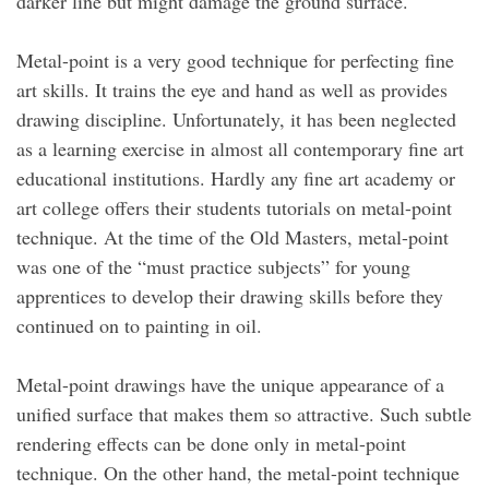
darker line but might damage the ground surface.
Metal-point is a very good technique for perfecting fine
art skills. It trains the eye and hand as well as provides
drawing discipline. Unfortunately, it has been neglected
as a learning exercise in almost all contemporary fine art
educational institutions. Hardly any fine art academy or
art college offers their students tutorials on metal-point
technique. At the time of the Old Masters, metal-point
was one of the “must practice subjects” for young
apprentices to develop their drawing skills before they
continued on to painting in oil.
Metal-point drawings have the unique appearance of a
unified surface that makes them so attractive. Such subtle
rendering effects can be done only in metal-point
technique. On the other hand, the metal-point technique