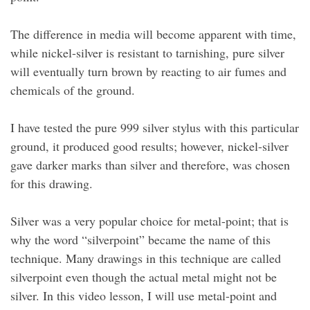
The difference in media will become apparent with time,
while nickel-silver is resistant to tarnishing, pure silver
will eventually turn brown by reacting to air fumes and
chemicals of the ground.
I have tested the pure 999 silver stylus with this particular
ground, it produced good results; however, nickel-silver
gave darker marks than silver and therefore, was chosen
for this drawing.
Silver was a very popular choice for metal-point; that is
why the word “silverpoint” became the name of this
technique. Many drawings in this technique are called
silverpoint even though the actual metal might not be
silver. In this video lesson, I will use metal-point and