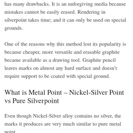
has many drawbacks. It is an unforgiving media because
mistakes cannot be easily erased. Rendering in
silverpoint takes time; and it can only be used on special
grounds.
One of the reasons why this method lost its popularity is
because cheaper, more versatile and erasable graphite
became available as a drawing tool. Graphite pencil
leaves marks on almost any hard surface and doesn’t
require support to be coated with special ground.
What is Metal Point – Nickel-Silver Point
vs Pure Silverpoint
Even though Nickel-Silver alloy contains no silver, the
marks it produces are very much similar to pure metal
point.