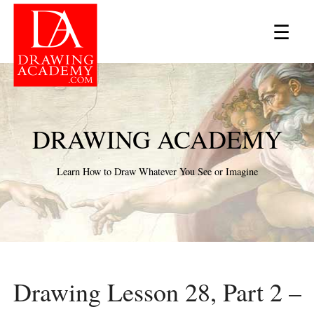
×
☰
DRAWING ACADEMY
Learn How to Draw Whatever You See or Imagine
Drawing Lesson 28, Part 2 –