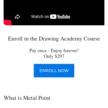
Enroll in the Drawing Academy Course
Pay once - Enjoy forever!
Only $297
ENROLL NOW
What is Metal Point