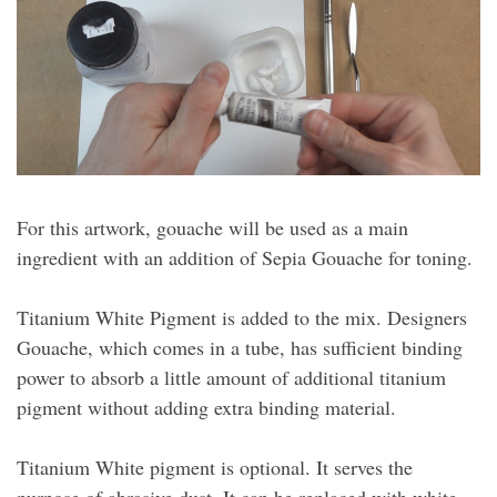
For this artwork, gouache will be used as a main
ingredient with an addition of Sepia Gouache for toning.
Titanium White Pigment is added to the mix. Designers
Gouache, which comes in a tube, has sufficient binding
power to absorb a little amount of additional titanium
pigment without adding extra binding material.
Titanium White pigment is optional. It serves the