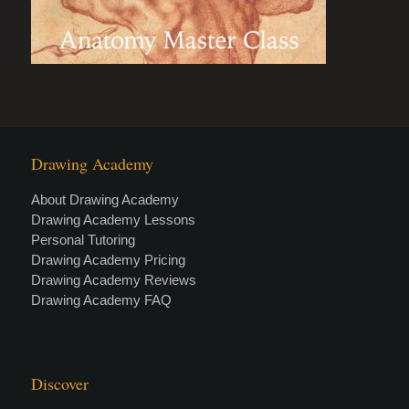
Drawing Academy
About Drawing Academy
Drawing Academy Lessons
Personal Tutoring
Drawing Academy Pricing
Drawing Academy Reviews
Drawing Academy FAQ
Discover