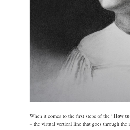
How to
When it comes to the first steps of the “
– the virtual vertical line that goes through the