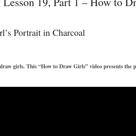
 Lesson 19, Part 1 – How to Dr
’s Portrait in Charcoal
o draw girls. This “How to Draw Girls” video presents the pr