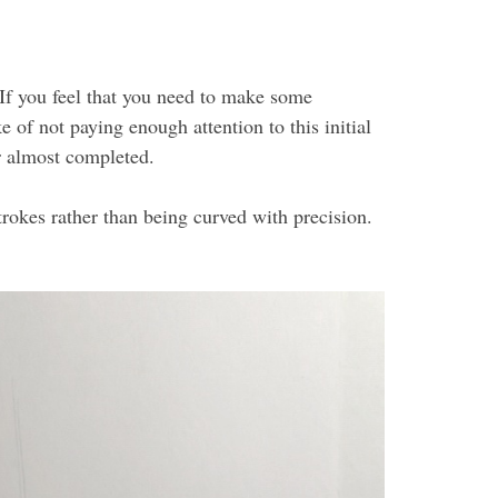
. If you feel that you need to make some
e of not paying enough attention to this initial
or almost completed.
strokes rather than being curved with precision.