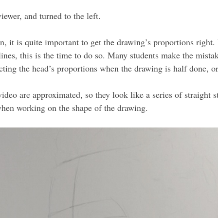
iewer, and turned to the left.
on, it is quite important to get the drawing’s proportions right
lines, this is the time to do so. Many students make the mistak
rrecting the head’s proportions when the drawing is half done, 
video are approximated, so they look like a series of straight 
 when working on the shape of the drawing.