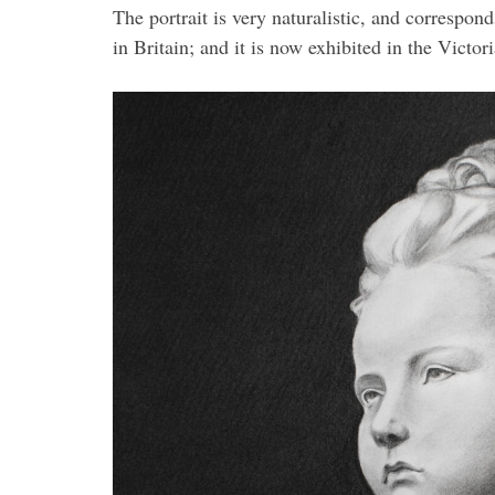
The portrait is very naturalistic, and correspo
in Britain; and it is now exhibited in the Vict