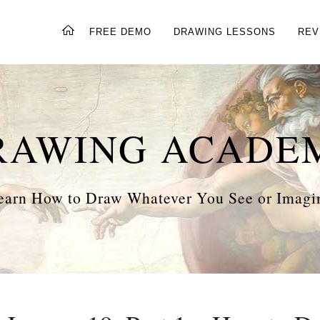
FREE DEMO
DRAWING LESSONS
REV
RAWING ACADE
earn How to Draw Whatever You See or Imagi