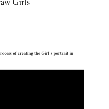
aw Girls
ocess of creating the Girl’s portrait in