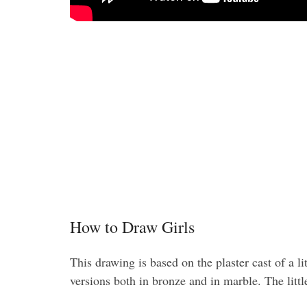
How to Draw Girls
This drawing is based on the plaster cast of a 
versions both in bronze and in marble. The littl