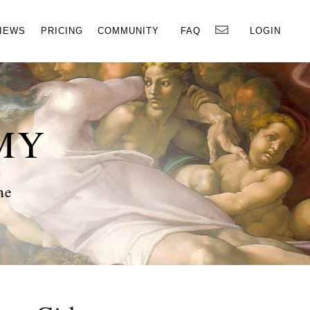
×
IEWS
PRICING
COMMUNITY
FAQ
LOGIN
MY
ne