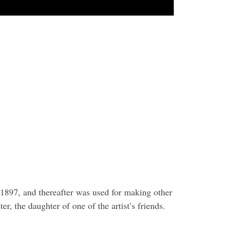
n 1897, and thereafter was used for making other
r, the daughter of one of the artist’s friends.