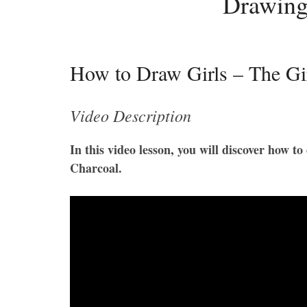
Drawing
How to Draw Girls – The Girl
Video Description
In this video lesson, you will discover how t
Charcoal.