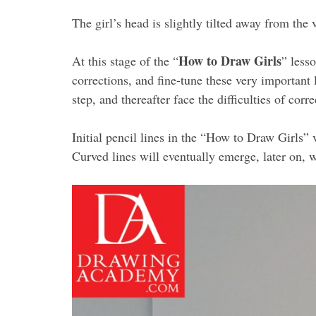
The girl’s head is slightly tilted away from the v
How to Draw Girls
At this stage of the “
” less
corrections, and fine-tune these very important 
step, and thereafter face the difficulties of co
Initial pencil lines in the “How to Draw Girls” 
Curved lines will eventually emerge, later on,