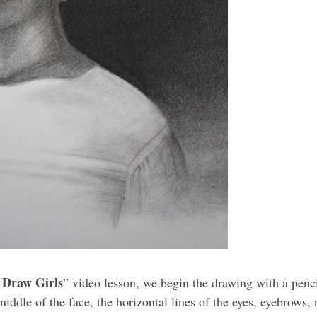
 Draw Girls
” video lesson, we begin the drawing with a penci
 middle of the face, the horizontal lines of the eyes, eyebrows