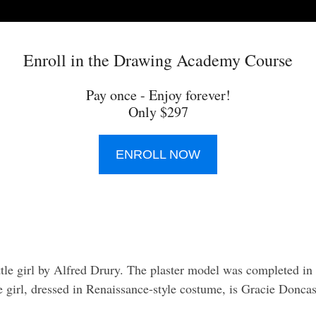
Enroll in the Drawing Academy Course
Pay once - Enjoy forever!
Only $297
ENROLL NOW
little girl by Alfred Drury. The plaster model was completed i
e girl, dressed in Renaissance-style costume, is Gracie Doncaste