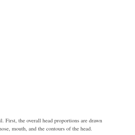
l. First, the overall head proportions are drawn
, nose, mouth, and the contours of the head.