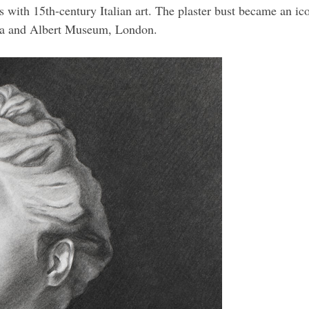
nds with 15th-century Italian art. The plaster bust became an 
oria and Albert Museum, London.