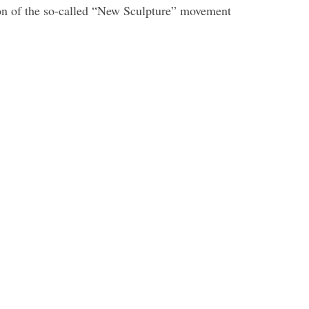
icon of the so-called “New Sculpture” movement