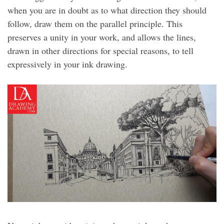
when you are in doubt as to what direction they should
follow, draw them on the parallel principle. This
preserves a unity in your work, and allows the lines,
drawn in other directions for special reasons, to tell
expressively in your ink drawing.