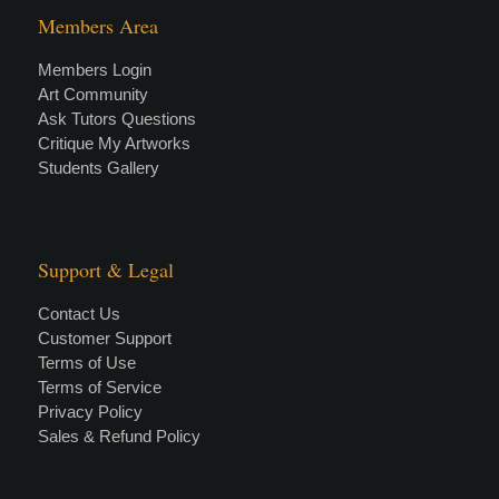
Members Area
Members Login
Art Community
Ask Tutors Questions
Critique My Artworks
Students Gallery
Support & Legal
Contact Us
Customer Support
Terms of Use
Terms of Service
Privacy Policy
Sales & Refund Policy