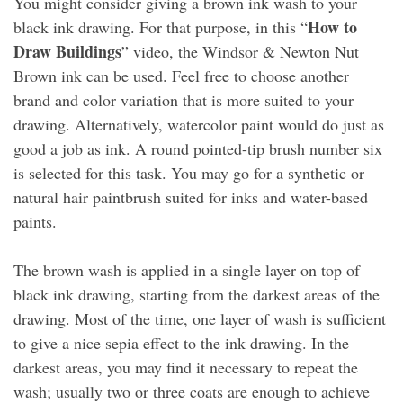
You might consider giving a brown ink wash to your
How to
black ink drawing. For that purpose, in this “
Draw Buildings
” video, the Windsor & Newton Nut
Brown ink can be used. Feel free to choose another
brand and color variation that is more suited to your
drawing. Alternatively, watercolor paint would do just as
good a job as ink. A round pointed-tip brush number six
is selected for this task. You may go for a synthetic or
natural hair paintbrush suited for inks and water-based
paints.
The brown wash is applied in a single layer on top of
black ink drawing, starting from the darkest areas of the
drawing. Most of the time, one layer of wash is sufficient
to give a nice sepia effect to the ink drawing. In the
darkest areas, you may find it necessary to repeat the
wash; usually two or three coats are enough to achieve