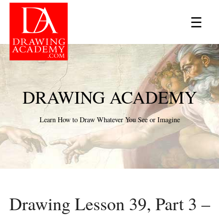
×
☰
DRAWING ACADEMY
Learn How to Draw Whatever You See or Imagine
Drawing Lesson 39, Part 3 –