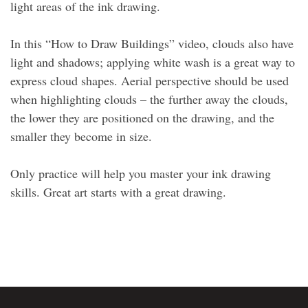
light areas of the ink drawing.
In this “How to Draw Buildings” video, clouds also have
light and shadows; applying white wash is a great way to
express cloud shapes. Aerial perspective should be used
when highlighting clouds – the further away the clouds,
the lower they are positioned on the drawing, and the
smaller they become in size.
Only practice will help you master your ink drawing
skills. Great art starts with a great drawing.