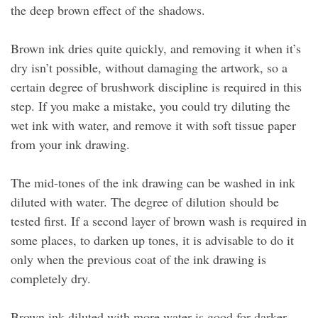
the deep brown effect of the shadows.
Brown ink dries quite quickly, and removing it when it’s
dry isn’t possible, without damaging the artwork, so a
certain degree of brushwork discipline is required in this
step. If you make a mistake, you could try diluting the
wet ink with water, and remove it with soft tissue paper
from your ink drawing.
The mid-tones of the ink drawing can be washed in ink
diluted with water. The degree of dilution should be
tested first. If a second layer of brown wash is required in
some places, to darken up tones, it is advisable to do it
only when the previous coat of the ink drawing is
completely dry.
Brown ink diluted with more water is good for darker