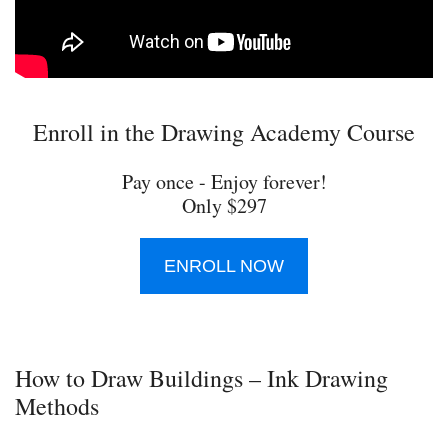
Enroll in the Drawing Academy Course
Pay once - Enjoy forever!
Only $297
ENROLL NOW
How to Draw Buildings – Ink Drawing
Methods