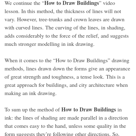
How to Draw Buildings
We continue the “
” video
lesson. In this method, the thickness of lines will not
vary. However, tree-trunks and crown leaves are drawn
with curved lines. The curving of the lines, in shading,
adds considerably to the force of the relief, and suggests
much stronger modelling in ink drawing.
When it comes to the “How to Draw Buildings” drawing
methods, lines drawn down the forms give an appearance
of great strength and toughness, a tense look. This is a
great approach for buildings, and city architecture when
making an ink drawing.
How to Draw Buildings
To sum up the method of
in
ink: the lines of shading are made parallel in a direction
that comes easy to the hand, unless some quality in the
form suggests they’re following other directions. So,