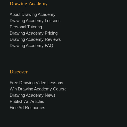
Drawing Academy
About Drawing Academy
Drawing Academy Lessons
Personal Tutoring
Drawing Academy Pricing
Drawing Academy Reviews
Drawing Academy FAQ
Discover
Free Drawing Video Lessons
Win Drawing Academy Course
Drawing Academy News
Publish Art Articles
Fine Art Resources