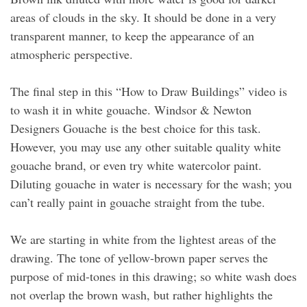
areas of clouds in the sky. It should be done in a very
transparent manner, to keep the appearance of an
atmospheric perspective.
The final step in this “How to Draw Buildings” video is
to wash it in white gouache. Windsor & Newton
Designers Gouache is the best choice for this task.
However, you may use any other suitable quality white
gouache brand, or even try white watercolor paint.
Diluting gouache in water is necessary for the wash; you
can’t really paint in gouache straight from the tube.
We are starting in white from the lightest areas of the
drawing. The tone of yellow-brown paper serves the
purpose of mid-tones in this drawing; so white wash does
not overlap the brown wash, but rather highlights the