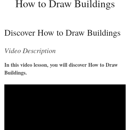
How to Draw Buildings
Discover How to Draw Buildings
Video Description
In this video lesson, you will discover How to Draw
Buildings.