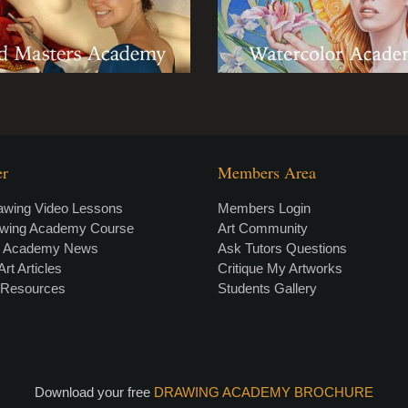
er
Members Area
awing Video Lessons
Members Login
awing Academy Course
Art Community
g Academy News
Ask Tutors Questions
Art Articles
Critique My Artworks
t Resources
Students Gallery
Download your free
DRAWING ACADEMY BROCHURE