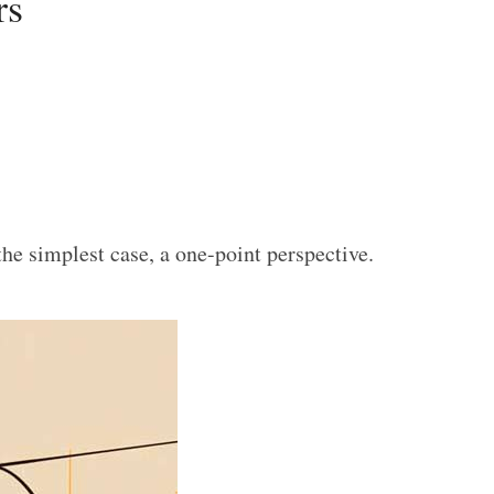
rs
the simplest case, a one-point perspective.