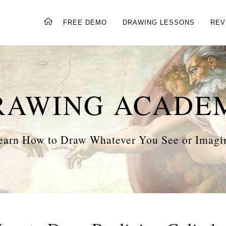
FREE DEMO
DRAWING LESSONS
REV
RAWING ACADE
earn How to Draw Whatever You See or Imagi