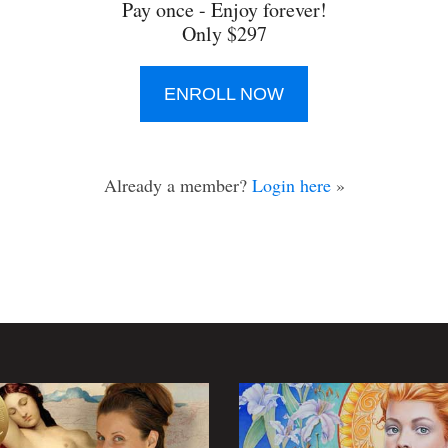
Pay once - Enjoy forever!
Only $297
ENROLL NOW
Already a member?
Login here
»