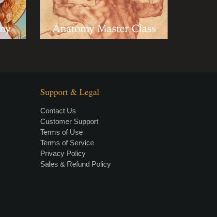
Support & Legal
Contact Us
Customer Support
Terms of Use
Terms of Service
Privacy Policy
Sales & Refund Policy
×
• LIVE
VIDEO LESSON