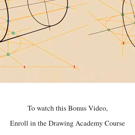
To watch this Bonus Video,
Enroll in the Drawing Academy Course