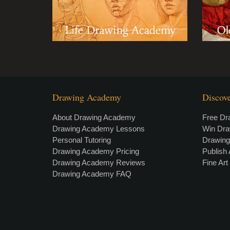
Drawing Academy
Discov
About Drawing Academy
Free Dr
Drawing Academy Lessons
Win Dr
Personal Tutoring
Drawin
Drawing Academy Pricing
Publish 
Drawing Academy Reviews
Fine Ar
Drawing Academy FAQ