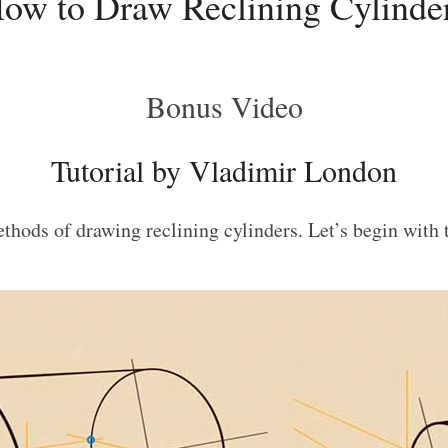
ow to Draw Reclining Cylinde
Bonus Video
Tutorial by Vladimir London
methods of drawing reclining cylinders. Let’s begin with 