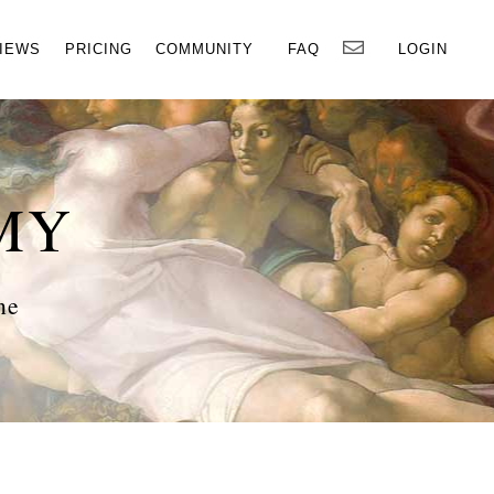
×
IEWS
PRICING
COMMUNITY
FAQ
LOGIN
MY
ne