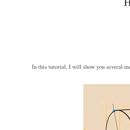
H
In this tutorial, I will show you several 