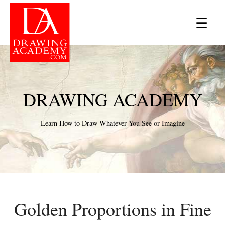
×
☰
DRAWING ACADEMY
Learn How to Draw Whatever You See or Imagine
Golden Proportions in Fine