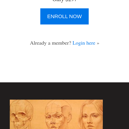
ENROLL NOW
Already a member?
Login here
»