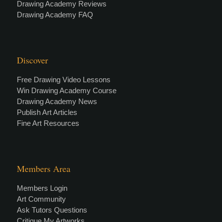
Drawing Academy Reviews
Drawing Academy FAQ
Discover
Free Drawing Video Lessons
Win Drawing Academy Course
Drawing Academy News
Publish Art Articles
Fine Art Resources
Members Area
Members Login
Art Community
Ask Tutors Questions
Critique My Artworks