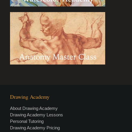
Drawing Academy
About Drawing Academy
Drawing Academy Lessons
Personal Tutoring
Drawing Academy Pricing