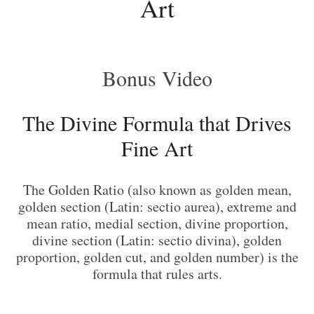
Art
Bonus Video
The Divine Formula that Drives
Fine Art
The Golden Ratio (also known as golden mean,
golden section (Latin: sectio aurea), extreme and
mean ratio, medial section, divine proportion,
divine section (Latin: sectio divina), golden
proportion, golden cut, and golden number) is the
formula that rules arts.