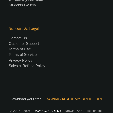
Students Gallery
Support & Legal
Contact Us
Customer Support
Terms of Use
Terms of Service
Privacy Policy
Sales & Refund Policy
Download your free
DRAWING ACADEMY BROCHURE
© 2007 –
2026
DRAWING ACADEMY
– Drawing Art Course for Fine