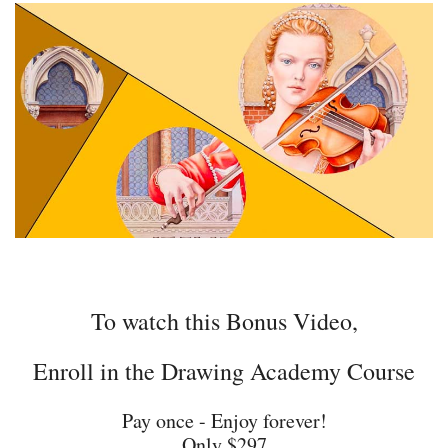
To watch this Bonus Video,
Enroll in the Drawing Academy Course
Pay once - Enjoy forever!
Only $297