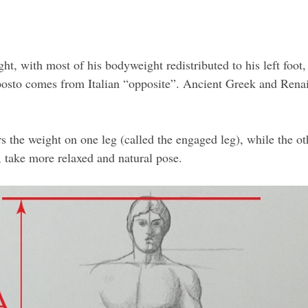
t, with most of his bodyweight redistributed to his left foot,
osto comes from Italian “opposite”. Ancient Greek and Renais
s the weight on one leg (called the engaged leg), while the oth
t, take more relaxed and natural pose.