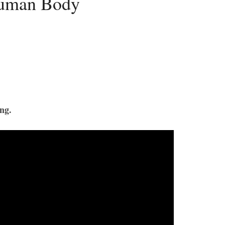
Human Body
ng.