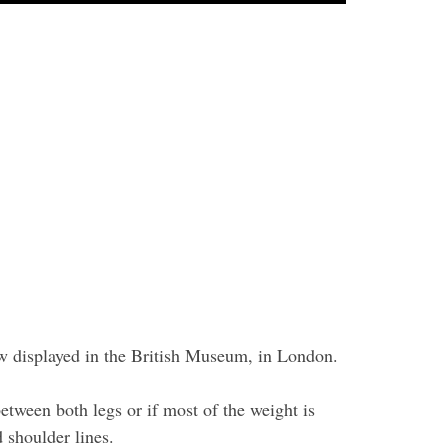
ow displayed in the British Museum, in London.
etween both legs or if most of the weight is
 shoulder lines.