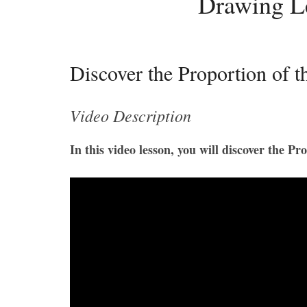
Drawing L
Discover the Proportion of
Video Description
In this video lesson, you will discover the 