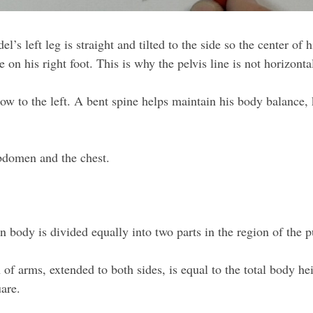
’s left leg is straight and tilted to the side so the center of h
re on his right foot. This is why the pelvis line is not horizont
 bow to the left. A bent spine helps maintain his body balance
 abdomen and the chest.
body is divided equally into two parts in the region of the pu
of arms, extended to both sides, is equal to the total body h
uare.