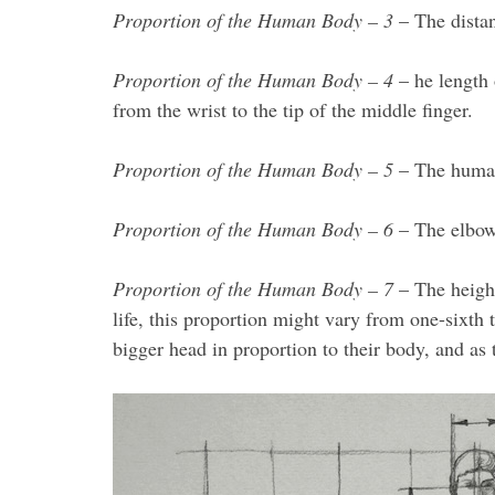
Proportion of the Human Body – 3
– The distan
Proportion of the Human Body – 4
– he length 
from the wrist to the tip of the middle finger.
Proportion of the Human Body – 5
– The human 
Proportion of the Human Body – 6
– The elbow 
Proportion of the Human Body – 7
– The height
life, this proportion might vary from one-sixth
bigger head in proportion to their body, and as 