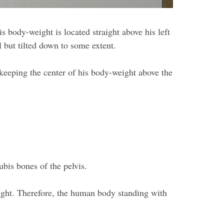
is body-weight is located straight above his left
al but tilted down to some extent.
, keeping the center of his body-weight above the
bis bones of the pelvis.
eight. Therefore, the human body standing with