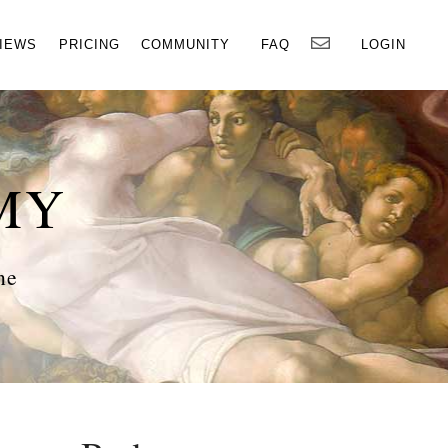
×
IEWS
PRICING
COMMUNITY
FAQ
LOGIN
MY
ne