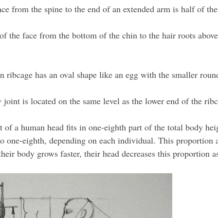
ce from the spine to the end of an extended arm is half of th
of the face from the bottom of the chin to the hair roots above
ribcage has an oval shape like an egg with the smaller roun
joint is located on the same level as the lower end of the rib
 of a human head fits in one-eighth part of the total body heig
 to one-eighth, depending on each individual. This proportion
their body grows faster, their head decreases this proportion a