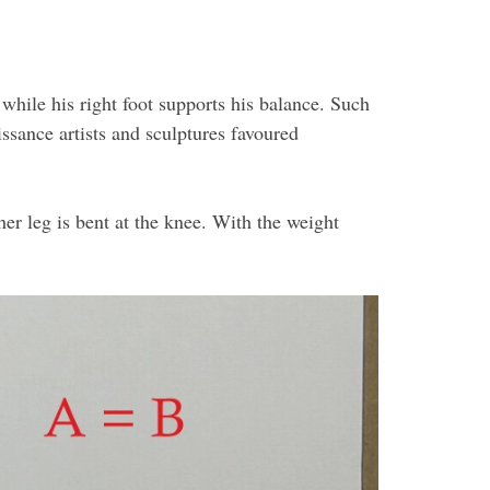
 while his right foot supports his balance. Such
sance artists and sculptures favoured
er leg is bent at the knee. With the weight