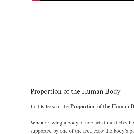
Proportion of the Human Body
Proportion of the Human 
In this lesson, the
When drawing a body, a fine artist must check wh
supported by one of the feet. How the body’s pos