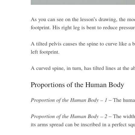
As you can see on the lesson’s drawing, the model
footprint. His right leg is bent to reduce pressu
A tilted pelvis causes the spine to curve like a
left footprint.
A curved spine, in turn, has tilted lines at the
Proportions of the Human Body
Proportion of the Human Body – 1
– The human 
Proportion of the Human Body – 2
– The width 
its arms spread can be inscribed in a perfect sq