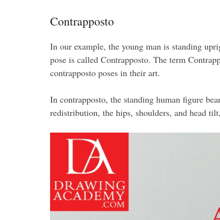
Contrapposto
In our example, the young man is standing uprigh
pose is called Contrapposto. The term Contrapp
contrapposto poses in their art.
In contrapposto, the standing human figure bear
redistribution, the hips, shoulders, and head til