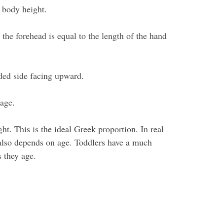
e body height.
 the forehead is equal to the length of the hand
ded side facing upward.
cage.
ht. This is the ideal Greek proportion. In real
 also depends on age. Toddlers have a much
s they age.