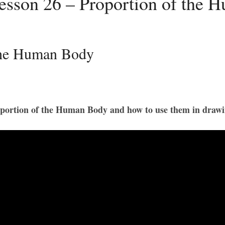
esson 26 – Proportion of the 
 the Human Body
Proportion of the Human Body and how to use them in drawi