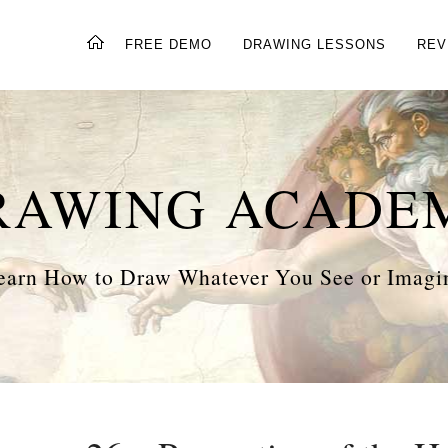
FREE DEMO
DRAWING LESSONS
REV
RAWING ACADE
earn How to Draw Whatever You See or Imagi