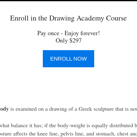
Enroll in the Drawing Academy Course
Pay once - Enjoy forever!
Only $297
ENROLL NOW
Body
is examined on a drawing of a Greek sculpture that is n
at balance it has; if the body-weight is equally distributed b
ture affects the knee line, pelvis line, and stomach, chest and