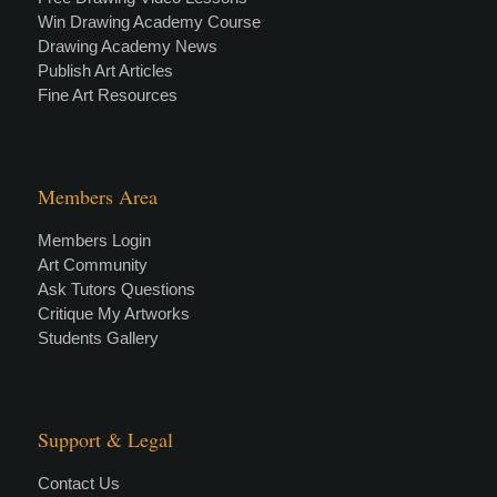
Win Drawing Academy Course
Drawing Academy News
Publish Art Articles
Fine Art Resources
Members Area
Members Login
Art Community
Ask Tutors Questions
Critique My Artworks
Students Gallery
Support & Legal
Contact Us