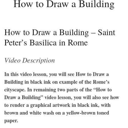
How to Draw a Building
How to Draw a Building – Saint
Peter’s Basilica in Rome
Video Description
In this video lesson, you will see How to Draw a
Building in black ink on example of the Rome’s
cityscape. In remaining two parts of the “How to
Draw a Building” video lesson, you will also see how
to render a graphical artwork in black ink, with
brown and white wash on a yellow-brown toned
paper.