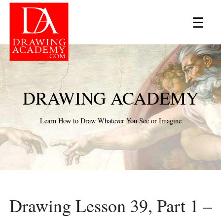
×
☰
DRAWING ACADEMY
Learn How to Draw Whatever You See or Imagine
Drawing Lesson 39, Part 1 –