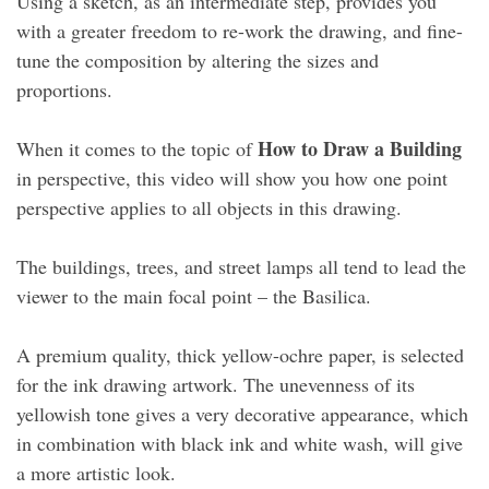
Using a sketch, as an intermediate step, provides you
with a greater freedom to re-work the drawing, and fine-
tune the composition by altering the sizes and
proportions.
How to Draw a Building
When it comes to the topic of
in perspective, this video will show you how one point
perspective applies to all objects in this drawing.
The buildings, trees, and street lamps all tend to lead the
viewer to the main focal point – the Basilica.
A premium quality, thick yellow-ochre paper, is selected
for the ink drawing artwork. The unevenness of its
yellowish tone gives a very decorative appearance, which
in combination with black ink and white wash, will give
a more artistic look.