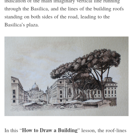
indication of the main imaginary vertical line running
through the Basilica, and the lines of the building roofs
standing on both sides of the road, leading to the
Basilica’s plaza.
How to Draw a Building
In this “
” lesson, the roof-lines