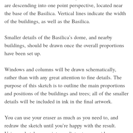
are descending into one point perspective, located near
the base of the Basilica. Vertical lines indicate the width
of the buildings, as well as the Basilica.
Smaller details of the Basilica’s dome, and nearby
buildings, should be drawn once the overall proportions
have been set up.
Windows and columns will be drawn schematically,
rather than with any great attention to fine details. The
purpose of this sketch is to outline the main proportions
and positions of the buildings and trees; all of the smaller
details will be included in ink in the final artwork.
You can use your eraser as much as you need to, and
redraw the sketch until you’re happy with the result.