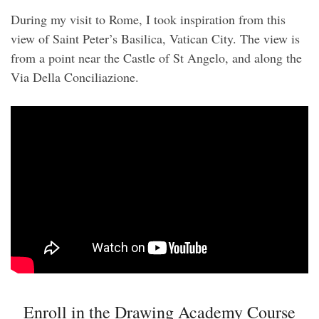
During my visit to Rome, I took inspiration from this
view of Saint Peter’s Basilica, Vatican City. The view is
from a point near the Castle of St Angelo, and along the
Via Della Conciliazione.
Enroll in the Drawing Academy Course