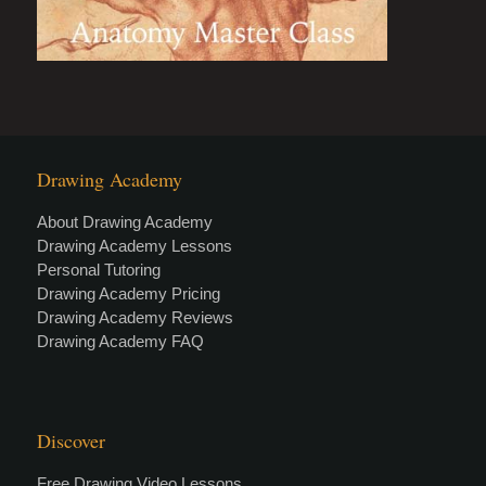
Drawing Academy
About Drawing Academy
Drawing Academy Lessons
Personal Tutoring
Drawing Academy Pricing
Drawing Academy Reviews
Drawing Academy FAQ
Discover
Free Drawing Video Lessons