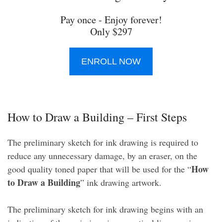
Pay once - Enjoy forever!
Only $297
ENROLL NOW
How to Draw a Building – First Steps
The preliminary sketch for ink drawing is required to
reduce any unnecessary damage, by an eraser, on the
How
good quality toned paper that will be used for the “
to Draw a Building
” ink drawing artwork.
The preliminary sketch for ink drawing begins with an