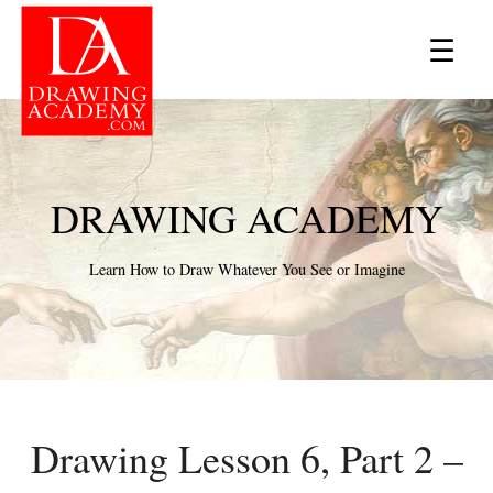
×
☰
DRAWING ACADEMY
Learn How to Draw Whatever You See or Imagine
Drawing Lesson 6, Part 2 –