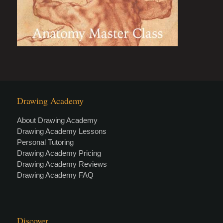
Drawing Academy
About Drawing Academy
Drawing Academy Lessons
Personal Tutoring
Drawing Academy Pricing
Drawing Academy Reviews
Drawing Academy FAQ
Discover