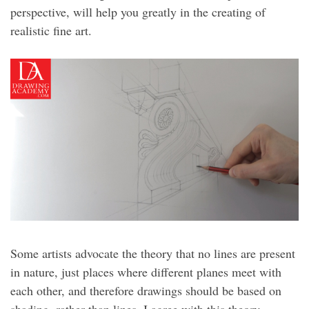
perspective, will help you greatly in the creating of
realistic fine art.
Some artists advocate the theory that no lines are present
in nature, just places where different planes meet with
each other, and therefore drawings should be based on