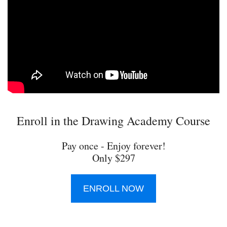
Enroll in the Drawing Academy Course
Pay once - Enjoy forever!
Only $297
ENROLL NOW