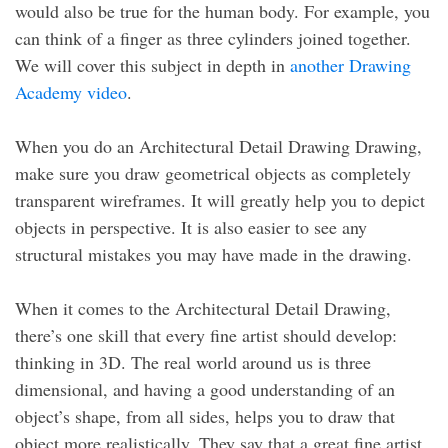
would also be true for the human body. For example, you
can think of a finger as three cylinders joined together.
We will cover this subject in depth in
another Drawing
Academy video
.
When you do an Architectural Detail Drawing Drawing,
make sure you draw geometrical objects as completely
transparent wireframes. It will greatly help you to depict
objects in perspective. It is also easier to see any
structural mistakes you may have made in the drawing.
When it comes to the Architectural Detail Drawing,
there’s one skill that every fine artist should develop:
thinking in 3D. The real world around us is three
dimensional, and having a good understanding of an
object’s shape, from all sides, helps you to draw that
object more realistically. They say that a great fine artist