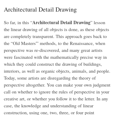
Architectural Detail Drawing
Architectural Detail Drawing
So far, in this “
” lesson
the linear drawing of all objects is done, as these objects
are completely transparent. This approach goes back to
the “Old Masters'” methods, to the Renaissance, when
perspective was re-discovered, and many great artists
were fascinated with the mathematically precise way in
which they could construct the drawing of buildings,
interiors, as well as organic objects, animals, and people.
Today, some artists are disregarding the theory of
perspective altogether. You can make your own judgment
call on whether to ignore the rules of perspective in your
creative art, or whether you follow it to the letter. In any
case, the knowledge and understanding of linear
construction, using one, two, three, or four point