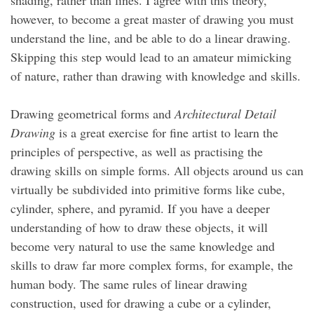
shading, rather than lines. I agree with this theory,
however, to become a great master of drawing you must
understand the line, and be able to do a linear drawing.
Skipping this step would lead to an amateur mimicking
of nature, rather than drawing with knowledge and skills.
Drawing geometrical forms and
Architectural Detail
Drawing
is a great exercise for fine artist to learn the
principles of perspective, as well as practising the
drawing skills on simple forms. All objects around us can
virtually be subdivided into primitive forms like cube,
cylinder, sphere, and pyramid. If you have a deeper
understanding of how to draw these objects, it will
become very natural to use the same knowledge and
skills to draw far more complex forms, for example, the
human body. The same rules of linear drawing
construction, used for drawing a cube or a cylinder,