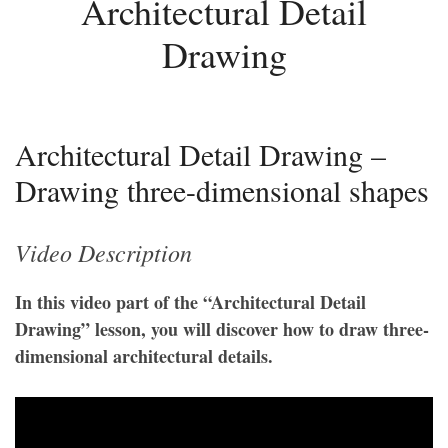
Architectural Detail
Drawing
Architectural Detail Drawing –
Drawing three-dimensional shapes
Video Description
In this video part of the “Architectural Detail
Drawing” lesson, you will discover how to draw three-
dimensional architectural details.