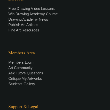
Free Drawing Video Lessons
Win Drawing Academy Course
Drawing Academy News
Publish Art Articles
Fine Art Resources
Members Area
Members Login
Art Community
Ask Tutors Questions
Critique My Artworks
Students Gallery
Support & Legal