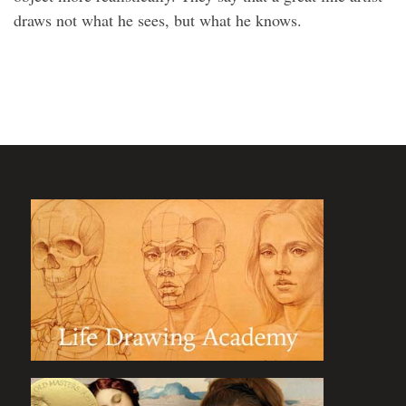
draws not what he sees, but what he knows.